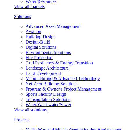
Water Resources
View all markets
Solutions
Advanced Asset Management
Aviation
Building Design
Design-Build
Digital Solutions
Environmental Solutions
Fire Protection
Grid Resiliency & Energy Transition
Landscape Architecture
Land Development
Manufacturing & Advanced Technology
Net Zero Building Solutions
Program & Owner's Project Management
Sports Facility Design
Transportation Solutions
Water/Wastewater/Sewer
View all solutions
Projects
Maffa Way and Mystic Avenue Bridge Replacement