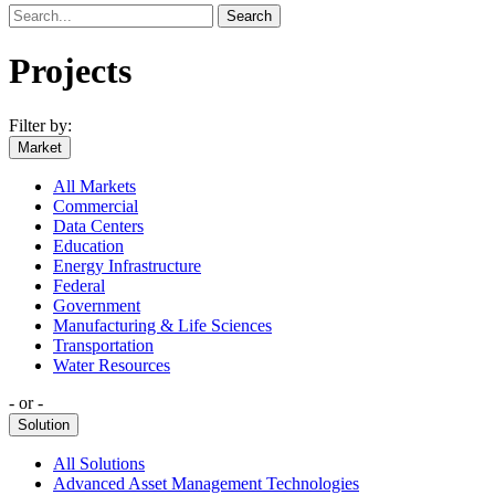
Search
Projects
Filter by:
Market
All Markets
Commercial
Data Centers
Education
Energy Infrastructure
Federal
Government
Manufacturing & Life Sciences
Transportation
Water Resources
‐ or ‐
Solution
All Solutions
Advanced Asset Management Technologies