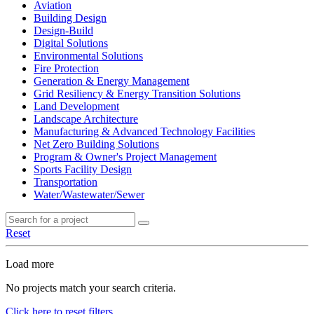
Aviation
Building Design
Design-Build
Digital Solutions
Environmental Solutions
Fire Protection
Generation & Energy Management
Grid Resiliency & Energy Transition Solutions
Land Development
Landscape Architecture
Manufacturing & Advanced Technology Facilities
Net Zero Building Solutions
Program & Owner's Project Management
Sports Facility Design
Transportation
Water/Wastewater/Sewer
Reset
Load more
No projects match your search criteria.
Click here to reset filters