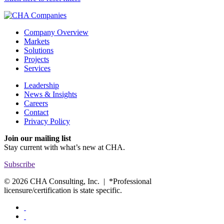
Company Overview
Markets
Solutions
Projects
Services
Leadership
News & Insights
Careers
Contact
Privacy Policy
Join our mailing list
Stay current with
what’s new at CHA.
Subscribe
© 2026 CHA Consulting, Inc. | *Professional
licensure/certification is state specific.