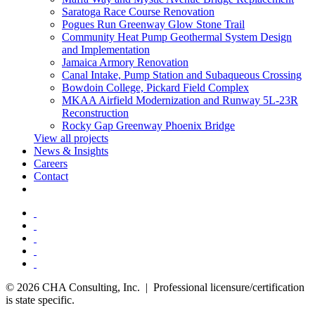
Saratoga Race Course Renovation
Pogues Run Greenway Glow Stone Trail
Community Heat Pump Geothermal System Design
and Implementation
Jamaica Armory Renovation
Canal Intake, Pump Station and Subaqueous Crossing
Bowdoin College, Pickard Field Complex
MKAA Airfield Modernization and Runway 5L-23R
Reconstruction
Rocky Gap Greenway Phoenix Bridge
View all projects
News & Insights
Careers
Contact
© 2026 CHA Consulting, Inc. | Professional licensure/certification
is state specific.