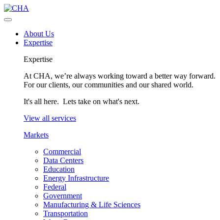
About Us
Expertise
Expertise
At CHA, we’re always working toward a better way forward.
For our clients, our communities and our shared world.
It's all here. Lets take on what's next.
View all services
Markets
Commercial
Data Centers
Education
Energy Infrastructure
Federal
Government
Manufacturing & Life Sciences
Transportation