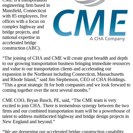
engineering firm based in
Mansfield, Connecticut
with 85 employees, five
offices with a focus on
complex highway and
bridge projects, and
national expertise in
accelerated bridge
construction (ABC).
“The joining of CHA and CME will create great breadth and depth
to our growing transportation business bringing immediate resources
and value to our transportation clients and accelerating our
expansion in the Northeast including Connecticut, Massachusetts
and Rhode Island,” said Jim Stephenson, CEO of CHA Holdings.
“This a great strategic fit for both companies and we look forward to
coming together over the next several months.”
CME COO, Bryan Busch, PE, said, “The CME team is very
excited to join CHA. There is tremendous synergy between the two
firms and our combined transportation team will be a powerhouse of
talent to address multifaceted highway and bridge design projects in
New England and beyond.”
“We are deepening our accelerated bridge construction capability