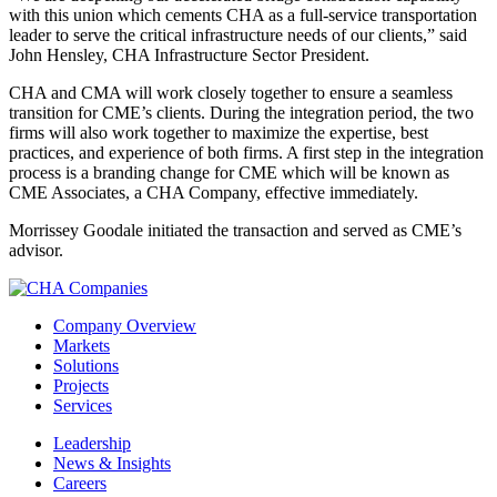
with this union which cements CHA as a full-service transportation
leader to serve the critical infrastructure needs of our clients,” said
John Hensley, CHA Infrastructure Sector President.
CHA and CMA will work closely together to ensure a seamless
transition for CME’s clients. During the integration period, the two
firms will also work together to maximize the expertise, best
practices, and experience of both firms. A first step in the integration
process is a branding change for CME which will be known as
CME Associates, a CHA Company, effective immediately.
Morrissey Goodale initiated the transaction and served as CME’s
advisor.
Company Overview
Markets
Solutions
Projects
Services
Leadership
News & Insights
Careers