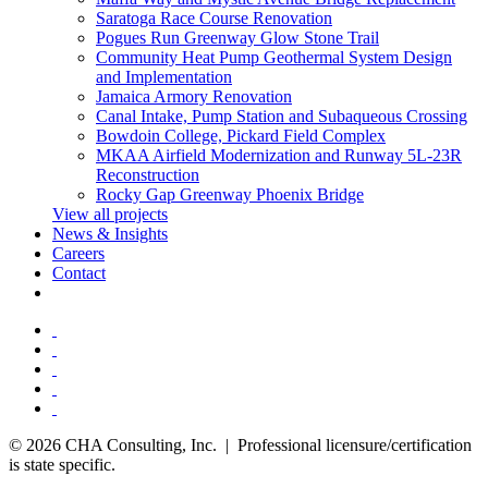
Saratoga Race Course Renovation
Pogues Run Greenway Glow Stone Trail
Community Heat Pump Geothermal System Design
and Implementation
Jamaica Armory Renovation
Canal Intake, Pump Station and Subaqueous Crossing
Bowdoin College, Pickard Field Complex
MKAA Airfield Modernization and Runway 5L-23R
Reconstruction
Rocky Gap Greenway Phoenix Bridge
View all projects
News & Insights
Careers
Contact
© 2026 CHA Consulting, Inc. | Professional licensure/certification
is state specific.