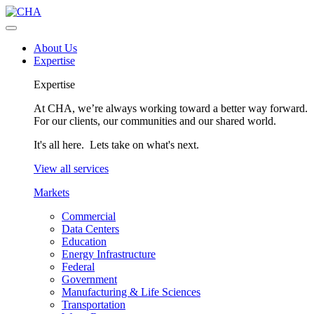
About Us
Expertise
Expertise
At CHA, we’re always working toward a better way forward.
For our clients, our communities and our shared world.
It's all here. Lets take on what's next.
View all services
Markets
Commercial
Data Centers
Education
Energy Infrastructure
Federal
Government
Manufacturing & Life Sciences
Transportation