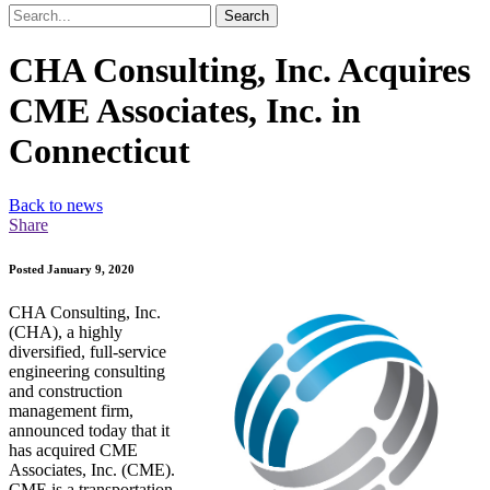
Search
CHA Consulting, Inc. Acquires
CME Associates, Inc. in
Connecticut
Back to news
Share
Posted January 9, 2020
CHA Consulting, Inc.
(CHA), a highly
diversified, full-service
engineering consulting
and construction
management firm,
announced today that it
has acquired CME
Associates, Inc. (CME).
CME is a transportation