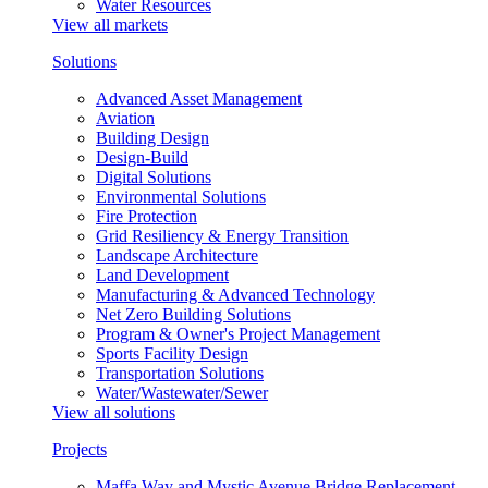
Water Resources
View all markets
Solutions
Advanced Asset Management
Aviation
Building Design
Design-Build
Digital Solutions
Environmental Solutions
Fire Protection
Grid Resiliency & Energy Transition
Landscape Architecture
Land Development
Manufacturing & Advanced Technology
Net Zero Building Solutions
Program & Owner's Project Management
Sports Facility Design
Transportation Solutions
Water/Wastewater/Sewer
View all solutions
Projects
Maffa Way and Mystic Avenue Bridge Replacement