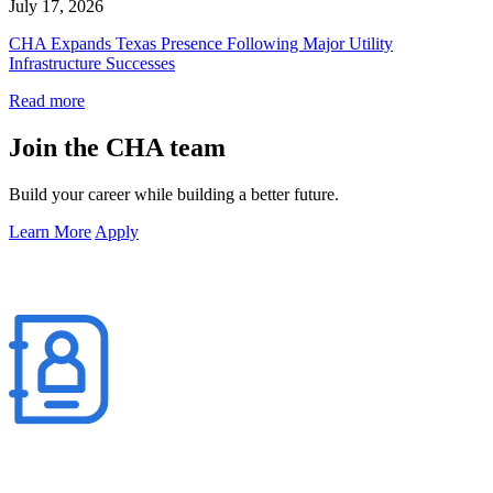
July 17, 2026
CHA Expands Texas Presence Following Major Utility
Infrastructure Successes
Read more
Join the CHA team
Build your career while building a better future.
Learn More
Apply