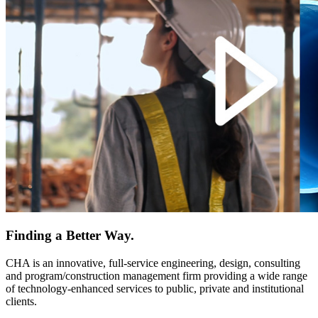
Finding a Better Way.
CHA is an innovative, full-service engineering, design, consulting
and program/construction management firm providing a wide range
of technology-enhanced services to public, private and institutional
clients.