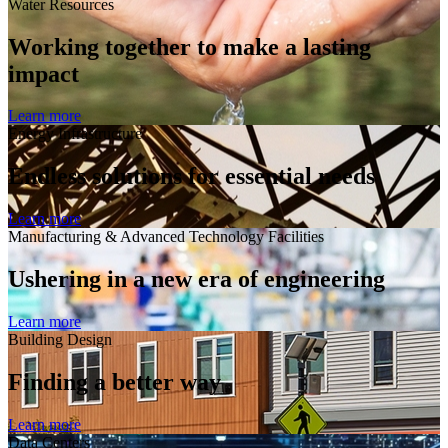
Water Resources
Working together to make a lasting
impact
Learn more
Energy Infrastructure
Endless solutions for essential needs
Learn more
Manufacturing & Advanced Technology Facilities
Ushering in a new era of engineering
Learn more
Building Design
Finding a better way
Learn more
Data Centers