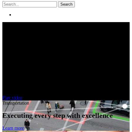
Search
Creating solutions. Helping people.
Improving our world.
Play video
Transportation
Executing every step with excellence
Learn more