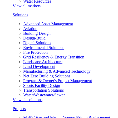
Water Resources
View all markets
Solutions
Advanced Asset Management
Aviation
Building Design
Design-Build
Digital Solutions
Environmental Solutions
Fire Protection
Grid Resiliency & Energy Transition
Landscape Architecture
Land Development
Manufacturing & Advanced Technology
Net Zero Building Solutions
Program & Owner's Project Management
Sports Facility Design
Transportation Solutions
Water/Wastewater/Sewer
View all solutions
Projects
Maffa Way and Mystic Avenue Bridge Replacement