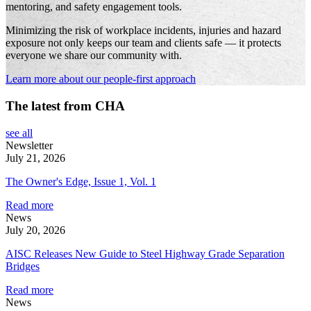
mentoring, and safety engagement tools.
Minimizing the risk of workplace incidents, injuries and hazard
exposure not only keeps our team and clients safe — it protects
everyone we share our community with.
Learn more about our people-first approach
The latest from CHA
see all
Newsletter
July 21, 2026
The Owner's Edge, Issue 1, Vol. 1
Read more
News
July 20, 2026
AISC Releases New Guide to Steel Highway Grade Separation
Bridges
Read more
News