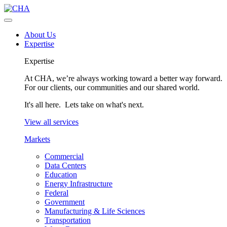
About Us
Expertise
Expertise
At CHA, we’re always working toward a better way forward.
For our clients, our communities and our shared world.
It's all here. Lets take on what's next.
View all services
Markets
Commercial
Data Centers
Education
Energy Infrastructure
Federal
Government
Manufacturing & Life Sciences
Transportation