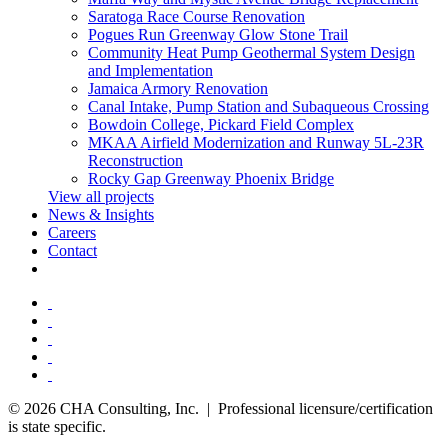
Saratoga Race Course Renovation
Pogues Run Greenway Glow Stone Trail
Community Heat Pump Geothermal System Design
and Implementation
Jamaica Armory Renovation
Canal Intake, Pump Station and Subaqueous Crossing
Bowdoin College, Pickard Field Complex
MKAA Airfield Modernization and Runway 5L-23R
Reconstruction
Rocky Gap Greenway Phoenix Bridge
View all projects
News & Insights
Careers
Contact
© 2026 CHA Consulting, Inc. | Professional licensure/certification
is state specific.