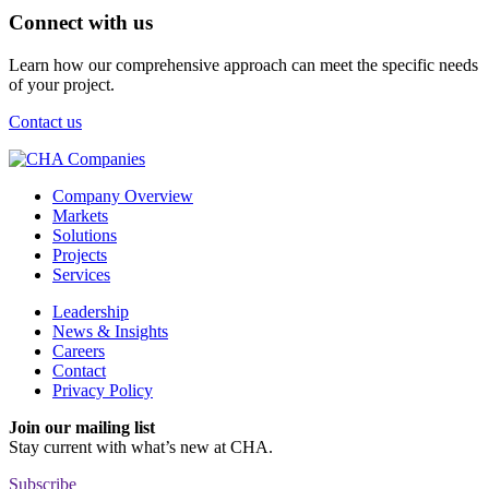
Connect with us
Learn how our comprehensive approach can meet the specific needs
of your project.
Contact us
Company Overview
Markets
Solutions
Projects
Services
Leadership
News & Insights
Careers
Contact
Privacy Policy
Join our mailing list
Stay current with
what’s new at CHA.
Subscribe