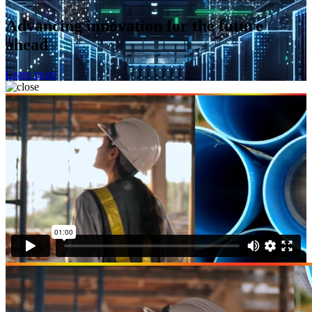
Advancing innovation for the future
ahead
Learn more