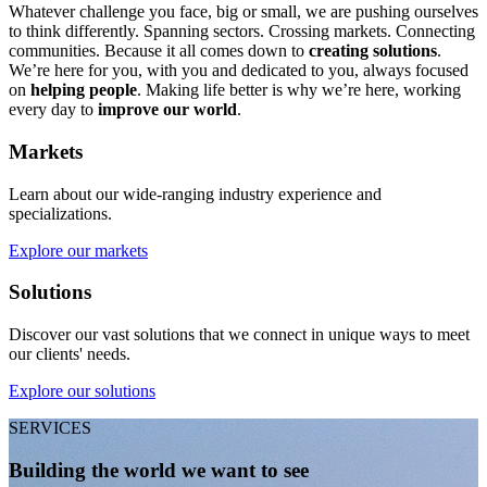
Whatever challenge you face, big or small, we are pushing ourselves
to think differently. Spanning sectors. Crossing markets. Connecting
communities. Because it all comes down to
creating solutions
.
We’re here for you, with you and dedicated to you, always focused
on
helping people
. Making life better is why we’re here, working
every day to
improve our world
.
Markets
Learn about our wide-ranging industry experience and
specializations.
Explore our markets
Solutions
Discover our vast solutions that we connect in unique ways to meet
our clients' needs.
Explore our solutions
SERVICES
Building the world we want to see