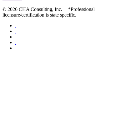
© 2026 CHA Consulting, Inc. | *Professional
licensure/certification is state specific.