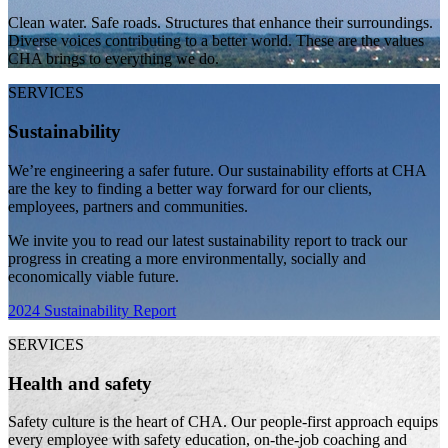
Clean water. Safe roads. Structures that enhance their surroundings.
Diverse voices contributing to a better world. These are the values
CHA brings to everything we do.
SERVICES
Sustainability
We’re engineering a safer future. Our sustainability efforts at CHA
are the key to finding a better way forward for our clients,
employees, partners and communities.
We invite you to read our latest sustainability report to track our
progress in creating a more environmentally, socially and
economically viable future.
2024 Sustainability Report
SERVICES
Health and safety
Safety culture is the heart of CHA. Our people-first approach equips
every employee with safety education, on-the-job coaching and