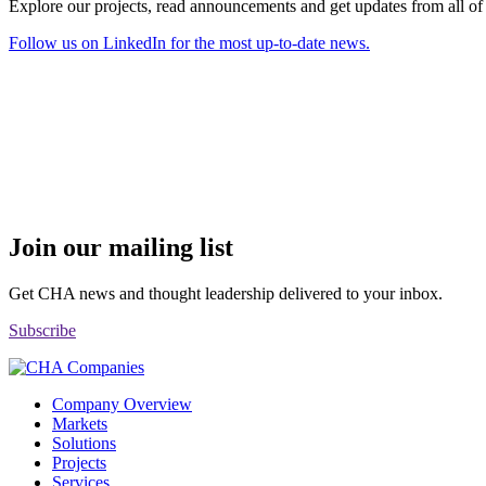
Explore our projects, read announcements and get updates from all o
Follow us on LinkedIn for the most up-to-date news.
Join our mailing list
Get CHA news and thought leadership delivered to your inbox.
Subscribe
Company Overview
Markets
Solutions
Projects
Services