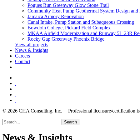
Pogues Run Greenway Glow Stone Trail
Community Heat Pump Geothermal System Design and 
Jamaica Armory Renovation
Canal Intake, Pump Station and Subaqueous Crossing
Bowdoin College, Pickard Field Complex
MKAA Airfield Modernization and Runway 5L-23R Rec
Rocky Gap Greenway Phoenix Bridge
View all projects
News & Insights
Careers
Contact
© 2026 CHA Consulting, Inc. | Professional licensure/certification is 
Search
News & Insights