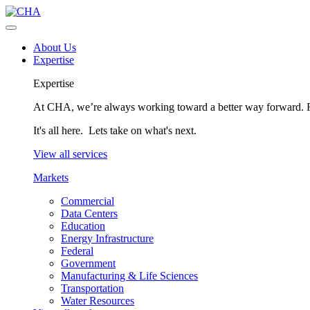
About Us
Expertise
Expertise
At CHA, we’re always working toward a better way forward. Fo
It's all here. Lets take on what's next.
View all services
Markets
Commercial
Data Centers
Education
Energy Infrastructure
Federal
Government
Manufacturing & Life Sciences
Transportation
Water Resources