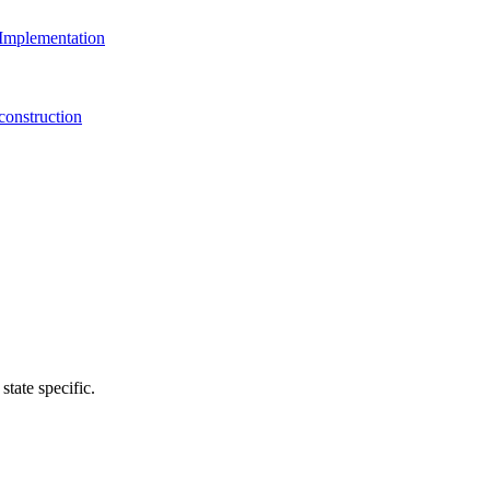
Implementation
onstruction
state specific.