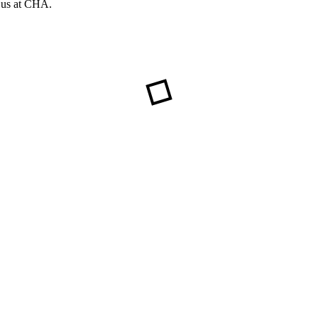
f us at CHA.