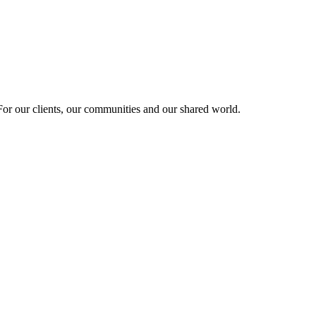
r our clients, our communities and our shared world.