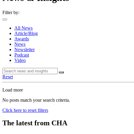
Filter by:
All News
Article/Blog
Awards
News
Newsletter
Podcast
Video
Reset
Load more
No posts match your search criteria.
Click here to reset filters
The latest from CHA