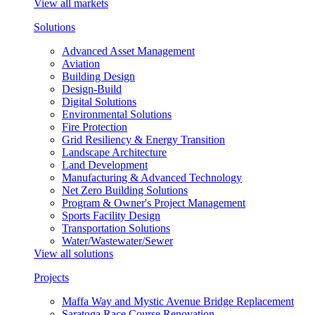
View all markets
Solutions
Advanced Asset Management
Aviation
Building Design
Design-Build
Digital Solutions
Environmental Solutions
Fire Protection
Grid Resiliency & Energy Transition
Landscape Architecture
Land Development
Manufacturing & Advanced Technology
Net Zero Building Solutions
Program & Owner's Project Management
Sports Facility Design
Transportation Solutions
Water/Wastewater/Sewer
View all solutions
Projects
Maffa Way and Mystic Avenue Bridge Replacement
Saratoga Race Course Renovation