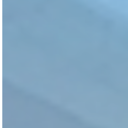
Company Overview
Markets
Solutions
Projects
Services
Leadership
News & Insights
Careers
Contact
Privacy Policy
Join our mailing list
Stay current with
what’s new at CHA.
Subscribe
© 2026 CHA Consulting, Inc. | *Professional
licensure/certification is state specific.