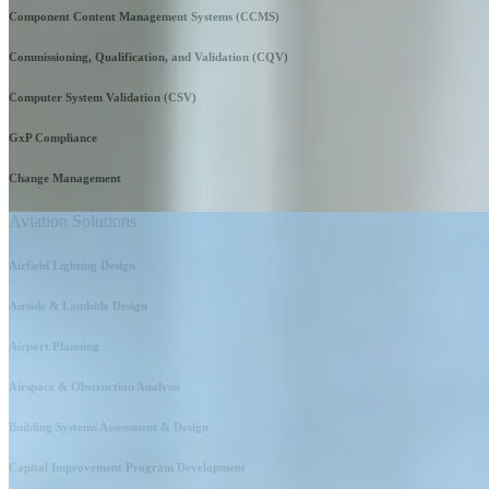
Component Content Management Systems (CCMS)
Commissioning, Qualification, and Validation (CQV)
Computer System Validation (CSV)
GxP Compliance
Change Management
Aviation Solutions
Airfield Lighting Design
Airside & Landside Design
Airport Planning
Airspace & Obstruction Analysis
Building Systems Assessment & Design
Capital Improvement Program Development