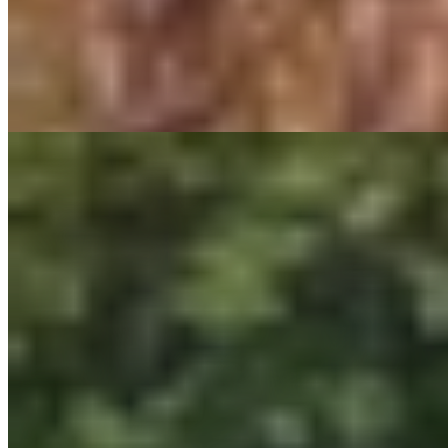
Regulatory Assistance
Storm & Feeder Hardening
Substation Design & Interconnection Services
Landscape Architecture
Master Planning
Streetscape Design
Parks & Recreation Design
Trail Design
Playground Design
Campus Planning & Design
Climate Adaptation & Resiliency
Green Infrastructure Design