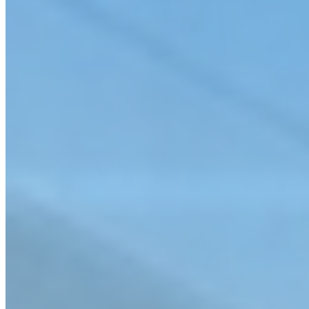
Septic-to-Sewer Studies & Design
Sewer Assessment & Rehabilitation
Connect with us
Learn how our comprehensive approach can meet the specific needs
of your project.
Contact us