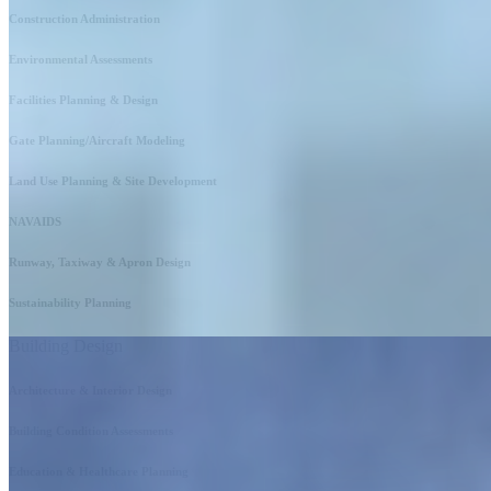
Construction Administration
Environmental Assessments
Facilities Planning & Design
Gate Planning/Aircraft Modeling
Land Use Planning & Site Development
NAVAIDS
Runway, Taxiway & Apron Design
Sustainability Planning
Building Design
Architecture & Interior Design
Building Condition Assessments
Education & Healthcare Planning