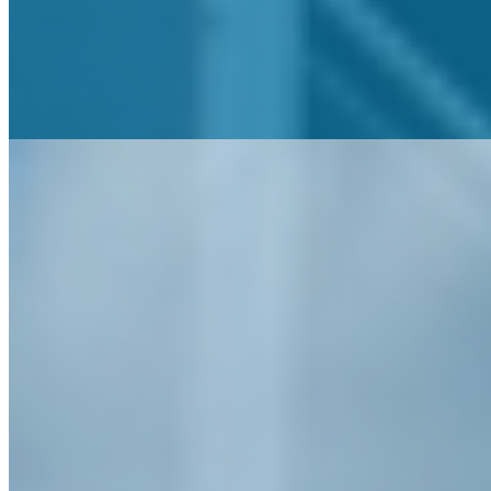
Geospatial Mapping Services & Reporting
Geospatial Software Solutions
Interactive Mapping & Dashboard Solutions (Public Engagement)
Environmental and Sustainability
Air Quality Testing & Permitting
Brownfield/Brightfield Program Services
Environmental Impact Analysis & GIS Inventories
Environmental Licensing, Permitting & Compliance
Geotechnical Investigation & Design
Habitat Management Plans
Hazardous Materials Assessment
Invasive Species Management