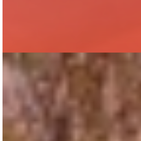
Installation, Startup & Commissioning
Materials Procurement
Owner Training & Technical Support
Project Management & Construction Oversight
Grid Resiliency and Energy Transition Solutions
Asset Integrity Assessments
Electric Distribution & Transmission Design
Gas Engineering
Geothermal, Wind, Solar, EV Infrastructure
Linear Permitting & Licensing
Program Management & Owner’s Engineer Services
Protection, Control & SCADA Design