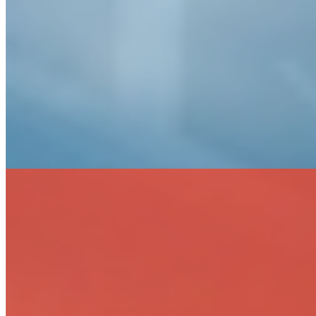
Landfill Design, Closure & Monitoring
Planning & Ecological Studies
Site Investigation & Remediation Design
Stream Assessment & Restoration
Sustainability Planning & Design
Threatened & Endangered Species Surveys
Fire Protection Solutions
Design-Build
Fire Safety System Assessment & Design
Fire Suppression
Fire Alarms
Inspections, Testing & Maintenance