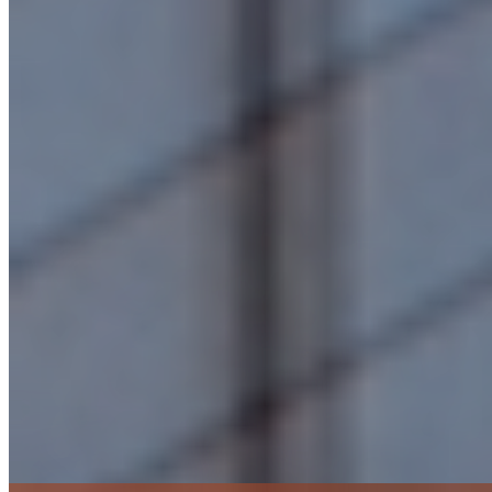
Budget, Schedule & Value Management
Construction Monitoring & Field Management
Consultant/Contractor Selection & Coordination
Cost Estimating & Management
Design & Construction Documentation & Review
Funding Consultation & Facilitation
Life-Cycle Cost Analysis
Owner’s Representation & Project Management
Preconstruction Services
Preliminary Planning & Feasibility Studies
Project Closeout, Post-Occupancy Review & Post-Construction Services
Risk Management & Mitigation