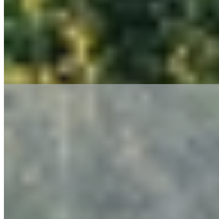
Permitting
Site Planning & Design
Stormwater Management & Stormwater Pollution Prevention Plan (SWPPP)
Utility Assessment
Manufacturing and Advanced Technology Facilities
Chemical & Process Engineering
Commissioning (Cx) & Retro-commissioning (RCx)
Electrical Arc Flash & Coordination Studies
Emergency Power Systems
Energy Solution Implementation Services
Industrial, Commercial & Institutional Energy Assessments
Instrumentation & Control Design