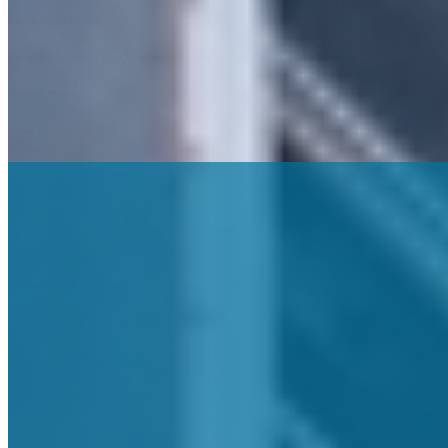
Preliminary Design
Project Closeout, Post-Occupancy Review & Post-Construction Services
Project Planning
Value Engineering
Digital Solutions
Asset Management Services
Building Information Modeling (BIM)
Computerized Maintenance Management System Deployment
Computerized Calibration Management Support
Data Model Consulting & Implementation
Facility Indoor Mapping
Field Data Collection & Solutions