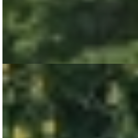
Low-Impact Development (LID)
Habitat, Stream & Wetland Restoration
Coastal & Shoreline Stabilization
Visual Impact Assessments (VIA)
Wayfinding & Site Amenities Design
Land Development Solutions
Brownfield Redevelopment
Due Diligence, Feasibility Analysis, Land Use Entitlement
Erosion Control & Flood Studies
Green Infrastructure Design
Landscape Architecture
Municipal Engineering & Planning