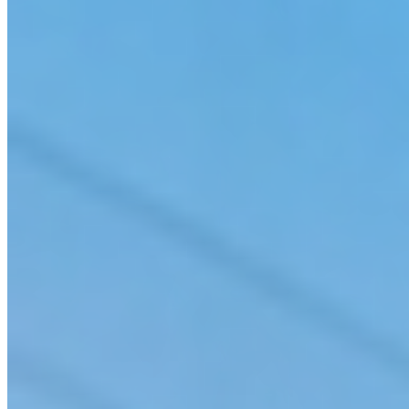
Water/Wastewater
Advanced Water Treatment, Storage & Distribution System Design
Combined Sewer Overflow (CSO) Treatment & Control
Disinfection By-Product Control, Distribution Water Quality Modeling & Unidirectional
Flushing Programs
Flood Management
Hydrologic & Hydraulic Modeling
Industrial & Municipal Wastewater Treatment
Membrane Treatment, Granular Activated Carbon & Ozone Treatment
Open Channel & Bridge Hydraulics
Pipeline Design
Potable Water Treatability Studies & Pilot Testing
Pump Station Design, Startup, Operation & Maintenance Support