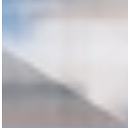
Bridge Inspection & Reconstruction
Construction Engineering & Inspection
Highway/Roadway Design
Hydraulics, Hydrology & Scour Studies
Intelligent Traffic System Design (ITS)
Multi-Use Path Design
Rail Track & Facilities Design
Smart Cities
Traffic System Management & Operations (TSM&O)
Traffic Data Analytics
Traffic Operations/Corridor Management
Traffic Studies & Design