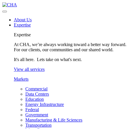
About Us
Expertise
Expertise
At CHA, we’re always working toward a better way forward.
For our clients, our communities and our shared world.
It's all here. Lets take on what's next.
View all services
Markets
Commercial
Data Centers
Education
Energy Infrastructure
Federal
Government
Manufacturing & Life Sciences
Transportation