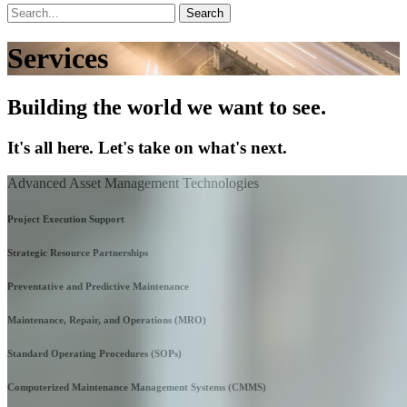
Search
Services
Building the world we want to see.
It's all here. Let's take on what's next.
Advanced Asset Management Technologies
Project Execution Support
Strategic Resource Partnerships
Preventative and Predictive Maintenance
Maintenance, Repair, and Operations (MRO)
Standard Operating Procedures (SOPs)
Computerized Maintenance Management Systems (CMMS)