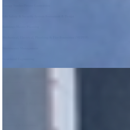
Energy Studies/Power Generation
Life Safety & Security System Assessment & Design
Buildings Master Planning
Mechanical, Electrical, Plumbing & Fire Protection (MEPFP)
Stormwater Management
Structural Engineering
Design/Build
Architectural & Engineering Design
Construction Oversight/Management
Cost Estimating & Budgeting
Feasibility Studies
Permitting & Compliance