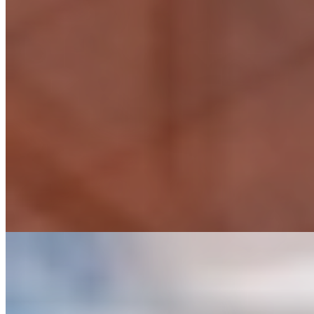
Sports Facility Design
Facility Evaluation
Full Engineering Design
Full Indoor/Outdoor Sports Design
Landscape Architecture
Permitting, Survey, and Geotechnical Engineering
Sports Architecture
Sports Master Planning (Campuses, Buildings, and Outdoor Facilities)
Sports Turf Design and Evaluation
Transportation Solutions
Accelerated Bridge Construction (ABC) Design & Consulting
Bridge Design & Analysis