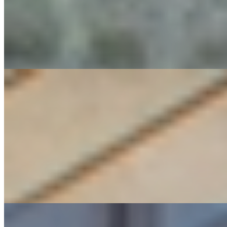
Industrial Plant Planning & Design
Power & Thermal Generation, Distribution & District Energy
Process Safety Management (PSM)
Net Zero Building Solutions
Energy Audits
Renewable Energy/Building Design
Smart Building Design
Space Planning
Sustainable Building Design
Sustainable Design Initiatives: Stretch Code, LEED, CHPS & Passive House
Project and Construction Management