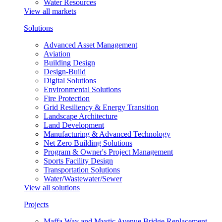
Water Resources
View all markets
Solutions
Advanced Asset Management
Aviation
Building Design
Design-Build
Digital Solutions
Environmental Solutions
Fire Protection
Grid Resiliency & Energy Transition
Landscape Architecture
Land Development
Manufacturing & Advanced Technology
Net Zero Building Solutions
Program & Owner's Project Management
Sports Facility Design
Transportation Solutions
Water/Wastewater/Sewer
View all solutions
Projects
Maffa Way and Mystic Avenue Bridge Replacement