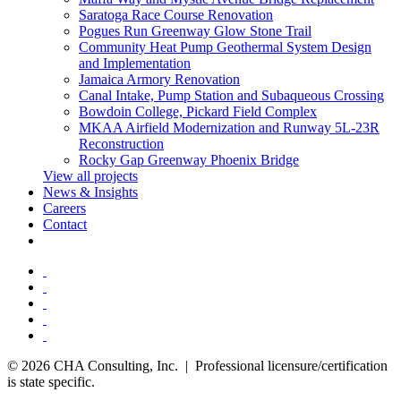
Saratoga Race Course Renovation
Pogues Run Greenway Glow Stone Trail
Community Heat Pump Geothermal System Design
and Implementation
Jamaica Armory Renovation
Canal Intake, Pump Station and Subaqueous Crossing
Bowdoin College, Pickard Field Complex
MKAA Airfield Modernization and Runway 5L-23R
Reconstruction
Rocky Gap Greenway Phoenix Bridge
View all projects
News & Insights
Careers
Contact
© 2026 CHA Consulting, Inc. | Professional licensure/certification
is state specific.