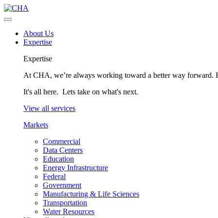
About Us
Expertise
Expertise
At CHA, we’re always working toward a better way forward. Fo
It's all here. Lets take on what's next.
View all services
Markets
Commercial
Data Centers
Education
Energy Infrastructure
Federal
Government
Manufacturing & Life Sciences
Transportation
Water Resources