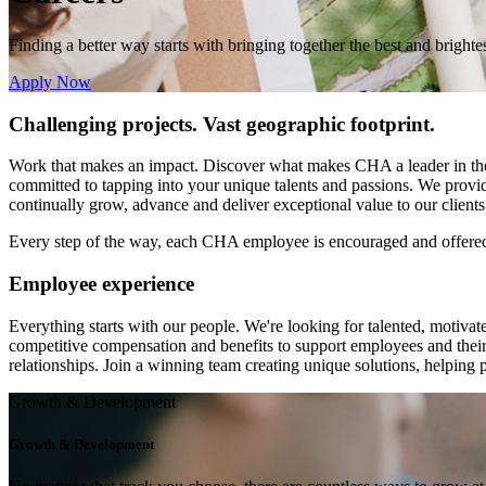
Finding a better way starts with bringing together
the best and brighte
Apply Now
Challenging projects. Vast geographic footprint.
Work that makes an impact. Discover what makes CHA a leader in the in
committed to tapping into your unique talents and passions. We provide
continually grow, advance and deliver exceptional value to our clients
Every step of the way, each CHA employee is encouraged and offered o
Employee experience
Everything starts with our people. We're looking for talented, motivat
competitive compensation and benefits to support employees and their 
relationships. Join a winning team creating unique solutions, helping
Growth & Development
Growth & Development