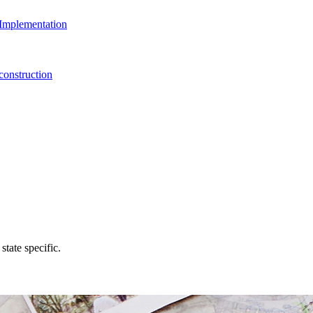
Implementation
onstruction
state specific.