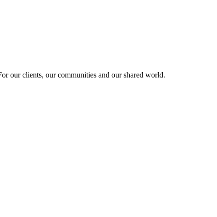
r our clients, our communities and our shared world.