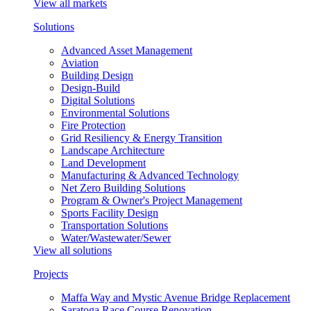
View all markets
Solutions
Advanced Asset Management
Aviation
Building Design
Design-Build
Digital Solutions
Environmental Solutions
Fire Protection
Grid Resiliency & Energy Transition
Landscape Architecture
Land Development
Manufacturing & Advanced Technology
Net Zero Building Solutions
Program & Owner's Project Management
Sports Facility Design
Transportation Solutions
Water/Wastewater/Sewer
View all solutions
Projects
Maffa Way and Mystic Avenue Bridge Replacement
Saratoga Race Course Renovation