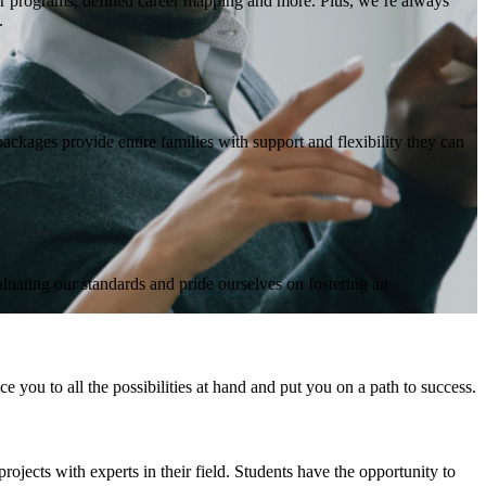
or programs, defined career mapping and more. Plus, we’re always
.
ckages provide entire families with support and flexibility they can
aluating our standards and pride ourselves on fostering an
 you to all the possibilities at hand and put you on a path to success.
ojects with experts in their field. Students have the opportunity to