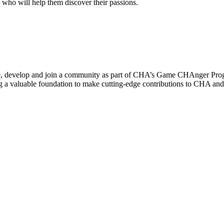
e who will help them discover their passions.
lore, develop and join a community as part of CHA’s Game CHAnger Pro
ing a valuable foundation to make cutting-edge contributions to CHA an