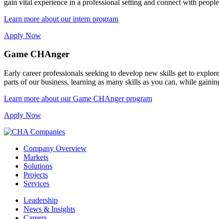
gain vital experience in a professional setting and connect with peopl
Learn more about our intern program
Apply Now
Game CHAnger
Early career professionals seeking to develop new skills get to exp
parts of our business, learning as many skills as you can, while gain
Learn more about our Game CHAnger program
Apply Now
Company Overview
Markets
Solutions
Projects
Services
Leadership
News & Insights
Careers