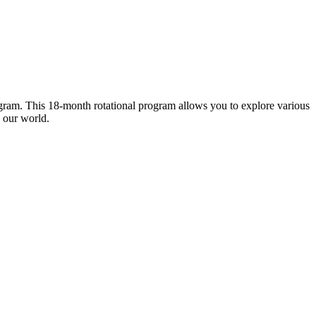
gram. This 18-month rotational program allows you to explore various
d our world.