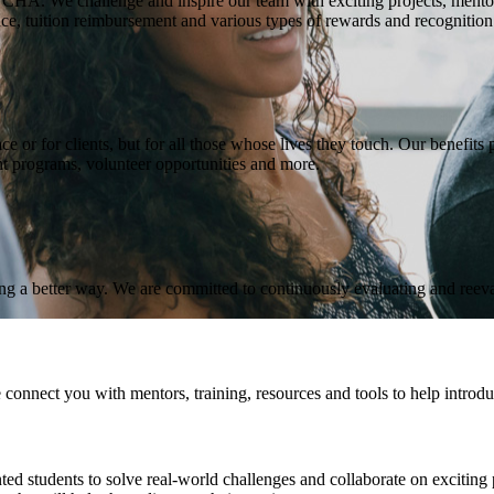
t CHA. We challenge and inspire our team with exciting projects, ment
e, tuition reimbursement and various types of rewards and recognition
r for clients, but for all those whose lives they touch. Our benefits pa
nt programs, volunteer opportunities and more.
nding a better way. We are committed to continuously evaluating and reev
nnect you with mentors, training, resources and tools to help introduce
 students to solve real-world challenges and collaborate on exciting pr