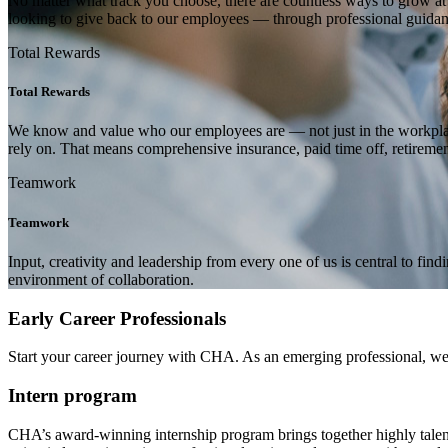
No matter what track you choose, there are countless ways to grow a
looking to give back to our employees — through professional guidanc
Total Rewards
Total Rewards
We know and value who our employees are — not just in the workplace o
rely on. That means comprehensive insurance, paid time off, retireme
Teamwork
Teamwork
Input, creativity and leadership from every one of us is central to fi
environment of collaboration.
Early Career Professionals
Start your career journey with CHA. As an emerging professional, we co
Intern program
CHA’s award-winning internship program brings together highly talented