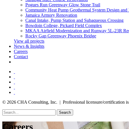
Pogues Run Greenway Glow Stone Trail
Community Heat Pump Geothermal System Design and 
Jamaica Armory Renovation
Canal Intake, Pump Station and Subaqueous Crossing
Bowdoin College, Pickard Field Complex
MKAA Airfield Modernization and Runway 5L-23R Rec
Rocky Gap Greenway Phoenix Bridge
View all projects
News & Insights
Careers
Contact
© 2026 CHA Consulting, Inc. | Professional licensure/certification is 
Search
Careers