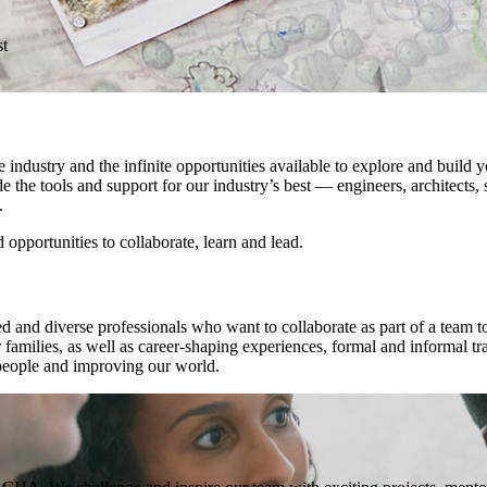
st
dustry and the infinite opportunities available to explore and build yo
 the tools and support for our industry’s best — engineers, architects,
.
pportunities to collaborate, learn and lead.
ed and diverse professionals who want to collaborate as part of a team t
families, as well as career-shaping experiences, formal and informal tr
 people and improving our world.