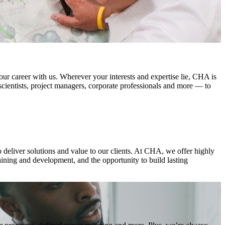
ur career with us. Wherever your interests and expertise lie, CHA is
 scientists, project managers, corporate professionals and more — to
o deliver solutions and value to our clients. At CHA, we offer highly
aining and development, and the opportunity to build lasting