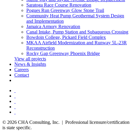
Saratoga Race Course Renovation
Pogues Run Greenway Glow Stone Trail
Community Heat Pump Geothermal System Design
and Implementation
Jamaica Armory Renovation
Canal Intake, Pump Station and Subaqueous Crossing
Bowdoin College, Pickard Field Complex
MKAA Airfield Modernization and Runway 5L-23R
Reconstruction
Rocky Gap Greenway Phoenix Bridge
View all projects
News & Insights
Careers
Contact
© 2026 CHA Consulting, Inc. | Professional licensure/certification
is state specific.