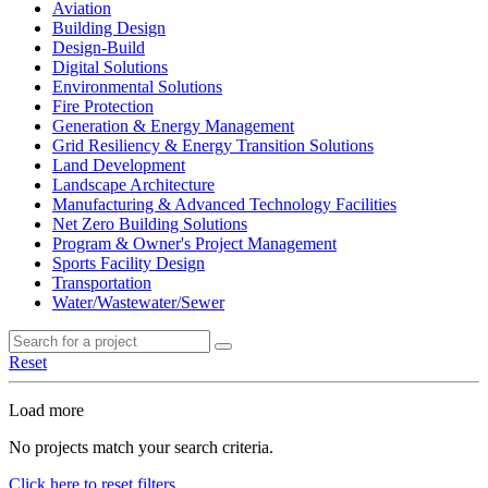
Aviation
Building Design
Design-Build
Digital Solutions
Environmental Solutions
Fire Protection
Generation & Energy Management
Grid Resiliency & Energy Transition Solutions
Land Development
Landscape Architecture
Manufacturing & Advanced Technology Facilities
Net Zero Building Solutions
Program & Owner's Project Management
Sports Facility Design
Transportation
Water/Wastewater/Sewer
Reset
Load more
No projects match your search criteria.
Click here to reset filters