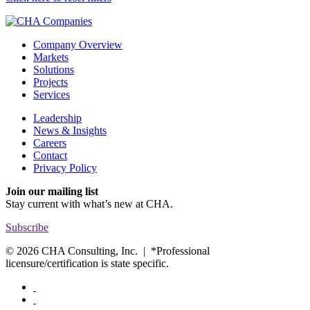
Company Overview
Markets
Solutions
Projects
Services
Leadership
News & Insights
Careers
Contact
Privacy Policy
Join our mailing list
Stay current with
what’s new at CHA.
Subscribe
© 2026 CHA Consulting, Inc. | *Professional
licensure/certification is state specific.