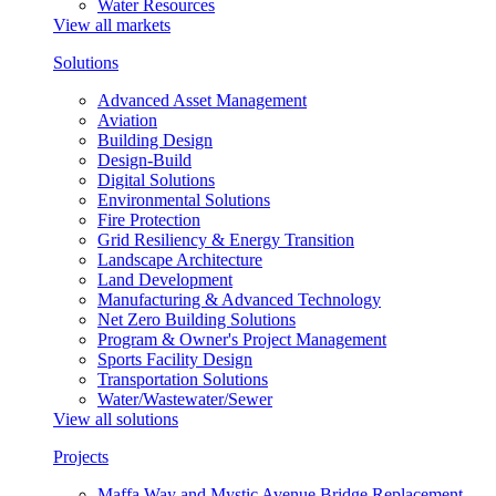
Water Resources
View all markets
Solutions
Advanced Asset Management
Aviation
Building Design
Design-Build
Digital Solutions
Environmental Solutions
Fire Protection
Grid Resiliency & Energy Transition
Landscape Architecture
Land Development
Manufacturing & Advanced Technology
Net Zero Building Solutions
Program & Owner's Project Management
Sports Facility Design
Transportation Solutions
Water/Wastewater/Sewer
View all solutions
Projects
Maffa Way and Mystic Avenue Bridge Replacement