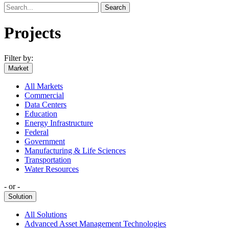
Search
Projects
Filter by:
Market
All Markets
Commercial
Data Centers
Education
Energy Infrastructure
Federal
Government
Manufacturing & Life Sciences
Transportation
Water Resources
‐ or ‐
Solution
All Solutions
Advanced Asset Management Technologies