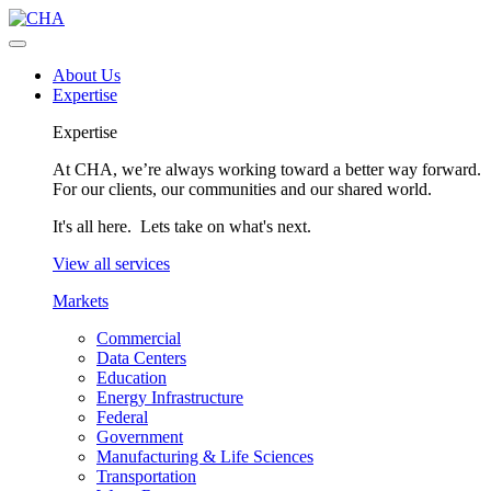
About Us
Expertise
Expertise
At CHA, we’re always working toward a better way forward.
For our clients, our communities and our shared world.
It's all here. Lets take on what's next.
View all services
Markets
Commercial
Data Centers
Education
Energy Infrastructure
Federal
Government
Manufacturing & Life Sciences
Transportation