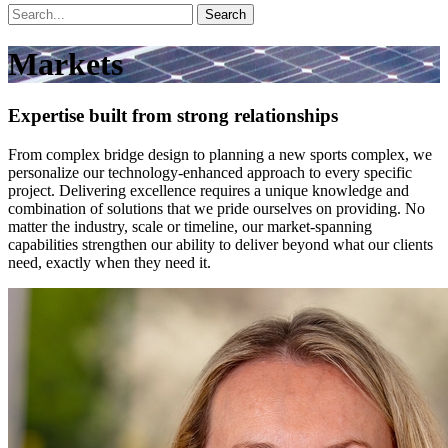
Search
Markets
Expertise built from strong relationships
From complex bridge design to planning a new sports complex, we
personalize our technology-enhanced approach to every specific
project. Delivering excellence requires a unique knowledge and
combination of solutions that we pride ourselves on providing. No
matter the industry, scale or timeline, our market-spanning
capabilities strengthen our ability to deliver beyond what our clients
need, exactly when they need it.