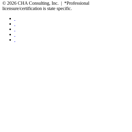
© 2026 CHA Consulting, Inc. | *Professional
licensure/certification is state specific.