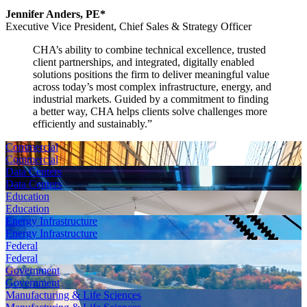
Jennifer Anders, PE*
Executive Vice President,
Chief Sales & Strategy Officer
CHA’s ability to combine technical excellence, trusted
client partnerships, and integrated, digitally enabled
solutions positions the firm to deliver meaningful value
across today’s most complex infrastructure, energy, and
industrial markets. Guided by a commitment to finding
a better way, CHA helps clients solve challenges more
efficiently and sustainably.
”
Commercial
Commercial
Data Centers
Data Centers
Education
Education
Energy Infrastructure
Energy Infrastructure
Federal
Federal
Government
Government
Manufacturing & Life Sciences