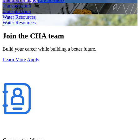
Manufacturing & Life Sciences
Transportation
Transportation
Water Resources
Water Resources
Join the CHA team
Build your career while building a better future.
Learn More
Apply