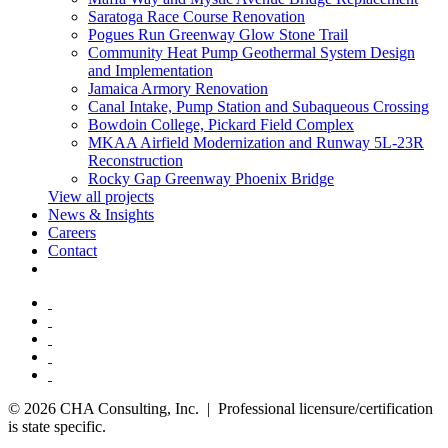
Saratoga Race Course Renovation
Pogues Run Greenway Glow Stone Trail
Community Heat Pump Geothermal System Design
and Implementation
Jamaica Armory Renovation
Canal Intake, Pump Station and Subaqueous Crossing
Bowdoin College, Pickard Field Complex
MKAA Airfield Modernization and Runway 5L-23R
Reconstruction
Rocky Gap Greenway Phoenix Bridge
View all projects
News & Insights
Careers
Contact
© 2026 CHA Consulting, Inc. | Professional licensure/certification
is state specific.