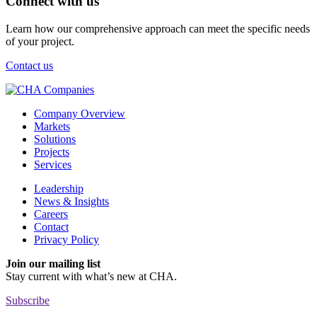
Connect with us
Learn how our comprehensive approach can meet the specific needs
of your project.
Contact us
Company Overview
Markets
Solutions
Projects
Services
Leadership
News & Insights
Careers
Contact
Privacy Policy
Join our mailing list
Stay current with
what’s new at CHA.
Subscribe