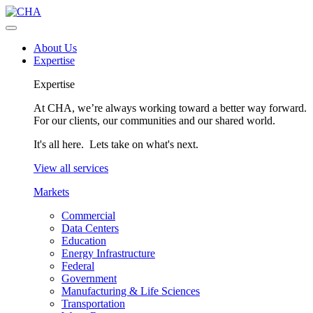
About Us
Expertise
Expertise
At CHA, we’re always working toward a better way forward.
For our clients, our communities and our shared world.
It's all here. Lets take on what's next.
View all services
Markets
Commercial
Data Centers
Education
Energy Infrastructure
Federal
Government
Manufacturing & Life Sciences
Transportation