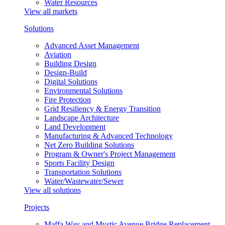
Water Resources
View all markets
Solutions
Advanced Asset Management
Aviation
Building Design
Design-Build
Digital Solutions
Environmental Solutions
Fire Protection
Grid Resiliency & Energy Transition
Landscape Architecture
Land Development
Manufacturing & Advanced Technology
Net Zero Building Solutions
Program & Owner's Project Management
Sports Facility Design
Transportation Solutions
Water/Wastewater/Sewer
View all solutions
Projects
Maffa Way and Mystic Avenue Bridge Replacement