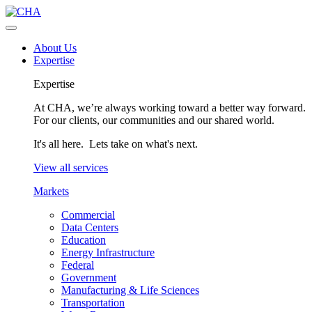
About Us
Expertise
Expertise
At CHA, we’re always working toward a better way forward.
For our clients, our communities and our shared world.
It's all here. Lets take on what's next.
View all services
Markets
Commercial
Data Centers
Education
Energy Infrastructure
Federal
Government
Manufacturing & Life Sciences
Transportation