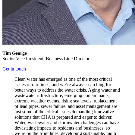
Tim George
Senior Vice President,
Business Line Director
Get in touch
Clean water has emerged as one of the most critical
issues of our times, and we’re always searching for
better ways to address the water crisis. Aging water and
wastewater infrastructure, emerging contaminants,
extreme weather events, rising sea levels, replacement
of lead pipes, sewer failure, and asset management are
just some of the critical issues demanding innovative
solutions that CHA is prepared and eager to deliver.
Water, wastewater and stormwater challenges can have
devastating impacts to residents and businesses, so
we’re on the front lines, developing sustainable, multi-