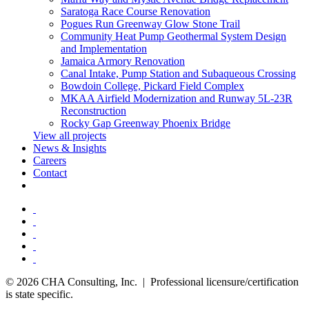
Saratoga Race Course Renovation
Pogues Run Greenway Glow Stone Trail
Community Heat Pump Geothermal System Design
and Implementation
Jamaica Armory Renovation
Canal Intake, Pump Station and Subaqueous Crossing
Bowdoin College, Pickard Field Complex
MKAA Airfield Modernization and Runway 5L-23R
Reconstruction
Rocky Gap Greenway Phoenix Bridge
View all projects
News & Insights
Careers
Contact
© 2026 CHA Consulting, Inc. | Professional licensure/certification
is state specific.