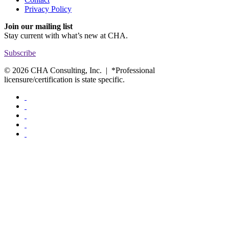
Privacy Policy
Join our mailing list
Stay current with
what’s new at CHA.
Subscribe
© 2026 CHA Consulting, Inc. | *Professional
licensure/certification is state specific.