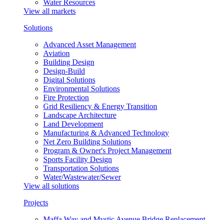
Water Resources
View all markets
Solutions
Advanced Asset Management
Aviation
Building Design
Design-Build
Digital Solutions
Environmental Solutions
Fire Protection
Grid Resiliency & Energy Transition
Landscape Architecture
Land Development
Manufacturing & Advanced Technology
Net Zero Building Solutions
Program & Owner's Project Management
Sports Facility Design
Transportation Solutions
Water/Wastewater/Sewer
View all solutions
Projects
Maffa Way and Mystic Avenue Bridge Replacement