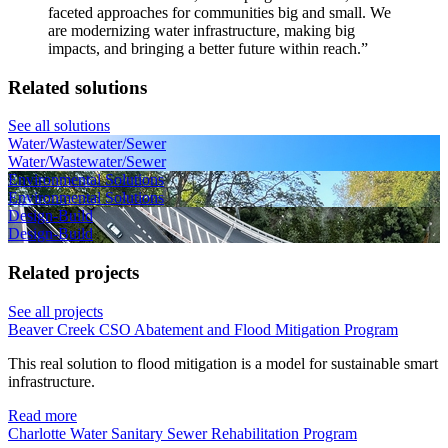
faceted approaches for communities big and small. We
are modernizing water infrastructure, making big
impacts, and bringing a better future within reach.
”
Related solutions
See all solutions
Water/Wastewater/Sewer
Water/Wastewater/Sewer
Environmental Solutions
Environmental Solutions
Design-Build
Design-Build
Related projects
See all projects
Beaver Creek CSO Abatement and Flood Mitigation Program
This real solution to flood mitigation is a model for sustainable smart
infrastructure.
Read more
Charlotte Water Sanitary Sewer Rehabilitation Program