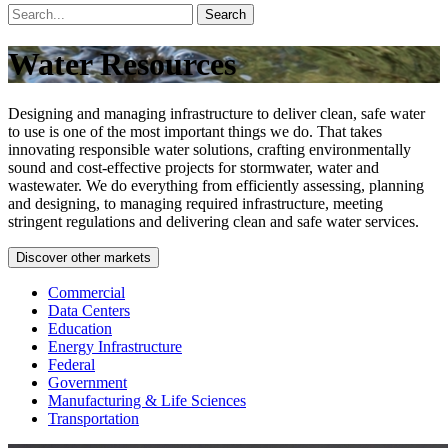
Search
Water Resources
Designing and managing infrastructure to deliver clean, safe water
to use is one of the most important things we do. That takes
innovating responsible water solutions, crafting environmentally
sound and cost-effective projects for stormwater, water and
wastewater. We do everything from efficiently assessing, planning
and designing, to managing required infrastructure, meeting
stringent regulations and delivering clean and safe water services.
Discover other markets
Commercial
Data Centers
Education
Energy Infrastructure
Federal
Government
Manufacturing & Life Sciences
Transportation