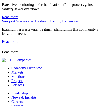
Extensive monitoring and rehabilitation efforts protect against
sanitary sewer overflows.
Read more
Westport Wastewater Treatment Facility Expansion
Expanding a wastewater treatment plant fulfills this community's
long-term needs.
Read more
Load more
Company Overview
Markets
Solutions
Projects
Services
Leadership
News & Insights
Careers
Contact