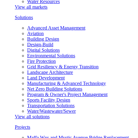
Water Resources
View all markets
Solutions
Advanced Asset Management
Aviation
Building Design
Design-Build
Digital Solutions
Environmental Solutions
Fire Protection
Grid Resiliency & Energy Transition
Landscape Architecture
Land Development
Manufacturing & Advanced Technology
Net Zero Building Solutions
Program & Owner's Project Management
Sports Facility Design
Transportation Solutions
Water/Wastewater/Sewer
View all solutions
Projects
Maffa Way and Mystic Avenue Bridge Replacement