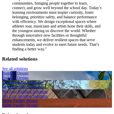
communities, bringing people together to learn,
connect, and grow well beyond the school day. Today’s
learning environments must inspire curiosity, foster
belonging, prioritize safety, and balance performance
with efficiency. We design exceptional spaces where
athletes soar, musicians and artists hone their skills, and
the youngest among us discover the world. Whether
through innovative new facilities or thoughtful
enhancements, we deliver resilient spaces that serve
students today and evolve to meet future needs. That’s
finding a better way.
”
Related solutions
See all solutions
Building Design
Building Design
Environmental Solutions
Environmental Solutions
Net Zero Building Solutions
Net Zero Building Solutions
Sports Facility Design
Sports Facility Design