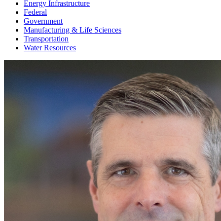
Energy Infrastructure
Federal
Government
Manufacturing & Life Sciences
Transportation
Water Resources