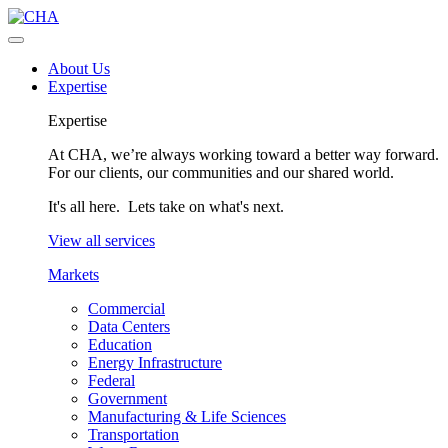
About Us
Expertise
Expertise
At CHA, we’re always working toward a better way forward.
For our clients, our communities and our shared world.
It's all here. Lets take on what's next.
View all services
Markets
Commercial
Data Centers
Education
Energy Infrastructure
Federal
Government
Manufacturing & Life Sciences
Transportation