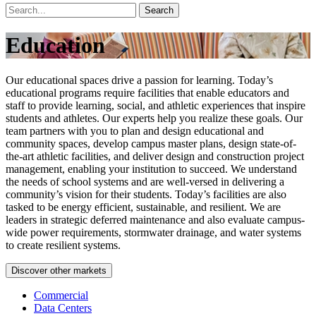
Search
Education
Our educational spaces drive a passion for learning. Today’s
educational programs require facilities that enable educators and
staff to provide learning, social, and athletic experiences that inspire
students and athletes. Our experts help you realize these goals. Our
team partners with you to plan and design educational and
community spaces, develop campus master plans, design state-of-
the-art athletic facilities, and deliver design and construction project
management, enabling your institution to succeed. We understand
the needs of school systems and are well-versed in delivering a
community’s vision for their students. Today’s facilities are also
tasked to be energy efficient, sustainable, and resilient. We are
leaders in strategic deferred maintenance and also evaluate campus-
wide power requirements, stormwater drainage, and water systems
to create resilient systems.
Discover other markets
Commercial
Data Centers