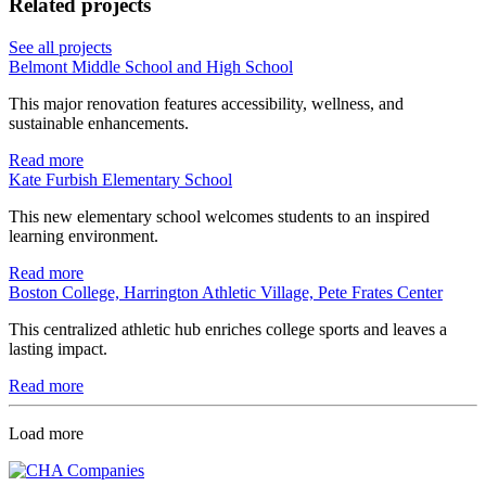
Related projects
See all projects
Belmont Middle School and High School
This major renovation features accessibility, wellness, and
sustainable enhancements.
Read more
Kate Furbish Elementary School
This new elementary school welcomes students to an inspired
learning environment.
Read more
Boston College, Harrington Athletic Village, Pete Frates Center
This centralized athletic hub enriches college sports and leaves a
lasting impact.
Read more
Load more