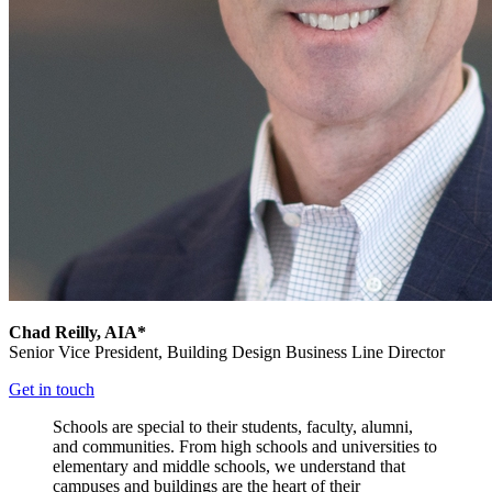
Chad Reilly, AIA*
Senior Vice President,
Building Design Business Line Director
Get in touch
Schools are special to their students, faculty, alumni,
and communities. From high schools and universities to
elementary and middle schools, we understand that
campuses and buildings are the heart of their