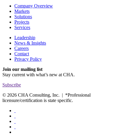
Company Overview
Markets
Solutions
Projects
Services
Leadership
News & Insights
Careers
Contact
Privacy Policy
Join our mailing list
Stay current with
what’s new at CHA.
Subscribe
© 2026 CHA Consulting, Inc. | *Professional
licensure/certification is state specific.