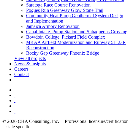
Saratoga Race Course Renovation
Pogues Run Greenway Glow Stone Trail
Community Heat Pump Geothermal System Design
and Implementation
Jamaica Armory Renovation
Canal Intake, Pump Station and Subaqueous Crossing
Bowdoin College, Pickard Field Complex
MKAA Airfield Modernization and Runway 5L-23R
Reconstruction
Rocky Gap Greenway Phoenix Bridge
View all projects
News & Insights
Careers
Contact
© 2026 CHA Consulting, Inc. | Professional licensure/certification
is state specific.