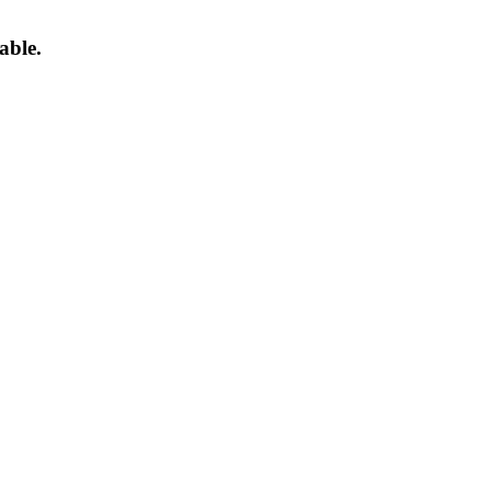
able.