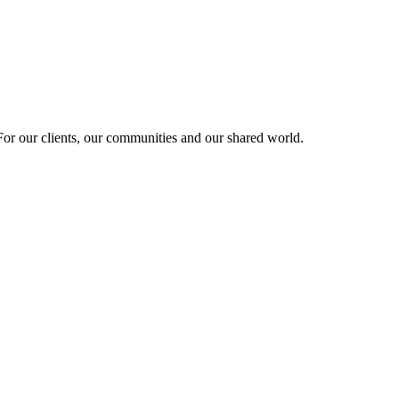
r our clients, our communities and our shared world.