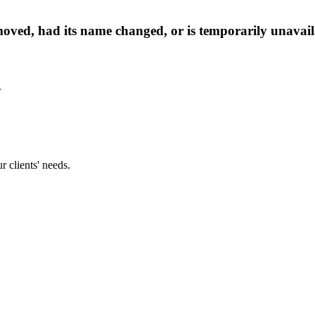
oved, had its name changed, or is temporarily unavail
.
 clients' needs.