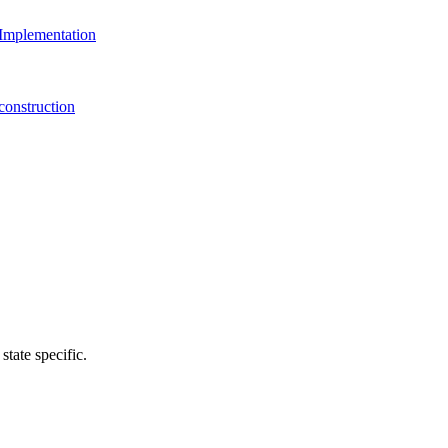
Implementation
onstruction
state specific.