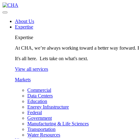
About Us
Expertise
Expertise
At CHA, we’re always working toward a better way forward. Fo
It's all here. Lets take on what's next.
View all services
Markets
Commercial
Data Centers
Education
Energy Infrastructure
Federal
Government
Manufacturing & Life Sciences
Transportation
Water Resources