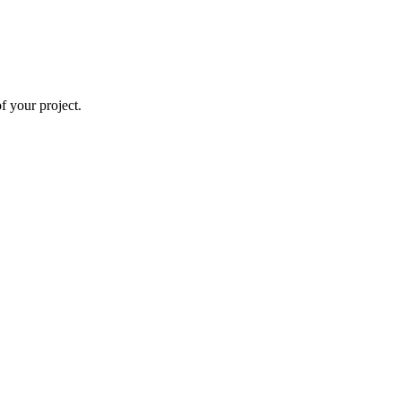
 your project.