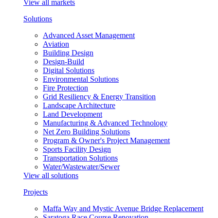
View all markets
Solutions
Advanced Asset Management
Aviation
Building Design
Design-Build
Digital Solutions
Environmental Solutions
Fire Protection
Grid Resiliency & Energy Transition
Landscape Architecture
Land Development
Manufacturing & Advanced Technology
Net Zero Building Solutions
Program & Owner's Project Management
Sports Facility Design
Transportation Solutions
Water/Wastewater/Sewer
View all solutions
Projects
Maffa Way and Mystic Avenue Bridge Replacement
Saratoga Race Course Renovation