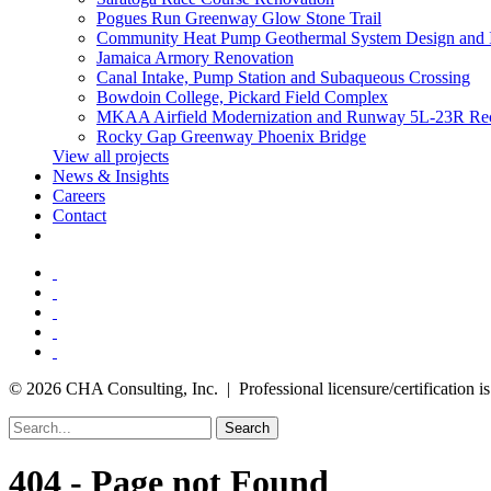
Pogues Run Greenway Glow Stone Trail
Community Heat Pump Geothermal System Design and 
Jamaica Armory Renovation
Canal Intake, Pump Station and Subaqueous Crossing
Bowdoin College, Pickard Field Complex
MKAA Airfield Modernization and Runway 5L-23R Rec
Rocky Gap Greenway Phoenix Bridge
View all projects
News & Insights
Careers
Contact
© 2026 CHA Consulting, Inc. | Professional licensure/certification is 
Search
404 - Page not Found