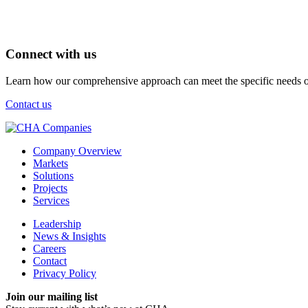
Connect with us
Learn how our comprehensive approach can meet the specific needs of
Contact us
Company Overview
Markets
Solutions
Projects
Services
Leadership
News & Insights
Careers
Contact
Privacy Policy
Join our mailing list