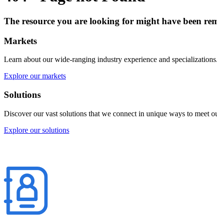
The resource you are looking for might have been rem
Markets
Learn about our wide-ranging industry experience and specializations
Explore our markets
Solutions
Discover our vast solutions that we connect in unique ways to meet our
Explore our solutions