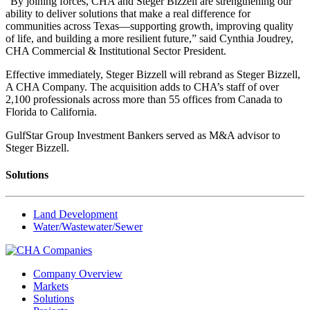
“By joining forces, CHA and Steger Bizzell are strengthening our
ability to deliver solutions that make a real difference for
communities across Texas—supporting growth, improving quality
of life, and building a more resilient future,” said Cynthia Joudrey,
CHA Commercial & Institutional Sector President.
Effective immediately, Steger Bizzell will rebrand as Steger Bizzell,
A CHA Company. The acquisition adds to CHA’s staff of over
2,100 professionals across more than 55 offices from Canada to
Florida to California.
GulfStar Group Investment Bankers served as M&A advisor to
Steger Bizzell.
Solutions
Land Development
Water/Wastewater/Sewer
Company Overview
Markets
Solutions