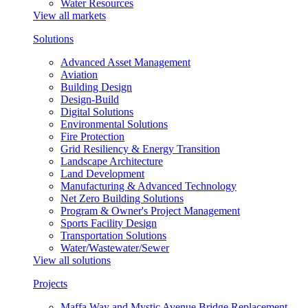
Water Resources
View all markets
Solutions
Advanced Asset Management
Aviation
Building Design
Design-Build
Digital Solutions
Environmental Solutions
Fire Protection
Grid Resiliency & Energy Transition
Landscape Architecture
Land Development
Manufacturing & Advanced Technology
Net Zero Building Solutions
Program & Owner's Project Management
Sports Facility Design
Transportation Solutions
Water/Wastewater/Sewer
View all solutions
Projects
Maffa Way and Mystic Avenue Bridge Replacement