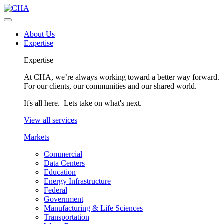
About Us
Expertise
Expertise
At CHA, we’re always working toward a better way forward.
For our clients, our communities and our shared world.
It's all here. Lets take on what's next.
View all services
Markets
Commercial
Data Centers
Education
Energy Infrastructure
Federal
Government
Manufacturing & Life Sciences
Transportation