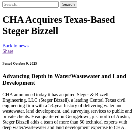
Search
CHA Acquires Texas-Based
Steger Bizzell
Back to news
Share
Posted October 9, 2025
Advancing Depth in Water/Wastewater and Land
Development
CHA announced today it has acquired Steger & Bizzell
Engineering, LLC (Steger Bizzell), a leading Central Texas civil
engineering firm with a 53-year history of delivering water and
wastewater, land development, and surveying services to public and
private clients. Headquartered in Georgetown, just north of Austin,
Steger Bizzell adds a team of more than 50 technical experts with
deep water/wastewater and land development expertise to CHA.