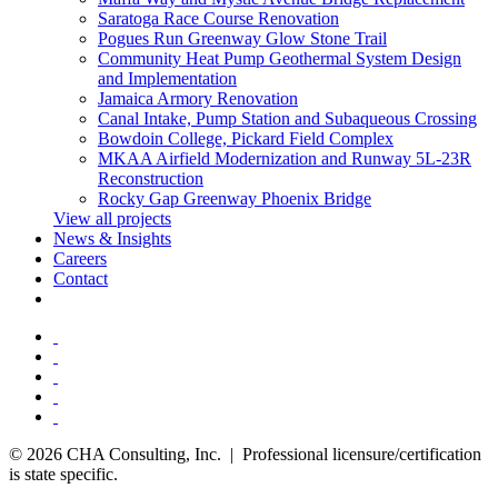
Saratoga Race Course Renovation
Pogues Run Greenway Glow Stone Trail
Community Heat Pump Geothermal System Design
and Implementation
Jamaica Armory Renovation
Canal Intake, Pump Station and Subaqueous Crossing
Bowdoin College, Pickard Field Complex
MKAA Airfield Modernization and Runway 5L-23R
Reconstruction
Rocky Gap Greenway Phoenix Bridge
View all projects
News & Insights
Careers
Contact
© 2026 CHA Consulting, Inc. | Professional licensure/certification
is state specific.