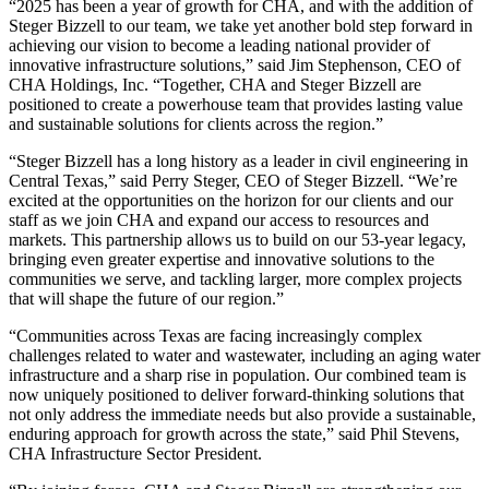
“2025 has been a year of growth for CHA, and with the addition of
Steger Bizzell to our team, we take yet another bold step forward in
achieving our vision to become a leading national provider of
innovative infrastructure solutions,” said Jim Stephenson, CEO of
CHA Holdings, Inc. “Together, CHA and Steger Bizzell are
positioned to create a powerhouse team that provides lasting value
and sustainable solutions for clients across the region.”
“Steger Bizzell has a long history as a leader in civil engineering in
Central Texas,” said Perry Steger, CEO of Steger Bizzell. “We’re
excited at the opportunities on the horizon for our clients and our
staff as we join CHA and expand our access to resources and
markets. This partnership allows us to build on our 53-year legacy,
bringing even greater expertise and innovative solutions to the
communities we serve, and tackling larger, more complex projects
that will shape the future of our region.”
“Communities across Texas are facing increasingly complex
challenges related to water and wastewater, including an aging water
infrastructure and a sharp rise in population. Our combined team is
now uniquely positioned to deliver forward-thinking solutions that
not only address the immediate needs but also provide a sustainable,
enduring approach for growth across the state,” said Phil Stevens,
CHA Infrastructure Sector President.