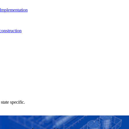
Implementation
onstruction
state specific.