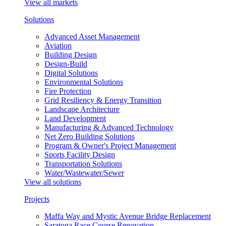
View all markets
Solutions
Advanced Asset Management
Aviation
Building Design
Design-Build
Digital Solutions
Environmental Solutions
Fire Protection
Grid Resiliency & Energy Transition
Landscape Architecture
Land Development
Manufacturing & Advanced Technology
Net Zero Building Solutions
Program & Owner's Project Management
Sports Facility Design
Transportation Solutions
Water/Wastewater/Sewer
View all solutions
Projects
Maffa Way and Mystic Avenue Bridge Replacement
Saratoga Race Course Renovation