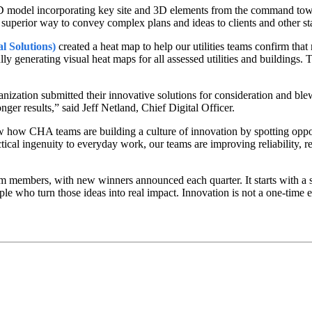
D model incorporating key site and 3D elements from the command towe
 a superior way to convey complex plans and ideas to clients and other s
l Solutions)
created a heat map to help our utilities teams confirm that 
ly generating visual heat maps for all assessed utilities and buildings. 
nization submitted their innovative solutions for consideration and bl
ger results,” said Jeff Netland, Chief Digital Officer.
how how CHA teams are building a culture of innovation by spotting opp
ctical ingenuity to everyday work, our teams are improving reliability, 
members, with new winners announced each quarter. It starts with a si
 who turn those ideas into real impact. Innovation is not a one-time ev