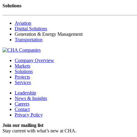
Solutions
Aviation
Digital Solutions
Generation & Energy Management
Transportation
Company Overview
Markets
Solutions
Projects
Services
Leadership
News & Insights
Careers
Contact
Privacy Policy
Join our mailing list
Stay current with
what’s new at CHA.