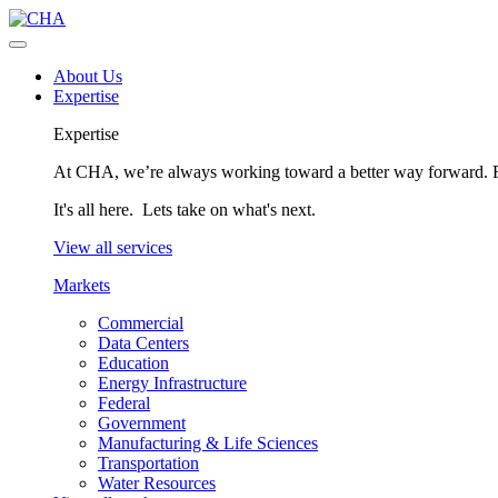
About Us
Expertise
Expertise
At CHA, we’re always working toward a better way forward. Fo
It's all here. Lets take on what's next.
View all services
Markets
Commercial
Data Centers
Education
Energy Infrastructure
Federal
Government
Manufacturing & Life Sciences
Transportation
Water Resources