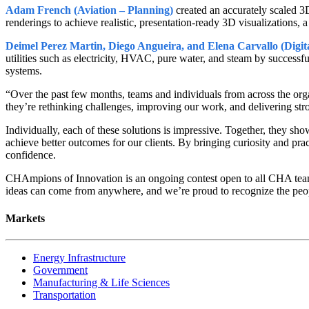
Adam French (Aviation – Planning)
created an accurately scaled 3
renderings to achieve realistic, presentation-ready 3D visualizations,
Deimel Perez Martin, Diego Angueira, and Elena Carvallo (Digita
utilities such as electricity, HVAC, pure water, and steam by successful
systems.
“Over the past few months, teams and individuals from across the orga
they’re rethinking challenges, improving our work, and delivering stron
Individually, each of these solutions is impressive. Together, they s
achieve better outcomes for our clients. By bringing curiosity and pra
confidence.
CHAmpions of Innovation is an ongoing contest open to all CHA team 
ideas can come from anywhere, and we’re proud to recognize the people
Markets
Energy Infrastructure
Government
Manufacturing & Life Sciences
Transportation