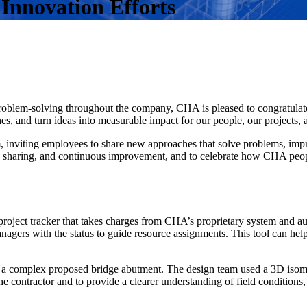
Innovation Efforts
 problem-solving throughout the company, CHA is pleased to congratul
, and turn ideas into measurable impact for our people, our projects, a
inviting employees to share new approaches that solve problems, impr
ge sharing, and continuous improvement, and to celebrate how CHA peop
roject tracker that takes charges from CHA’s proprietary system and aut
anagers with the status to guide resource assignments. This tool can hel
a complex proposed bridge abutment. The design team used a 3D isometri
 contractor and to provide a clearer understanding of field conditions, 