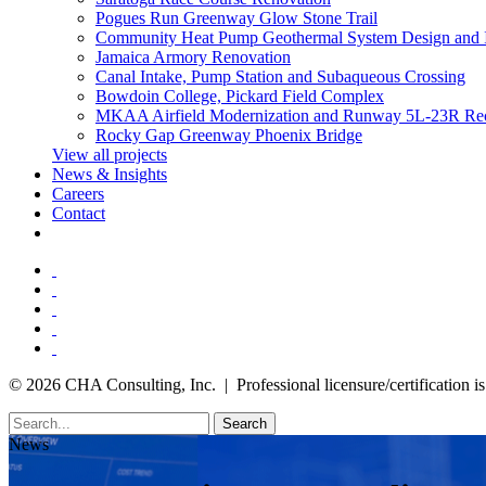
Pogues Run Greenway Glow Stone Trail
Community Heat Pump Geothermal System Design and 
Jamaica Armory Renovation
Canal Intake, Pump Station and Subaqueous Crossing
Bowdoin College, Pickard Field Complex
MKAA Airfield Modernization and Runway 5L-23R Rec
Rocky Gap Greenway Phoenix Bridge
View all projects
News & Insights
Careers
Contact
© 2026 CHA Consulting, Inc. | Professional licensure/certification is 
Search
News