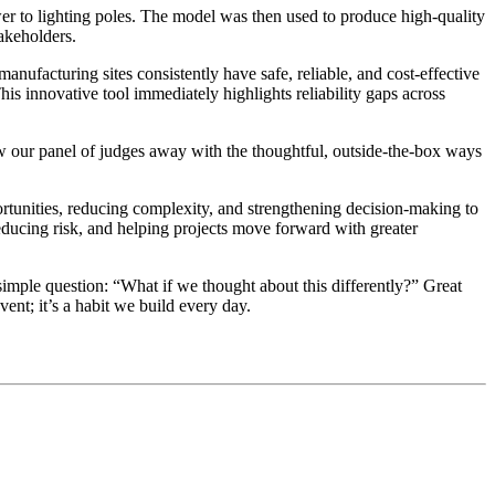
r to lighting poles. The model was then used to produce high-quality
takeholders.
manufacturing sites consistently have safe, reliable, and cost-effective
This innovative tool immediately highlights reliability gaps across
ew our panel of judges away with the thoughtful, outside-the-box ways
ortunities, reducing complexity, and strengthening decision-making to
reducing risk, and helping projects move forward with greater
mple question: “What if we thought about this differently?” Great
ent; it’s a habit we build every day.