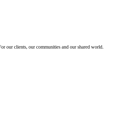
r our clients, our communities and our shared world.