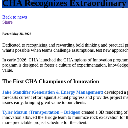
CHA Recognizes Extraordinary 
Back to news
Share
Posted May 28, 2026
Dedicated to recognizing and rewarding bold thinking and practical
what’s possible when teams challenge assumptions, test new approaches
In early 2026, CHA launched the CHAmpions of Innovation program, 
program is designed to foster a culture of experimentation, knowled
value.
The First CHA Champions of Innovation
Jake Standifer (Generation & Energy Management)
developed a p
forecasts current effort against actual progress and provides project m
issues early, bringing great value to our clients.
Tyler Mazun (Transportation – Bridges)
created a 3D rendering of 
innovation allowed the Bridge team to minimize rock excavation for the
more predictable project schedule for the client.