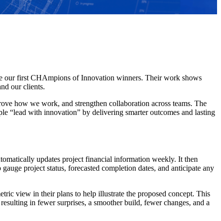
ate our first CHAmpions of Innovation winners. Their work shows
nd our clients.
ove how we work, and strengthen collaboration across teams. The
le “lead with innovation” by delivering smarter outcomes and lasting
omatically updates project financial information weekly. It then
p gauge project status, forecasted completion dates, and anticipate any
c view in their plans to help illustrate the proposed concept. This
resulting in fewer surprises, a smoother build, fewer changes, and a