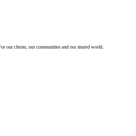
r our clients, our communities and our shared world.