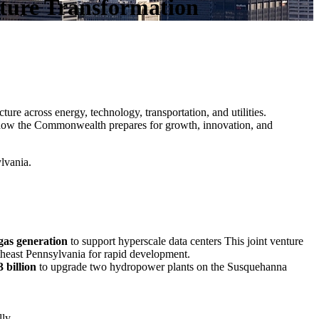
ucture Transformation
ure across energy, technology, transportation, and utilities.
how the Commonwealth prepares for growth, innovation, and
ylvania.
gas generation
to support hyperscale data centers This joint venture
theast Pennsylvania for rapid development.
3 billion
to upgrade two hydropower plants on the Susquehanna
ly.