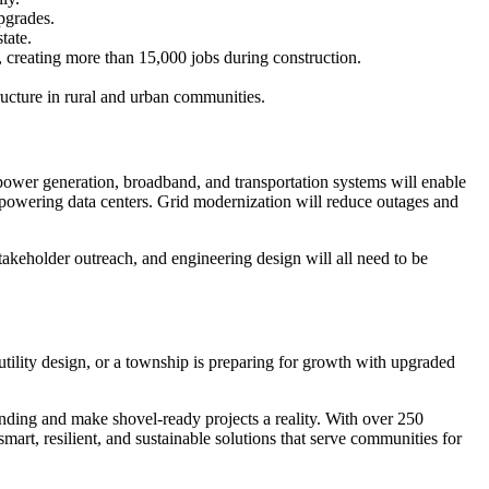
pgrades.
tate.
, creating more than 15,000 jobs during construction.
ructure in rural and urban communities.
power generation, broadband, and transportation systems will enable
e powering data centers. Grid modernization will reduce outages and
takeholder outreach, and engineering design will all need to be
utility design, or a township is preparing for growth with upgraded
funding and make shovel-ready projects a reality. With over 250
art, resilient, and sustainable solutions that serve communities for