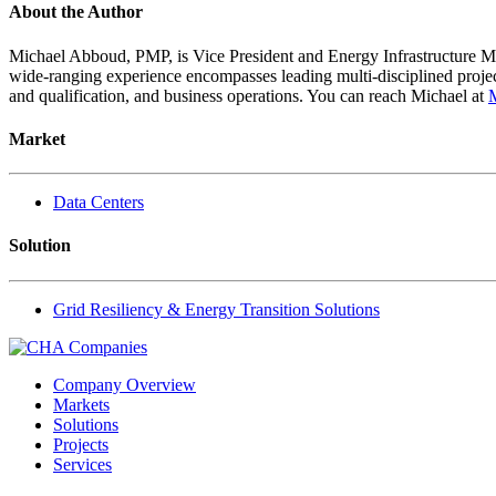
About the Author
Michael Abboud, PMP, is Vice President and Energy Infrastructure Ma
wide-ranging experience encompasses leading multi-disciplined project 
and qualification, and business operations. You can reach Michael at
Market
Data Centers
Solution
Grid Resiliency & Energy Transition Solutions
Company Overview
Markets
Solutions
Projects
Services