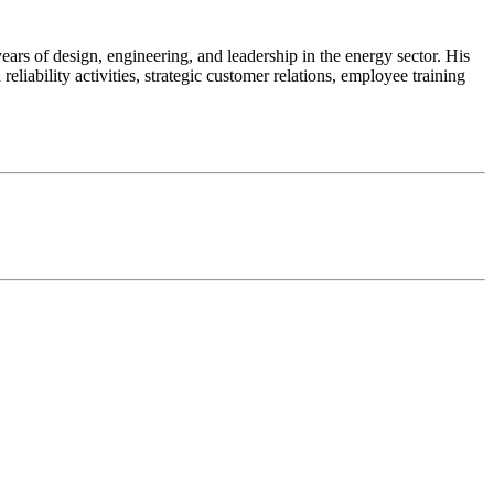
s of design, engineering, and leadership in the energy sector. His
iability activities, strategic customer relations, employee training