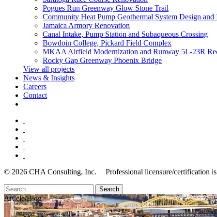
Pogues Run Greenway Glow Stone Trail
Community Heat Pump Geothermal System Design and 
Jamaica Armory Renovation
Canal Intake, Pump Station and Subaqueous Crossing
Bowdoin College, Pickard Field Complex
MKAA Airfield Modernization and Runway 5L-23R Rec
Rocky Gap Greenway Phoenix Bridge
View all projects
News & Insights
Careers
Contact
© 2026 CHA Consulting, Inc. | Professional licensure/certification is 
Search
Article/Blog