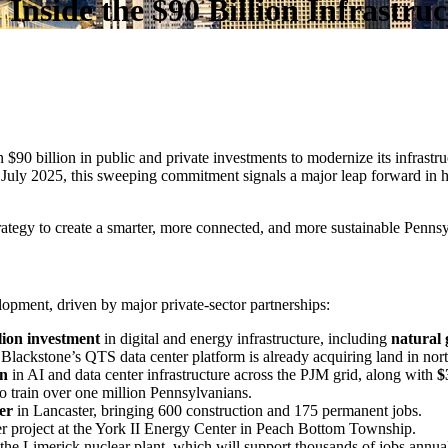
 Inside the $90 Billion Infrastr
90 billion in public and private investments to modernize its infrastruct
uly 2025, this sweeping commitment signals a major leap forward in 
 strategy to create a smarter, more connected, and more sustainable Penns
opment, driven by major private-sector partnerships:
lion investment
in digital and energy infrastructure, including
natural 
Blackstone’s QTS data center platform is already acquiring land in nor
on
in AI and data center infrastructure across the PJM grid, along with
$
 to train over one million Pennsylvanians.
er
in Lancaster, bringing 600 construction and 175 permanent jobs.
er project at the York II Energy Center in Peach Bottom Township.
he Limerick nuclear plant, which will support thousands of jobs annual