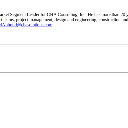
rket Segment Leader for CHA Consulting, Inc. He has more than 20 year
teams, project management, design and engineering, construction and rel
MAbboud@chasolutions.com
.