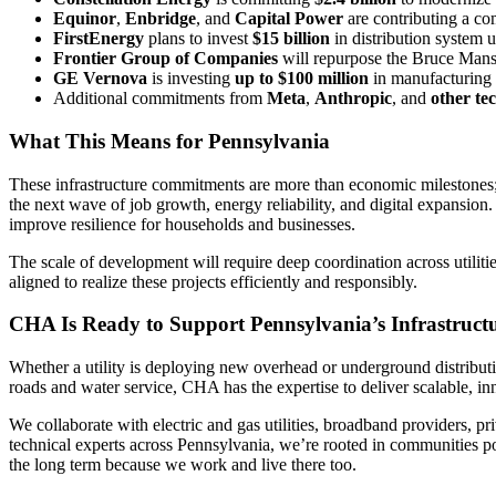
Equinor
,
Enbridge
, and
Capital Power
are contributing a c
FirstEnergy
plans to invest
$15 billion
in distribution system 
Frontier Group of Companies
will repurpose the Bruce Mansf
GE Vernova
is investing
up to $100 million
in manufacturing 
Additional commitments from
Meta
,
Anthropic
, and
other te
What This Means for Pennsylvania
These infrastructure commitments are more than economic milestones; 
the next wave of job growth, energy reliability, and digital expansio
improve resilience for households and businesses.
The scale of development will require deep coordination across utiliti
aligned to realize these projects efficiently and responsibly.
CHA Is Ready to Support Pennsylvania’s Infrastruct
Whether a utility is deploying new overhead or underground distributio
roads and water service, CHA has the expertise to deliver scalable, in
We collaborate with electric and gas utilities, broadband providers, pr
technical experts across Pennsylvania, we’re rooted in communities poi
the long term because we work and live there too.