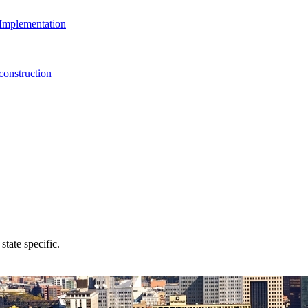
Implementation
onstruction
state specific.