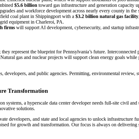
ombined
$5.6 billion
toward gas infrastructure and generation capacity u
upgrades and workforce development across nearly every county in the s
ield coal plant in Shippingport with a
$3.2 billion natural gas facility
grid equipment in Charleroi, PA.
ch firms
will support AI development, cybersecurity, and startup infrast
they represent the blueprint for Pennsylvania’s future. Interconnected 
n. Natural gas and nuclear projects will support clean energy goals whil
es, developers, and public agencies. Permitting, environmental review, s
ure Transformation
n systems, a hyperscale data center developer needs full-site civil and 
novative solutions.
ivate developers, and state and local agencies to unlock infrastructure 
sed for growth and transformation. Our focus is always on delivering sm