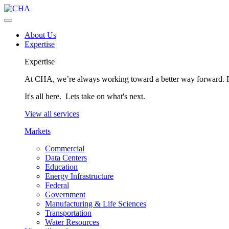
About Us
Expertise
Expertise
At CHA, we’re always working toward a better way forward. Fo
It's all here. Lets take on what's next.
View all services
Markets
Commercial
Data Centers
Education
Energy Infrastructure
Federal
Government
Manufacturing & Life Sciences
Transportation
Water Resources