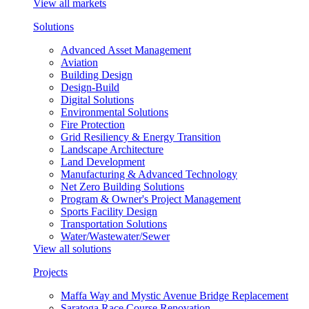
View all markets
Solutions
Advanced Asset Management
Aviation
Building Design
Design-Build
Digital Solutions
Environmental Solutions
Fire Protection
Grid Resiliency & Energy Transition
Landscape Architecture
Land Development
Manufacturing & Advanced Technology
Net Zero Building Solutions
Program & Owner's Project Management
Sports Facility Design
Transportation Solutions
Water/Wastewater/Sewer
View all solutions
Projects
Maffa Way and Mystic Avenue Bridge Replacement
Saratoga Race Course Renovation