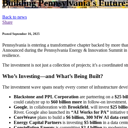
Building Pennsylvania's Future:
Back to news
Share
Posted September 16, 2025
Pennsylvania is entering a transformative chapter backed by more than $
Announced during the Pennsylvania Energy & Innovation Summit in J
resilience.
The investment is not just a collection of projects; it’s a coordinated
Who’s Investing—and What’s Being Built?
The investment wave spans nearly every corner of infrastructure devel
Blackstone and PPL Corporation
are partnering on a
$25 bil
could catalyze up to
$60 billion more
in follow-on investment. 
Google
, in collaboration with
Brookfield
, will invest
$25 billi
River. Google also launched its
“AI Works for PA”
initiative
CoreWeave
plans to build a
$6 billion, 300 MW AI data cent
Energy Capital Partners
is investing
$5 billion
in a data cent
Constellation Energy
is committing
$2.4 billion
to modernize t