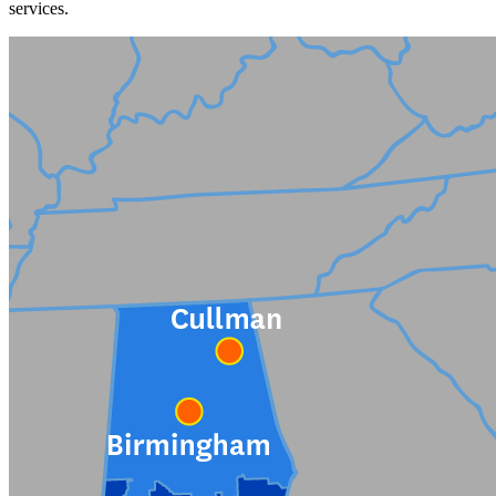
services.