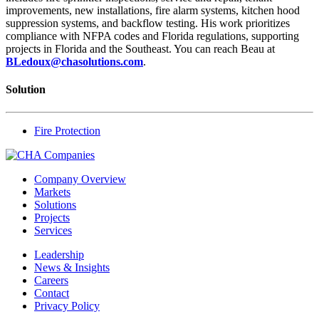
improvements, new installations, fire alarm systems, kitchen hood
suppression systems, and backflow testing. His work prioritizes
compliance with NFPA codes and Florida regulations, supporting
projects in Florida and the Southeast. You can reach Beau at
BLedoux@chasolutions.com
.
Solution
Fire Protection
Company Overview
Markets
Solutions
Projects
Services
Leadership
News & Insights
Careers
Contact
Privacy Policy