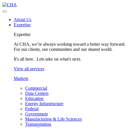
About Us
Expertise
Expertise
At CHA, we’re always working toward a better way forward.
For our clients, our communities and our shared world.
It's all here. Lets take on what's next.
View all services
Markets
Commercial
Data Centers
Education
Energy Infrastructure
Federal
Government
Manufacturing & Life Sciences
Transportation