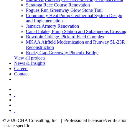
Saratoga Race Course Renovation
Pogues Run Greenway Glow Stone Trail
Community Heat Pump Geothermal System Design
and Implementation
Jamaica Armory Renovation
Canal Intake, Pump Station and Subaqueous Crossing
Bowdoin College, Pickard Field Complex
MKAA Airfield Modernization and Runway 5L-23R
Reconstruction
Rocky Gap Greenway Phoenix Bridge
View all projects
News & Insights
Careers
Contact
© 2026 CHA Consulting, Inc. | Professional licensure/certification
is state specific.