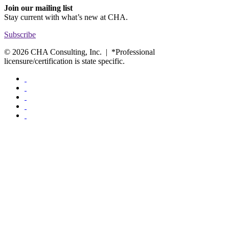
Join our mailing list
Stay current with
what’s new at CHA.
Subscribe
© 2026 CHA Consulting, Inc. | *Professional
licensure/certification is state specific.