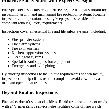
Proactive Safety Starts with Expert Oversight
Fire Sprinkler Inspectors rely on
NFPA 25
, the national standard for
inspecting, testing, and maintaining fire protection systems. Routine
inspections and operational testing keep systems reliable and
compliant with regulatory requirements.
Inspections cover all essential fire and life safety systems, including:
Fire sprinkler systems
Fire alarm systems
Fire extinguishers
Kitchen suppression systems
Clean agent systems
Special hazard suppression equipment
Emergency and exit lighting
By tailoring inspections to the unique requirements of each facility,
inspectors can help clients remain compliant, avoid downtime, and
maintain operational readiness.
Beyond Routine Inspections
Fire safety doesn’t stop at checklists. Rapid response to urgent needs
with
24/7 emergency service
helps facilities come off fire watch