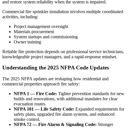
and restore system reliability when the system is impaired.
Commercial fire sprinkler installation involves multiple coordinated
activities, including:
Project management oversight
Materials procurement
System startups and commissioning
Owner training
Reliable fire protection depends on professional service technicians,
knowledgeable project managers, and a rapid-response mindset.
Understanding the 2025 NFPA Code Updates
The 2025 NFPA updates are reshaping how residential and
commercial properties approach fire safety:
NFPA 1 — Fire Code:
Tighter prevention standards for new
builds and renovations, with additional mandates for clear
evacuation routes.
NFPA 101 — Life Safety Code:
Expanded requirements for
safety plans, upgraded fire alarm systems, and enhanced
smoke control.
NFPA 72 — Fire Alarm & Signaling Code:
Stronger