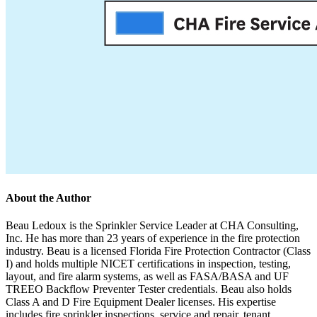
About the Author
Beau Ledoux is the Sprinkler Service Leader at CHA Consulting,
Inc. He has more than 23 years of experience in the fire protection
industry. Beau is a licensed Florida Fire Protection Contractor (Class
I) and holds multiple NICET certifications in inspection, testing,
layout, and fire alarm systems, as well as FASA/BASA and UF
TREEO Backflow Preventer Tester credentials. Beau also holds
Class A and D Fire Equipment Dealer licenses. His expertise
includes fire sprinkler inspections, service and repair, tenant