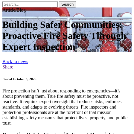
Search
Article/Blog
Building Safer Communities:
Proactive Fire Safety Through
Expert Inspection
Back to news
Share
Posted October 8, 2025
Fire protection isn’t just about responding to emergencies—it’s
about preventing them. True fire safety must be proactive, not
reactive. It requires expert oversight that reduces risks, enforces
standards, and adapts to evolving threats. Fire inspectors and
protection professionals are at the forefront of that mission—
establishing safety measures that protect lives, property, and public
trust.