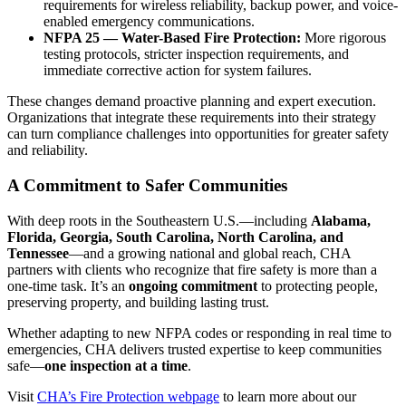
requirements for wireless reliability, backup power, and voice-
enabled emergency communications.
NFPA 25 — Water-Based Fire Protection:
More rigorous
testing protocols, stricter inspection requirements, and
immediate corrective action for system failures.
These changes demand proactive planning and expert execution.
Organizations that integrate these requirements into their strategy
can turn compliance challenges into opportunities for greater safety
and reliability.
A Commitment to Safer Communities
With deep roots in the Southeastern U.S.—including
Alabama,
Florida, Georgia, South Carolina, North Carolina, and
Tennessee
—and a growing national and global reach, CHA
partners with clients who recognize that fire safety is more than a
one-time task. It’s an
ongoing commitment
to protecting people,
preserving property, and building lasting trust.
Whether adapting to new NFPA codes or responding in real time to
emergencies, CHA delivers trusted expertise to keep communities
safe—
one inspection at a time
.
Visit
CHA’s Fire Protection webpage
to learn more about our