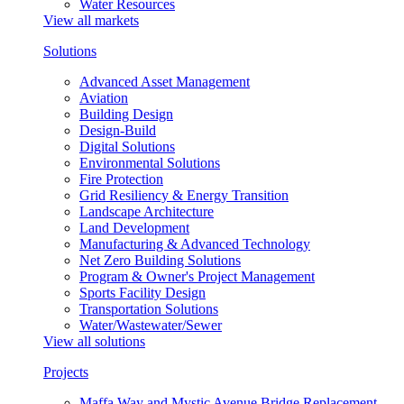
Water Resources
View all markets
Solutions
Advanced Asset Management
Aviation
Building Design
Design-Build
Digital Solutions
Environmental Solutions
Fire Protection
Grid Resiliency & Energy Transition
Landscape Architecture
Land Development
Manufacturing & Advanced Technology
Net Zero Building Solutions
Program & Owner's Project Management
Sports Facility Design
Transportation Solutions
Water/Wastewater/Sewer
View all solutions
Projects
Maffa Way and Mystic Avenue Bridge Replacement