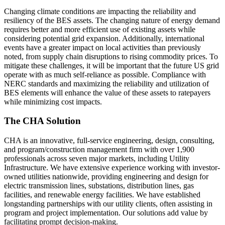
Changing climate conditions are impacting the reliability and
resiliency of the BES assets. The changing nature of energy demand
requires better and more efficient use of existing assets while
considering potential grid expansion. Additionally, international
events have a greater impact on local activities than previously
noted, from supply chain disruptions to rising commodity prices. To
mitigate these challenges, it will be important that the future US grid
operate with as much self-reliance as possible. Compliance with
NERC standards and maximizing the reliability and utilization of
BES elements will enhance the value of these assets to ratepayers
while minimizing cost impacts.
The CHA Solution
CHA is an innovative, full-service engineering, design, consulting,
and program/construction management firm with over 1,900
professionals across seven major markets, including Utility
Infrastructure. We have extensive experience working with investor-
owned utilities nationwide, providing engineering and design for
electric transmission lines, substations, distribution lines, gas
facilities, and renewable energy facilities. We have established
longstanding partnerships with our utility clients, often assisting in
program and project implementation. Our solutions add value by
facilitating prompt decision-making.