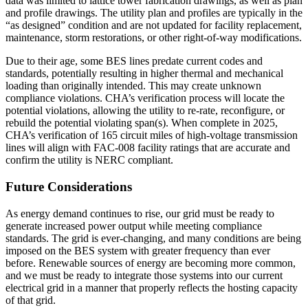
data was limited to lattice tower fabrication drawings, as well as plan
and profile drawings. The utility plan and profiles are typically in the
“as designed” condition and are not updated for facility replacement,
maintenance, storm restorations, or other right-of-way modifications.
Due to their age, some BES lines predate current codes and
standards, potentially resulting in higher thermal and mechanical
loading than originally intended. This may create unknown
compliance violations. CHA’s verification process will locate the
potential violations, allowing the utility to re-rate, reconfigure, or
rebuild the potential violating span(s). When complete in 2025,
CHA’s verification of 165 circuit miles of high-voltage transmission
lines will align with FAC-008 facility ratings that are accurate and
confirm the utility is NERC compliant.
Future Considerations
As energy demand continues to rise, our grid must be ready to
generate increased power output while meeting compliance
standards. The grid is ever-changing, and many conditions are being
imposed on the BES system with greater frequency than ever
before. Renewable sources of energy are becoming more common,
and we must be ready to integrate those systems into our current
electrical grid in a manner that properly reflects the hosting capacity
of that grid.