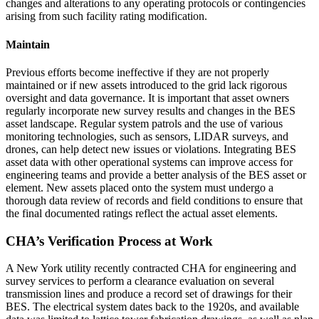
changes and alterations to any operating protocols or contingencies
arising from such facility rating modification.
Maintain
Previous efforts become ineffective if they are not properly
maintained or if new assets introduced to the grid lack rigorous
oversight and data governance. It is important that asset owners
regularly incorporate new survey results and changes in the BES
asset landscape. Regular system patrols and the use of various
monitoring technologies, such as sensors, LIDAR surveys, and
drones, can help detect new issues or violations. Integrating BES
asset data with other operational systems can improve access for
engineering teams and provide a better analysis of the BES asset or
element. New assets placed onto the system must undergo a
thorough data review of records and field conditions to ensure that
the final documented ratings reflect the actual asset elements.
CHA’s Verification Process at Work
A New York utility recently contracted CHA for engineering and
survey services to perform a clearance evaluation on several
transmission lines and produce a record set of drawings for their
BES. The electrical system dates back to the 1920s, and available