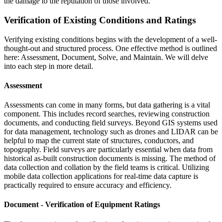
the damage to the reputation of those involved.
Verification of Existing Conditions and Ratings
Verifying existing conditions begins with the development of a well-
thought-out and structured process. One effective method is outlined
here: Assessment, Document, Solve, and Maintain. We will delve
into each step in more detail.
Assessment
Assessments can come in many forms, but data gathering is a vital
component. This includes record searches, reviewing construction
documents, and conducting field surveys. Beyond GIS systems used
for data management, technology such as drones and LIDAR can be
helpful to map the current state of structures, conductors, and
topography. Field surveys are particularly essential when data from
historical as-built construction documents is missing. The method of
data collection and collation by the field teams is critical. Utilizing
mobile data collection applications for real-time data capture is
practically required to ensure accuracy and efficiency.
Document - Verification of Equipment Ratings