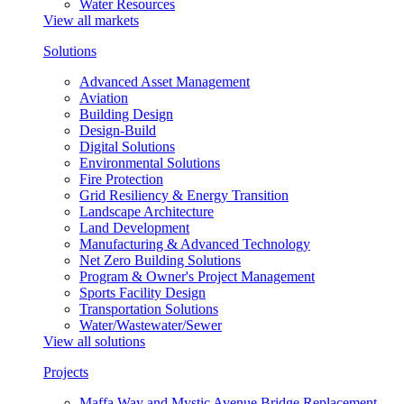
Water Resources
View all markets
Solutions
Advanced Asset Management
Aviation
Building Design
Design-Build
Digital Solutions
Environmental Solutions
Fire Protection
Grid Resiliency & Energy Transition
Landscape Architecture
Land Development
Manufacturing & Advanced Technology
Net Zero Building Solutions
Program & Owner's Project Management
Sports Facility Design
Transportation Solutions
Water/Wastewater/Sewer
View all solutions
Projects
Maffa Way and Mystic Avenue Bridge Replacement