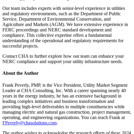
Our team includes experts with senior-level experience in utilities
and regulatory environments, such as the Department of Public
Service, Department of Environmental Conservation, and
Agriculture and Markets (AGM). We have extensive experience in
FERC proceedings and NERC standard development and
compliance. This collective expertise offers a fundamental
understanding of the operational and regulatory requirements for
successful projects.
Contact CHA to further explore how our team can enhance your
NERC compliance and support your utility infrastructure needs.
About the Author
Frank Peverly, PMP, is the Vice President, Utility Market Segment
Leader at CHA Consulting, Inc. With a career spanning nearly 40
years in the energy industry, he has an extensive background in
leading complex initiatives and business transformation and
providing high-level deliverables to multiple constituencies while
managing electric and natural gas construction, project management,
operating, and engineering organizations. You can reach Frank at
FPeverly@chasolutions.com
.
The author wishes to acknowledge the research efforts of these 2024