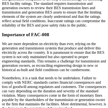
BES facility ratings. The standard requires transmission and
generation owners to review their BES transmission lines and
transmission and generation BES assets to ensure that the limiting
elements of the system are clearly understood and that the ratings
reflect actual field conditions. Inaccurate ratings can compromise the
reliability of the BES and pose safety risks to the public.
Importance of FAC-008
We are more dependent on electricity than ever, relying on the
generation and transmission systems that produce and deliver this
electricity across the country. It is paramount to ensure that the BES
system is not only maintained but also operated to proper
engineering standards. This remains a challenge for transmission and
generation owners, as reconciling engineering design to new or
historical as-built and field conditions can be cumbersome.
Nonetheless, it is a task that needs to be undertaken. Failure to
comply with NERC standards carries financial consequences and
loss of goodwill among regulators and customers. The consequences
can vary depending on the duration and severity of the standard
violation. Many consequences come in the form of monetary fines
payable by the shareholders of the transmission or generation owner
or the firm that maintains the facilities. More detrimental, however, is