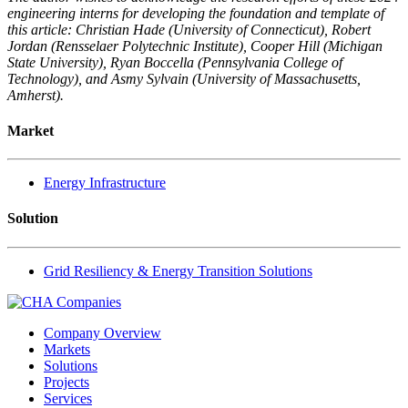
engineering interns for developing the foundation and template of
this article: Christian Hade (University of Connecticut), Robert
Jordan (Rensselaer Polytechnic Institute), Cooper Hill (Michigan
State University), Ryan Boccella (Pennsylvania College of
Technology), and Asmy Sylvain (University of Massachusetts,
Amherst).
Market
Energy Infrastructure
Solution
Grid Resiliency & Energy Transition Solutions
Company Overview
Markets
Solutions
Projects
Services