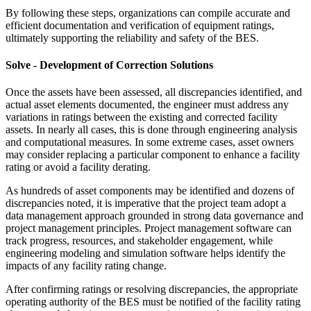
By following these steps, organizations can compile accurate and
efficient documentation and verification of equipment ratings,
ultimately supporting the reliability and safety of the BES.
Solve - Development of Correction Solutions
Once the assets have been assessed, all discrepancies identified, and
actual asset elements documented, the engineer must address any
variations in ratings between the existing and corrected facility
assets. In nearly all cases, this is done through engineering analysis
and computational measures. In some extreme cases, asset owners
may consider replacing a particular component to enhance a facility
rating or avoid a facility derating.
As hundreds of asset components may be identified and dozens of
discrepancies noted, it is imperative that the project team adopt a
data management approach grounded in strong data governance and
project management principles. Project management software can
track progress, resources, and stakeholder engagement, while
engineering modeling and simulation software helps identify the
impacts of any facility rating change.
After confirming ratings or resolving discrepancies, the appropriate
operating authority of the BES must be notified of the facility rating