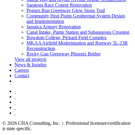
Saratoga Race Course Renovation
Pogues Run Greenway Glow Stone Trail
Community Heat Pump Geothermal System Design
and Implementation
Jamaica Armory Renovation
Canal Intake, Pump Station and Subaqueous Crossing
Bowdoin College, Pickard Field Complex
MKAA Airfield Modernization and Runway 5L-23R
Reconstruction
Rocky Gap Greenway Phoenix Bridge
View all projects
News & Insights
Careers
Contact
© 2026 CHA Consulting, Inc. | Professional licensure/certification
is state specific.