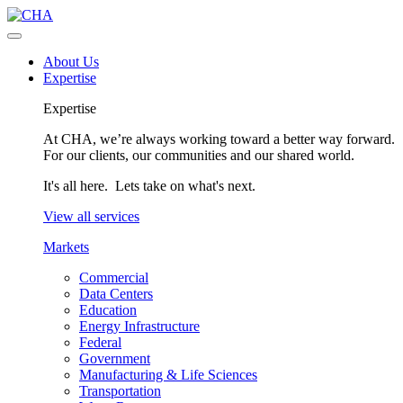
About Us
Expertise
Expertise
At CHA, we’re always working toward a better way forward.
For our clients, our communities and our shared world.
It's all here. Lets take on what's next.
View all services
Markets
Commercial
Data Centers
Education
Energy Infrastructure
Federal
Government
Manufacturing & Life Sciences
Transportation