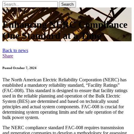
Search
Article/Blog
Enhancing NERC Compliance
One Standard at a Time
Back to news
Share
Posted October 7, 2024
The North American Electric Reliability Corporation (NERC) has
established a mandatory reliability standard, “Facility Ratings”
(FAC-008). This standard is designed to ensure that facility ratings
used in the reliable planning and operation of the Bulk Electric
System (BES) are determined and based on technically sound
principles and actual system components. FAC-008 is crucial for
determining system operating limits and the safe operation of the
bulk power system.
The NERC compliance standard FAC-008 requires transmission
and generation companies to develop a methodology for assessing