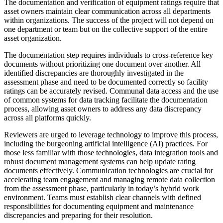
The documentation and verification of equipment ratings require that
asset owners maintain clear communication across all departments
within organizations. The success of the project will not depend on
one department or team but on the collective support of the entire
asset organization.
The documentation step requires individuals to cross-reference key
documents without prioritizing one document over another. All
identified discrepancies are thoroughly investigated in the
assessment phase and need to be documented correctly so facility
ratings can be accurately revised. Communal data access and the use
of common systems for data tracking facilitate the documentation
process, allowing asset owners to address any data discrepancy
across all platforms quickly.
Reviewers are urged to leverage technology to improve this process,
including the burgeoning artificial intelligence (AI) practices. For
those less familiar with those technologies, data integration tools and
robust document management systems can help update rating
documents effectively. Communication technologies are crucial for
accelerating team engagement and managing remote data collection
from the assessment phase, particularly in today’s hybrid work
environment. Teams must establish clear channels with defined
responsibilities for documenting equipment and maintenance
discrepancies and preparing for their resolution.