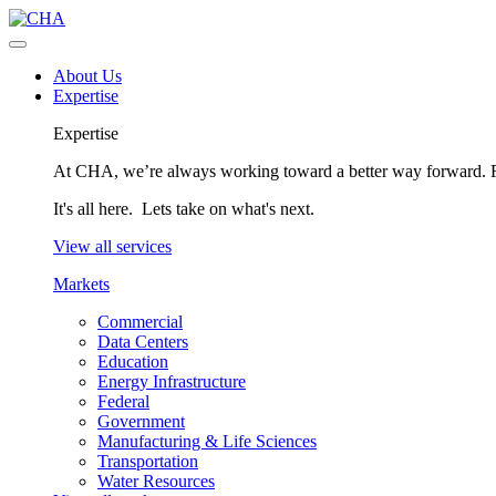
About Us
Expertise
Expertise
At CHA, we’re always working toward a better way forward. Fo
It's all here. Lets take on what's next.
View all services
Markets
Commercial
Data Centers
Education
Energy Infrastructure
Federal
Government
Manufacturing & Life Sciences
Transportation
Water Resources