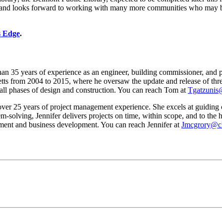
and looks forward to working with many more communities who may be ju
s Edge
.
35 years of experience as an engineer, building commissioner, and pr
 from 2004 to 2015, where he oversaw the update and release of three 
 all phases of design and construction. You can reach Tom at
Tgatzunis
 25 years of project management experience. She excels at guiding c
em-solving, Jennifer delivers projects on time, within scope, and to the
ent and business development. You can reach Jennifer at
Jmcgrory@ch