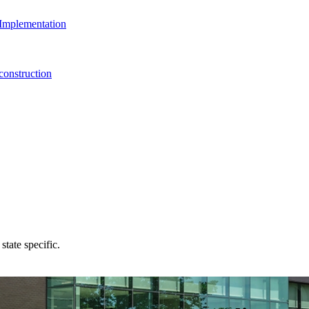
Implementation
onstruction
state specific.