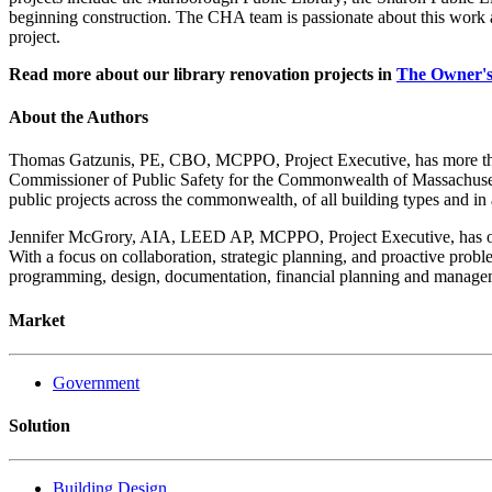
beginning construction. The CHA team is passionate about this work 
project.
Read more about our library renovation projects in
The Owner'
About the Authors
Thomas Gatzunis, PE, CBO, MCPPO, Project Executive, has more than 
Commissioner of Public Safety for the Commonwealth of Massachusetts
public projects across the commonwealth, of all building types and in
Jennifer McGrory, AIA, LEED AP, MCPPO, Project Executive, has over
With a focus on collaboration, strategic planning, and proactive probl
programming, design, documentation, financial planning and managem
Market
Government
Solution
Building Design