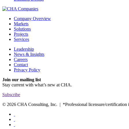
Company Overview
Markets
Solutions
Projects
Services
Leadership
News & Insights
Careers
Contact
Privacy Policy
Join our mailing list
Stay current with
what’s new at CHA.
Subscribe
© 2026 CHA Consulting, Inc. | *Professional licensure/certification is