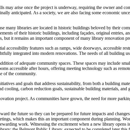
lls may arise once the project is underway, requiring the owner and cont
inally anticipated. As a society, we are also facing some economic uncer
se many libraries are located in historic buildings beloved by their 
lements of their historic buildings, including façades, original entries, 
 but it remains an important component of many library renovation pro
ential accessibility features such as ramps, wide doorways, accessible r
tfully integrated into modern renovations. The needs of all building use
e addition of adequate community spaces. These spaces may include small
 rooms accessible after hours, offering meeting technology such as rem
ze of the community.
tiatives and goals that address sustainability, from both a building ma
and cooling, carbon reduction goals, sustainable building materials, and
renovation project. As communities have grown, the need for more parking
ward the future so they can be prepared for future impacts and changes. 
etings, which makes this an important component during planning. Work
 rewarding work. Witnessing the excitement when a new library opens is
rary; the Belmont Public Library, expected to be completed later this f