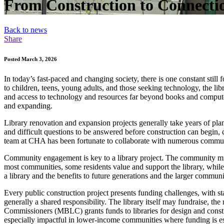
From Construction to Connect
Back to news
Share
Posted March 3, 2026
In today’s fast-paced and changing society, there is one constant still
to children, teens, young adults, and those seeking technology, the lib
and access to technology and resources far beyond books and computer
and expanding.
Library renovation and expansion projects generally take years of pla
and difficult questions to be answered before construction can begin, 
team at CHA has been fortunate to collaborate with numerous communiti
Community engagement is key to a library project. The community must
most communities, some residents value and support the library, while 
a library and the benefits to future generations and the larger communi
Every public construction project presents funding challenges, with st
generally a shared responsibility. The library itself may fundraise, t
Commissioners (MBLC) grants funds to libraries for design and const
especially impactful in lower-income communities where funding is es