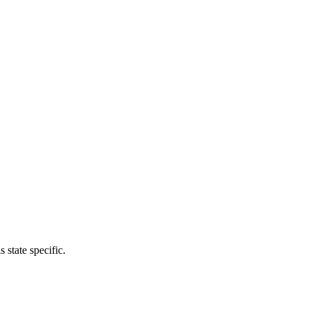
 state specific.