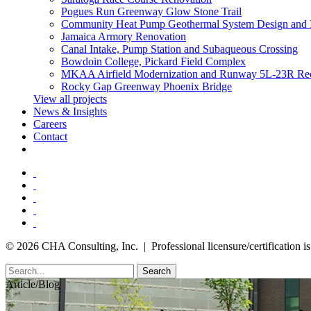
Pogues Run Greenway Glow Stone Trail
Community Heat Pump Geothermal System Design and 
Jamaica Armory Renovation
Canal Intake, Pump Station and Subaqueous Crossing
Bowdoin College, Pickard Field Complex
MKAA Airfield Modernization and Runway 5L-23R Rec
Rocky Gap Greenway Phoenix Bridge
View all projects
News & Insights
Careers
Contact
© 2026 CHA Consulting, Inc. | Professional licensure/certification is 
Search
Article/Blog