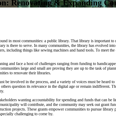
ion: Renovating & Expanding Co
 found in most communities: a public library. That library is important t
rary is there to serve. In many communities, the library has evolved int
s, including things like sewing machines and hand tools. To meet the 
nning and face a host of challenges ranging from funding to handicapped
communities large and small are proving they are up to the task of planni
es to renovate their libraries.
 be involved in the process, and a variety of voices must be heard to 
others question its relevance in the digital age or remain indifferent. 
ty.
akeholders wanting accountability for spending and funds that can be limi
he municipality will contribute, and the community may seek out grant f
ruction projects. These grants empower communities to pursue library
pecially challenging to come by.