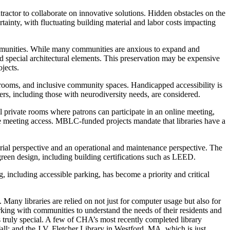
ractor to collaborate on innovative solutions. Hidden obstacles on the
tainty, with fluctuating building material and labor costs impacting
communities. While many communities are anxious to expand and
and special architectural elements. This preservation may be expensive
jects.
estrooms, and inclusive community spaces. Handicapped accessibility is
rs, including those with neurodiversity needs, are considered.
 private rooms where patrons can participate in an online meeting,
ote meeting access. MBLC-funded projects mandate that libraries have a
terial perspective and an operational and maintenance perspective. The
 green design, including building certifications such as LEED.
, including accessible parking, has become a priority and critical
Many libraries are relied on not just for computer usage but also for
ing with communities to understand the needs of their residents and
 truly special. A few of CHA’s most recently completed library
all; and the J.V. Fletcher Library in Westford, MA, which is just