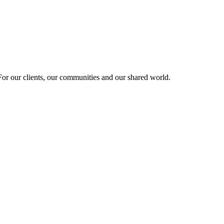
r our clients, our communities and our shared world.