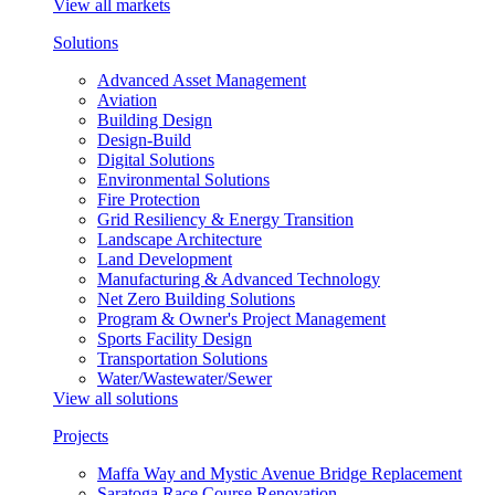
View all markets
Solutions
Advanced Asset Management
Aviation
Building Design
Design-Build
Digital Solutions
Environmental Solutions
Fire Protection
Grid Resiliency & Energy Transition
Landscape Architecture
Land Development
Manufacturing & Advanced Technology
Net Zero Building Solutions
Program & Owner's Project Management
Sports Facility Design
Transportation Solutions
Water/Wastewater/Sewer
View all solutions
Projects
Maffa Way and Mystic Avenue Bridge Replacement
Saratoga Race Course Renovation