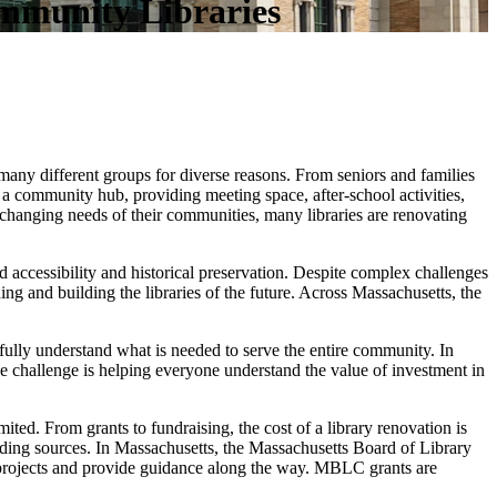
mmunity Libraries
o many different groups for diverse reasons. From seniors and families
o a community hub, providing meeting space, after-school activities,
changing needs of their communities, many libraries are renovating
 accessibility and historical preservation. Despite complex challenges
ng and building the libraries of the future. Across Massachusetts, the
fully understand what is needed to serve the entire community. In
The challenge is helping everyone understand the value of investment in
ted. From grants to fundraising, the cost of a library renovation is
unding sources. In Massachusetts, the Massachusetts Board of Library
 projects and provide guidance along the way. MBLC grants are