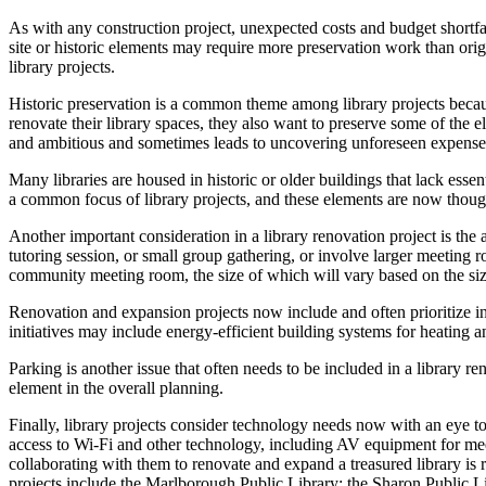
As with any construction project, unexpected costs and budget shortfa
site or historic elements may require more preservation work than orig
library projects.
Historic preservation is a common theme among library projects becau
renovate their library spaces, they also want to preserve some of the e
and ambitious and sometimes leads to uncovering unforeseen expenses,
Many libraries are housed in historic or older buildings that lack ess
a common focus of library projects, and these elements are now though
Another important consideration in a library renovation project is th
tutoring session, or small group gathering, or involve larger meeting
community meeting room, the size of which will vary based on the si
Renovation and expansion projects now include and often prioritize ini
initiatives may include energy-efficient building systems for heating 
Parking is another issue that often needs to be included in a library 
element in the overall planning.
Finally, library projects consider technology needs now with an eye to
access to Wi-Fi and other technology, including AV equipment for me
collaborating with them to renovate and expand a treasured library is
projects include the Marlborough Public Library; the Sharon Public Lib