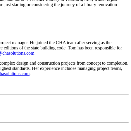
st starting or considering the journey of a library renovation
oject manager. He joined the CHA team after serving as the
editions of the state building code. Tom has been responsible for
@chasolutions.com
omplex design and construction projects from concept to completion.
 highest standards. Her experience includes managing project teams,
asolutions.com
.