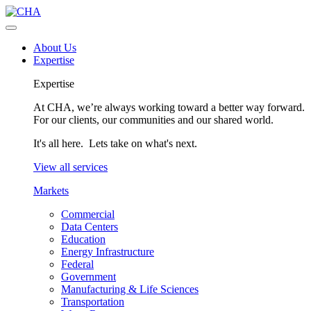
About Us
Expertise
Expertise
At CHA, we’re always working toward a better way forward.
For our clients, our communities and our shared world.
It's all here. Lets take on what's next.
View all services
Markets
Commercial
Data Centers
Education
Energy Infrastructure
Federal
Government
Manufacturing & Life Sciences
Transportation