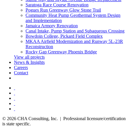
Saratoga Race Course Renovation
Pogues Run Greenway Glow Stone Trail
Community Heat Pump Geothermal System Design
and Implementation
Jamaica Armory Renovation
Canal Intake, Pump Station and Subaqueous Crossing
Bowdoin College, Pickard Field Complex
MKAA Airfield Modernization and Runway 5L-23R
Reconstruction
Rocky Gap Greenway Phoenix Bridge
View all projects
News & Insights
Careers
Contact
© 2026 CHA Consulting, Inc. | Professional licensure/certification
is state specific.