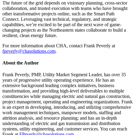
The future of the grid depends on visionary planning, cross-sector
collaboration, and trusted execution with teams who have brought
other transformative projects online, such as the Smart Path
Connect. Leveraging vast technical, regulatory, and strategic
capabilities, we’re excited to be part of the next wave of game-
changing projects as the Northeastern states collaborate to build a
resilient, clean energy future.
For more information about CHA, contact Frank Peverly at
fpeverly@chasolutions.com
.
About the Author
Frank Peverly, PMP, Utility Market Segment Leader, has over 35
years of progressive utility operating experience. He has an
extensive background leading complex initiatives, business
transformation, and providing high-level deliverables to multiple
constituencies while managing electric and natural gas construction,
project management, operating and engineering organizations. Frank
is an expert in developing, introducing, and utilizing comprehensive
work management techniques, manpower models, staffing and
attrition analysis, and resource planning; and has an in-depth
understanding of electric and gas transmission and distribution
systems, utility engineering, and customer services. You can reach
Frank at
FPeverly@chasolutions.com
.