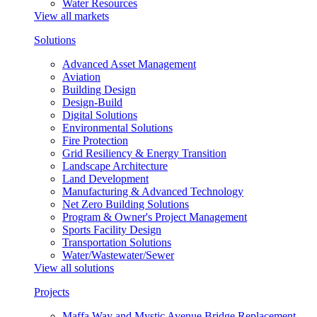
Water Resources
View all markets
Solutions
Advanced Asset Management
Aviation
Building Design
Design-Build
Digital Solutions
Environmental Solutions
Fire Protection
Grid Resiliency & Energy Transition
Landscape Architecture
Land Development
Manufacturing & Advanced Technology
Net Zero Building Solutions
Program & Owner's Project Management
Sports Facility Design
Transportation Solutions
Water/Wastewater/Sewer
View all solutions
Projects
Maffa Way and Mystic Avenue Bridge Replacement