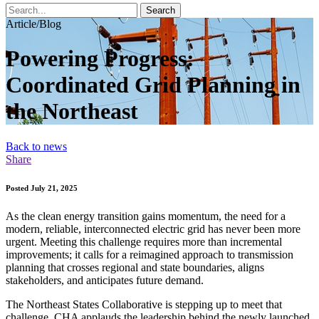
Search
Article/Blog
Powering Progress:
Coordinated Grid Planning in
the Northeast
Back to news
Share
Posted July 21, 2025
As the clean energy transition gains momentum, the need for a
modern, reliable, interconnected electric grid has never been more
urgent. Meeting this challenge requires more than incremental
improvements; it calls for a reimagined approach to transmission
planning that crosses regional and state boundaries, aligns
stakeholders, and anticipates future demand.
The Northeast States Collaborative is stepping up to meet that
challenge. CHA applauds the leadership behind the newly launched