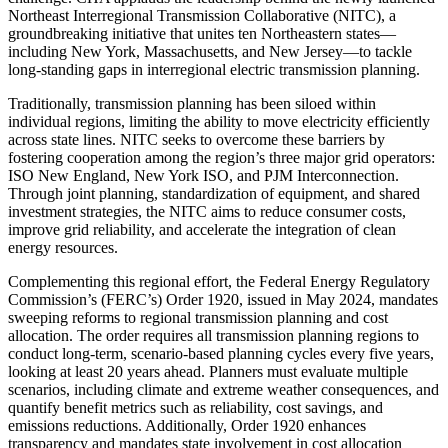
Northeast Interregional Transmission Collaborative (NITC), a
groundbreaking initiative that unites ten Northeastern states—
including New York, Massachusetts, and New Jersey—to tackle
long-standing gaps in interregional electric transmission planning.
Traditionally, transmission planning has been siloed within
individual regions, limiting the ability to move electricity efficiently
across state lines. NITC seeks to overcome these barriers by
fostering cooperation among the region’s three major grid operators:
ISO New England, New York ISO, and PJM Interconnection.
Through joint planning, standardization of equipment, and shared
investment strategies, the NITC aims to reduce consumer costs,
improve grid reliability, and accelerate the integration of clean
energy resources.
Complementing this regional effort, the Federal Energy Regulatory
Commission’s (FERC’s) Order 1920, issued in May 2024, mandates
sweeping reforms to regional transmission planning and cost
allocation. The order requires all transmission planning regions to
conduct long-term, scenario-based planning cycles every five years,
looking at least 20 years ahead. Planners must evaluate multiple
scenarios, including climate and extreme weather consequences, and
quantify benefit metrics such as reliability, cost savings, and
emissions reductions. Additionally, Order 1920 enhances
transparency and mandates state involvement in cost allocation