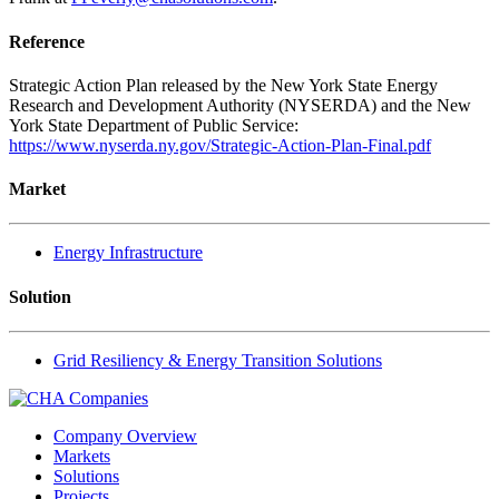
Reference
Strategic Action Plan released by the New York State Energy
Research and Development Authority (NYSERDA) and the New
York State Department of Public Service:
https://www.nyserda.ny.gov/Strategic-Action-Plan-Final.pdf
Market
Energy Infrastructure
Solution
Grid Resiliency & Energy Transition Solutions
Company Overview
Markets
Solutions
Projects