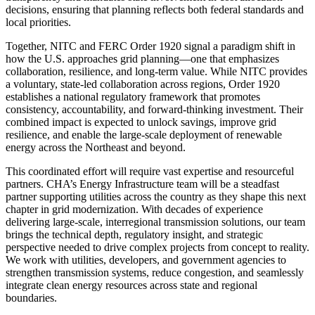
decisions, ensuring that planning reflects both federal standards and
local priorities.
Together, NITC and FERC Order 1920 signal a paradigm shift in
how the U.S. approaches grid planning—one that emphasizes
collaboration, resilience, and long-term value. While NITC provides
a voluntary, state-led collaboration across regions, Order 1920
establishes a national regulatory framework that promotes
consistency, accountability, and forward-thinking investment. Their
combined impact is expected to unlock savings, improve grid
resilience, and enable the large-scale deployment of renewable
energy across the Northeast and beyond.
This coordinated effort will require vast expertise and resourceful
partners. CHA’s Energy Infrastructure team will be a steadfast
partner supporting utilities across the country as they shape this next
chapter in grid modernization. With decades of experience
delivering large-scale, interregional transmission solutions, our team
brings the technical depth, regulatory insight, and strategic
perspective needed to drive complex projects from concept to reality.
We work with utilities, developers, and government agencies to
strengthen transmission systems, reduce congestion, and seamlessly
integrate clean energy resources across state and regional
boundaries.