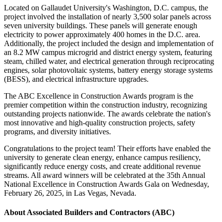
Located on Gallaudet University's Washington, D.C. campus, the
project involved the installation of nearly 3,500 solar panels across
seven university buildings. These panels will generate enough
electricity to power approximately 400 homes in the D.C. area.
Additionally, the project included the design and implementation of
an 8.2 MW campus microgrid and district energy system, featuring
steam, chilled water, and electrical generation through reciprocating
engines, solar photovoltaic systems, battery energy storage systems
(BESS), and electrical infrastructure upgrades.
The ABC Excellence in Construction Awards program is the
premier competition within the construction industry, recognizing
outstanding projects nationwide. The awards celebrate the nation's
most innovative and high-quality construction projects, safety
programs, and diversity initiatives.
Congratulations to the project team! Their efforts have enabled the
university to generate clean energy, enhance campus resiliency,
significantly reduce energy costs, and create additional revenue
streams. All award winners will be celebrated at the 35th Annual
National Excellence in Construction Awards Gala on Wednesday,
February 26, 2025, in Las Vegas, Nevada.
About Associated Builders and Contractors (ABC)