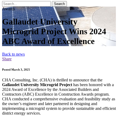
Search
Awards
Gallaudet University
Microgrid Project Wins 2024
ABC Award of Excellence
Back to news
Share
Posted March 3, 2025
CHA Consulting, Inc. (CHA) is thrilled to announce that the
Gallaudet University Microgrid Project
has been honored with a
2024 Award of Excellence by the Associated Builders and
Contractors (ABC) Excellence in Construction Awards program.
CHA conducted a comprehensive evaluation and feasibility study as
the owner’s engineer and later partnered in designing and
implementing a microgrid system to provide sustainable and efficient
district energy services.