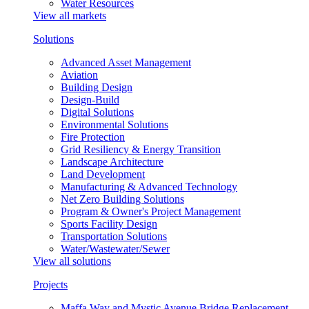
Water Resources
View all markets
Solutions
Advanced Asset Management
Aviation
Building Design
Design-Build
Digital Solutions
Environmental Solutions
Fire Protection
Grid Resiliency & Energy Transition
Landscape Architecture
Land Development
Manufacturing & Advanced Technology
Net Zero Building Solutions
Program & Owner's Project Management
Sports Facility Design
Transportation Solutions
Water/Wastewater/Sewer
View all solutions
Projects
Maffa Way and Mystic Avenue Bridge Replacement