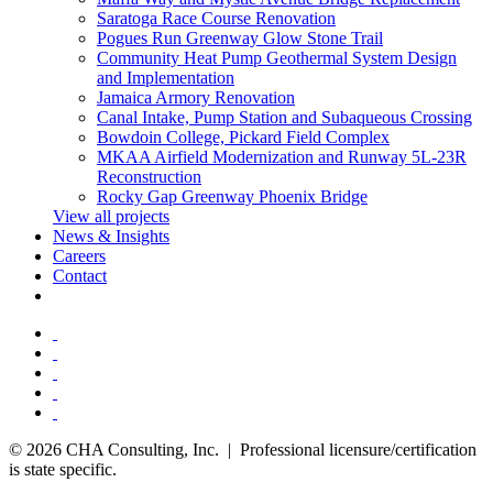
Saratoga Race Course Renovation
Pogues Run Greenway Glow Stone Trail
Community Heat Pump Geothermal System Design
and Implementation
Jamaica Armory Renovation
Canal Intake, Pump Station and Subaqueous Crossing
Bowdoin College, Pickard Field Complex
MKAA Airfield Modernization and Runway 5L-23R
Reconstruction
Rocky Gap Greenway Phoenix Bridge
View all projects
News & Insights
Careers
Contact
© 2026 CHA Consulting, Inc. | Professional licensure/certification
is state specific.