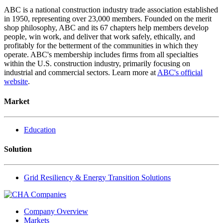
ABC is a national construction industry trade association established
in 1950, representing over 23,000 members. Founded on the merit
shop philosophy, ABC and its 67 chapters help members develop
people, win work, and deliver that work safely, ethically, and
profitably for the betterment of the communities in which they
operate. ABC's membership includes firms from all specialties
within the U.S. construction industry, primarily focusing on
industrial and commercial sectors. Learn more at
ABC's official
website
.
Market
Education
Solution
Grid Resiliency & Energy Transition Solutions
Company Overview
Markets