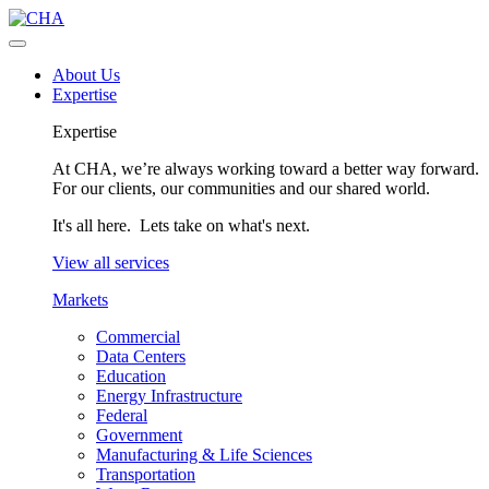
About Us
Expertise
Expertise
At CHA, we’re always working toward a better way forward.
For our clients, our communities and our shared world.
It's all here. Lets take on what's next.
View all services
Markets
Commercial
Data Centers
Education
Energy Infrastructure
Federal
Government
Manufacturing & Life Sciences
Transportation