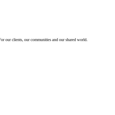
r our clients, our communities and our shared world.