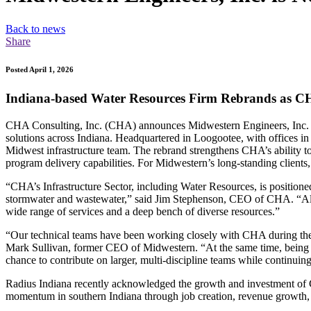
Back to news
Share
Posted April 1, 2026
Indiana-based Water Resources Firm Rebrands as 
CHA Consulting, Inc. (CHA) announces Midwestern Engineers, Inc. (M
solutions across Indiana. Headquartered in Loogootee, with offices 
Midwest infrastructure team. The rebrand strengthens CHA’s ability 
program delivery capabilities. For Midwestern’s long-standing clients,
“CHA’s Infrastructure Sector, including Water Resources, is position
stormwater and wastewater,” said Jim Stephenson, CEO of CHA. “Aligni
wide range of services and a deep bench of diverse resources.”
“Our technical teams have been working closely with CHA during the i
Mark Sullivan, former CEO of Midwestern. “At the same time, being p
chance to contribute on larger, multi-discipline teams while continui
Radius Indiana recently acknowledged the growth and investment of
momentum in southern Indiana through job creation, revenue growth,