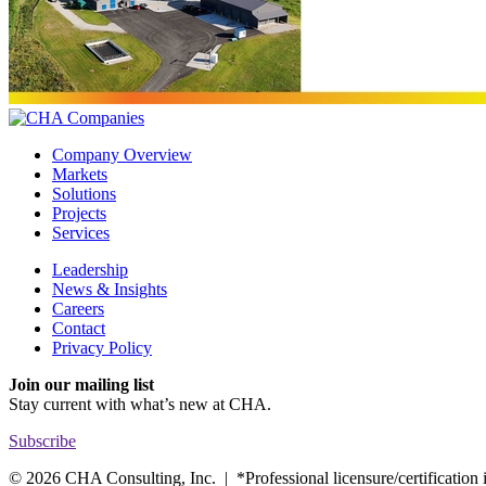
Company Overview
Markets
Solutions
Projects
Services
Leadership
News & Insights
Careers
Contact
Privacy Policy
Join our mailing list
Stay current with
what’s new at CHA.
Subscribe
© 2026 CHA Consulting, Inc. | *Professional licensure/certification is