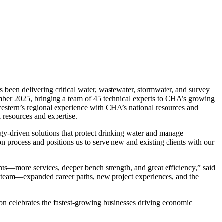
en delivering critical water, wastewater, stormwater, and survey
mber 2025, bringing a team of 45 technical experts to CHA’s growing
estern’s regional experience with CHA’s national resources and
l resources and expertise.
gy-driven solutions that protect drinking water and manage
 process and positions us to serve new and existing clients with our
ts—more services, deeper bench strength, and great efficiency,” said
r team—expanded career paths, new project experiences, and the
celebrates the fastest-growing businesses driving economic