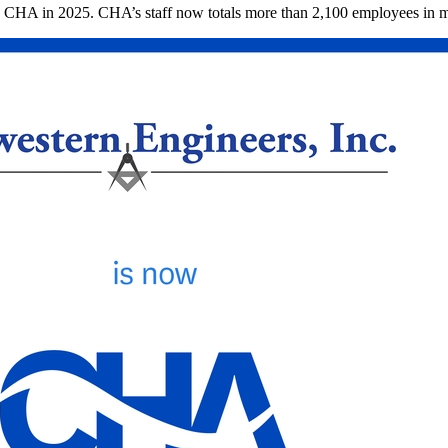
y CHA in 2025. CHA’s staff now totals more than 2,100 employees in mo