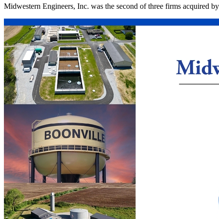
Midwestern Engineers, Inc. was the second of three firms acquired b