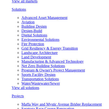
View all markets
Solutions
Advanced Asset Management
Aviation
Building Design
Design-Build
Digital Solutions
Environmental Solutions
Fire Protection
Grid Resiliency & Energy Transition
Landscape Architecture
Land Development
Manufacturing & Advanced Technology
Net Zero Building Solutions
Program & Owner's Project Management
Sports Facility Design
Transportation Solutions
Water/Wastewater/Sewer
View all solutions
Projects
Maffa Way and Mystic Avenue Bridge Replacement
Saratoga Race Course Renovation