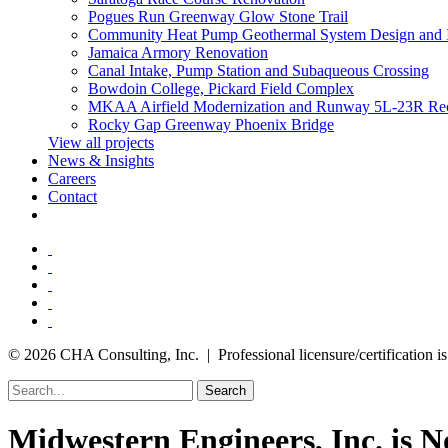
Pogues Run Greenway Glow Stone Trail
Community Heat Pump Geothermal System Design and 
Jamaica Armory Renovation
Canal Intake, Pump Station and Subaqueous Crossing
Bowdoin College, Pickard Field Complex
MKAA Airfield Modernization and Runway 5L-23R Rec
Rocky Gap Greenway Phoenix Bridge
View all projects
News & Insights
Careers
Contact
© 2026 CHA Consulting, Inc. | Professional licensure/certification is 
Search
Midwestern Engineers, Inc. is