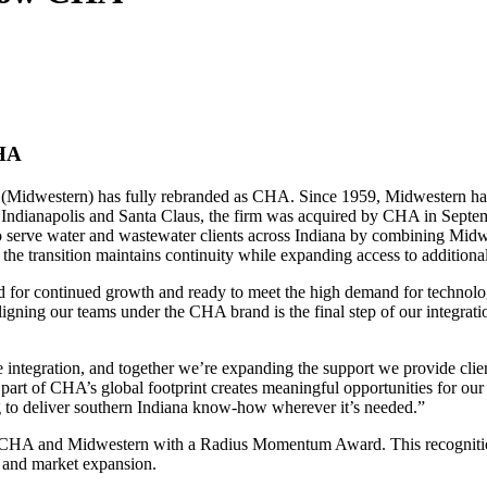
CHA
idwestern) has fully rebranded as CHA. Since 1959, Midwestern has be
in Indianapolis and Santa Claus, the firm was acquired by CHA in Septe
to serve water and wastewater clients across Indiana by combining Midw
 the transition maintains continuity while expanding access to additiona
ed for continued growth and ready to meet the high demand for technolo
ng our teams under the CHA brand is the final step of our integration
ntegration, and together we’re expanding the support we provide clien
art of CHA’s global footprint creates meaningful opportunities for ou
ng to deliver southern Indiana know-how wherever it’s needed.”
 CHA and Midwestern with a Radius Momentum Award. This recognition 
 and market expansion.