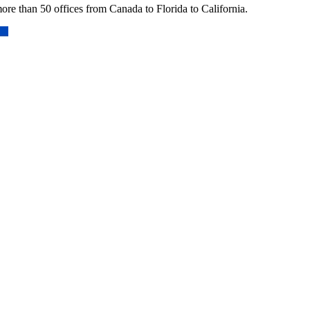
re than 50 offices from Canada to Florida to California.