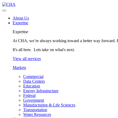
About Us
Expertise
Expertise
At CHA, we’re always working toward a better way forward. Fo
It's all here. Lets take on what's next.
View all services
Markets
Commercial
Data Centers
Education
Energy Infrastructure
Federal
Government
Manufacturing & Life Sciences
Transportation
Water Resources