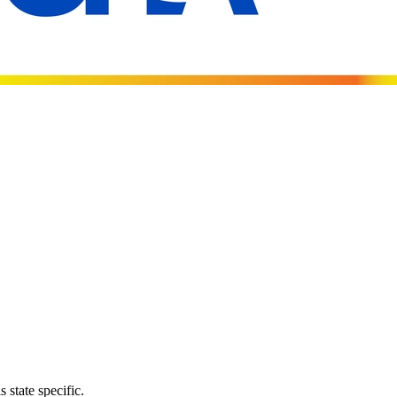
 state specific.