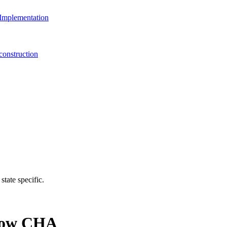
Implementation
onstruction
state specific.
 Now CHA