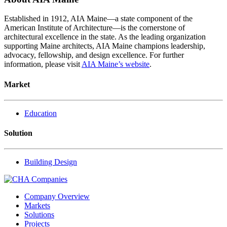
Established in 1912, AIA Maine—a state component of the
American Institute of Architecture—is the cornerstone of
architectural excellence in the state. As the leading organization
supporting Maine architects, AIA Maine champions leadership,
advocacy, fellowship, and design excellence. For further
information, please visit
AIA Maine’s website
.
Market
Education
Solution
Building Design
Company Overview
Markets
Solutions
Projects