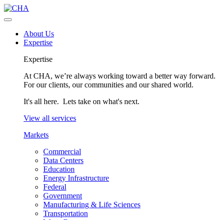
About Us
Expertise
Expertise
At CHA, we’re always working toward a better way forward.
For our clients, our communities and our shared world.
It's all here. Lets take on what's next.
View all services
Markets
Commercial
Data Centers
Education
Energy Infrastructure
Federal
Government
Manufacturing & Life Sciences
Transportation