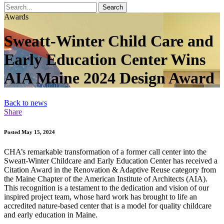
Search
Awards
Sweatt-Winter Child Care and
Early Education Center Wins
AIA Maine 2024 Design Award
Back to news
Share
Posted May 15, 2024
CHA’s remarkable transformation of a former call center into the
Sweatt-Winter Childcare and Early Education Center has received a
Citation Award in the Renovation & Adaptive Reuse category from
the Maine Chapter of the American Institute of Architects (AIA).
This recognition is a testament to the dedication and vision of our
inspired project team, whose hard work has brought to life an
accredited nature-based center that is a model for quality childcare
and early education in Maine.