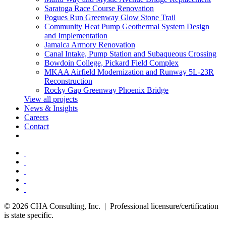
Saratoga Race Course Renovation
Pogues Run Greenway Glow Stone Trail
Community Heat Pump Geothermal System Design
and Implementation
Jamaica Armory Renovation
Canal Intake, Pump Station and Subaqueous Crossing
Bowdoin College, Pickard Field Complex
MKAA Airfield Modernization and Runway 5L-23R
Reconstruction
Rocky Gap Greenway Phoenix Bridge
View all projects
News & Insights
Careers
Contact
© 2026 CHA Consulting, Inc. | Professional licensure/certification
is state specific.