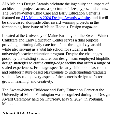
AIA Maine’s Design Awards celebrate the ingenuity and impact of
architectural projects across a spectrum of sizes, types, and clients.
The Sweatt-Winter Child Care and Early Education Center is
featured on
AIA Maine’s 2024 Design Awards website
, and it will
be showcased alongside other award-winning projects in the
forthcoming June issue of Maine Home + Design magazine.
Located at the University of Maine Farmington, the Sweatt-Winter
Childcare and Early Education Center serves a dual purpose,
providing nurturing daily care for infants through six-year-olds
while also serving as a vital lab school for students in the
university’s teacher education program. Despite the challenges
posed by the existing structure, our design team employed biophilic
design strategies to craft a cutting-edge facility that offers a range of
scaled experiences. From age-specific early childhood classrooms
and outdoor nature-based playgrounds to undergraduate/graduate
student classroom, every aspect of the center is design to foster
growth, learning, and creativity.
The Sweatt-Winter Childcare and Early Education Center at the
University of Maine Farmington was recognized during the Design
Award Ceremony held on Thursday, May 9, 2024, in Portland,
Maine.
About AIA Maine