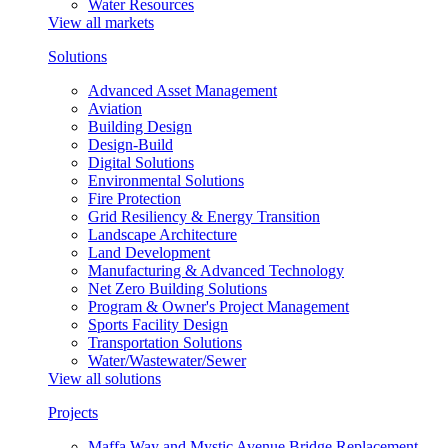
Water Resources
View all markets
Solutions
Advanced Asset Management
Aviation
Building Design
Design-Build
Digital Solutions
Environmental Solutions
Fire Protection
Grid Resiliency & Energy Transition
Landscape Architecture
Land Development
Manufacturing & Advanced Technology
Net Zero Building Solutions
Program & Owner's Project Management
Sports Facility Design
Transportation Solutions
Water/Wastewater/Sewer
View all solutions
Projects
Maffa Way and Mystic Avenue Bridge Replacement