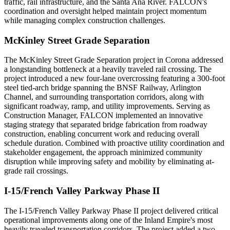
traffic, rail infrastructure, and the Santa Ana River. FALCON's
coordination and oversight helped maintain project momentum
while managing complex construction challenges.
McKinley Street Grade Separation
The McKinley Street Grade Separation project in Corona addressed
a longstanding bottleneck at a heavily traveled rail crossing. The
project introduced a new four-lane overcrossing featuring a 300-foot
steel tied-arch bridge spanning the BNSF Railway, Arlington
Channel, and surrounding transportation corridors, along with
significant roadway, ramp, and utility improvements. Serving as
Construction Manager, FALCON implemented an innovative
staging strategy that separated bridge fabrication from roadway
construction, enabling concurrent work and reducing overall
schedule duration. Combined with proactive utility coordination and
stakeholder engagement, the approach minimized community
disruption while improving safety and mobility by eliminating at-
grade rail crossings.
I-15/French Valley Parkway Phase II
The I-15/French Valley Parkway Phase II project delivered critical
operational improvements along one of the Inland Empire's most
heavily traveled transportation corridors. The project added a two-