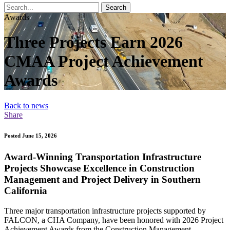
Search
Awards
Three Projects Earn 2026
CMAA Project Achievement
Awards
Back to news
Share
Posted June 15, 2026
Award-Winning Transportation Infrastructure
Projects Showcase Excellence in Construction
Management and Project Delivery in Southern
California
Three major transportation infrastructure projects supported by
FALCON, a CHA Company, have been honored with 2026 Project
Achievement Awards from the Construction Management