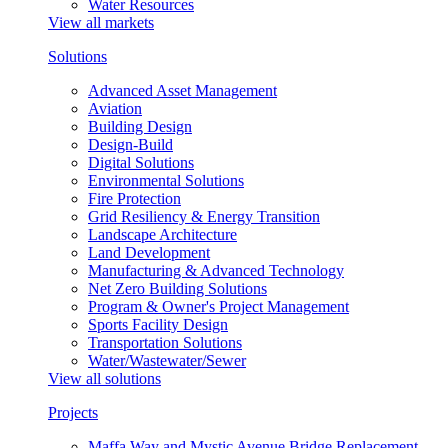
Water Resources
View all markets
Solutions
Advanced Asset Management
Aviation
Building Design
Design-Build
Digital Solutions
Environmental Solutions
Fire Protection
Grid Resiliency & Energy Transition
Landscape Architecture
Land Development
Manufacturing & Advanced Technology
Net Zero Building Solutions
Program & Owner's Project Management
Sports Facility Design
Transportation Solutions
Water/Wastewater/Sewer
View all solutions
Projects
Maffa Way and Mystic Avenue Bridge Replacement