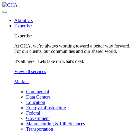
About Us
Expertise
Expertise
At CHA, we’re always working toward a better way forward.
For our clients, our communities and our shared world.
It's all here. Lets take on what's next.
View all services
Markets
Commercial
Data Centers
Education
Energy Infrastructure
Federal
Government
Manufacturing & Life Sciences
Transportation