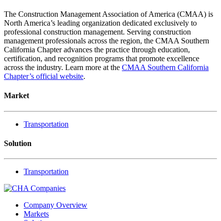
The Construction Management Association of America (CMAA) is
North America’s leading organization dedicated exclusively to
professional construction management. Serving construction
management professionals across the region, the CMAA Southern
California Chapter advances the practice through education,
certification, and recognition programs that promote excellence
across the industry. Learn more at the
CMAA Southern California
Chapter’s official website
.
Market
Transportation
Solution
Transportation
Company Overview
Markets