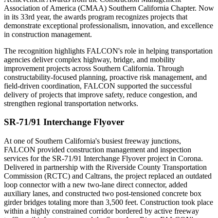
Association of America (CMAA) Southern California Chapter. Now
in its 33rd year, the awards program recognizes projects that
demonstrate exceptional professionalism, innovation, and excellence
in construction management.
The recognition highlights FALCON's role in helping transportation
agencies deliver complex highway, bridge, and mobility
improvement projects across Southern California. Through
constructability-focused planning, proactive risk management, and
field-driven coordination, FALCON supported the successful
delivery of projects that improve safety, reduce congestion, and
strengthen regional transportation networks.
SR-71/91 Interchange Flyover
At one of Southern California's busiest freeway junctions,
FALCON provided construction management and inspection
services for the SR-71/91 Interchange Flyover project in Corona.
Delivered in partnership with the Riverside County Transportation
Commission (RCTC) and Caltrans, the project replaced an outdated
loop connector with a new two-lane direct connector, added
auxiliary lanes, and constructed two post-tensioned concrete box
girder bridges totaling more than 3,500 feet. Construction took place
within a highly constrained corridor bordered by active freeway