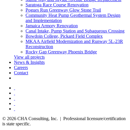
Saratoga Race Course Renovation
Pogues Run Greenway Glow Stone Trail
Community Heat Pump Geothermal System Design
and Implementation
Jamaica Armory Renovation
Canal Intake, Pump Station and Subaqueous Crossing
Bowdoin College, Pickard Field Complex
MKAA Airfield Modernization and Runway 5L-23R
Reconstruction
Rocky Gap Greenway Phoenix Bridge
View all projects
News & Insights
Careers
Contact
© 2026 CHA Consulting, Inc. | Professional licensure/certification
is state specific.