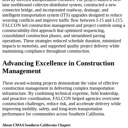
lane northbound collector-distributor system, constructed a new
connector bridge, and incorporated roadway, drainage, and
intelligent transportation system (ITS) upgrades designed to reduce
weaving conflicts and improve traffic flow between I-15 and I-215.
FALCON led construction management and project controls using a
constructability-first approach that optimized sequencing,
consolidated construction phases, and streamlined paving
operations. These strategies reduced schedule duration, minimized
impacts to motorists, and supported quality project delivery while
maintaining compliance throughout construction.
Advancing Excellence in Construction
Management
These award-winning projects demonstrate the value of effective
construction management in delivering complex transportation
infrastructure. By combining technical expertise, field leadership,
and proactive coordination, FALCON helped agencies overcome
construction challenges, reduce risk, and accelerate delivery while
improving mobility, safety, and long-term transportation
performance for communities across Southern California.
About CMAA Southern California Chapter