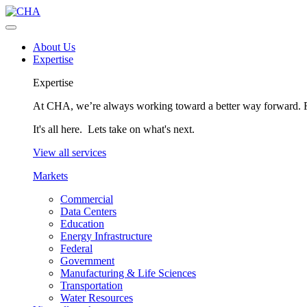
About Us
Expertise
Expertise
At CHA, we’re always working toward a better way forward. Fo
It's all here. Lets take on what's next.
View all services
Markets
Commercial
Data Centers
Education
Energy Infrastructure
Federal
Government
Manufacturing & Life Sciences
Transportation
Water Resources