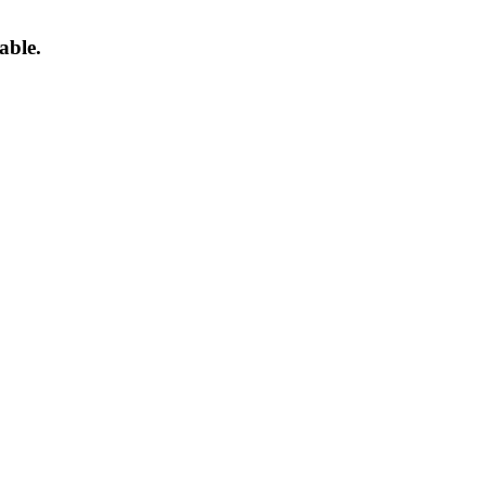
able.