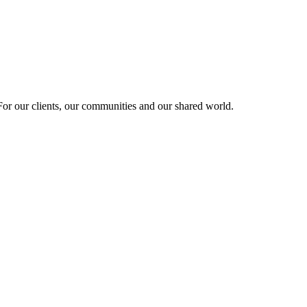
r our clients, our communities and our shared world.