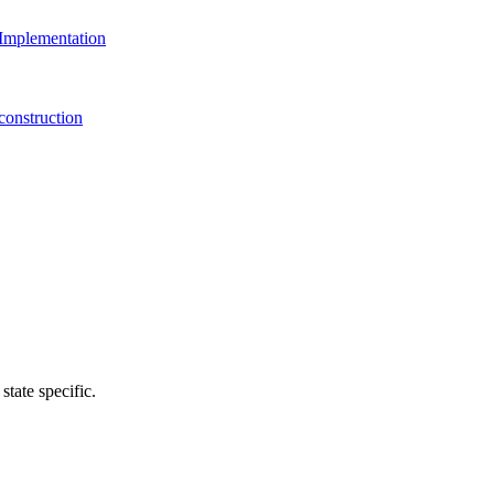
Implementation
onstruction
state specific.