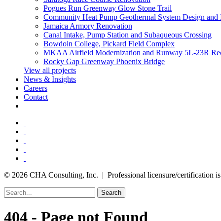
Pogues Run Greenway Glow Stone Trail
Community Heat Pump Geothermal System Design and 
Jamaica Armory Renovation
Canal Intake, Pump Station and Subaqueous Crossing
Bowdoin College, Pickard Field Complex
MKAA Airfield Modernization and Runway 5L-23R Rec
Rocky Gap Greenway Phoenix Bridge
View all projects
News & Insights
Careers
Contact
© 2026 CHA Consulting, Inc. | Professional licensure/certification is 
Search
404 - Page not Found