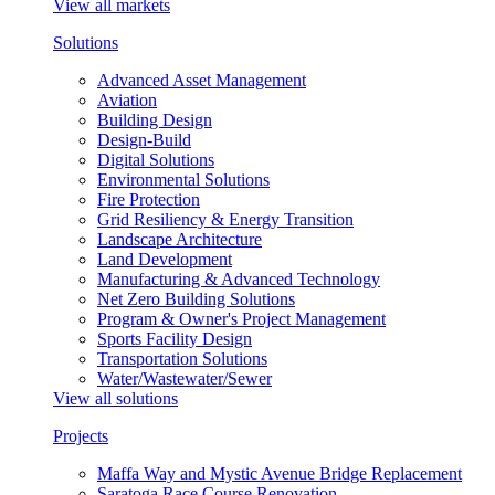
View all markets
Solutions
Advanced Asset Management
Aviation
Building Design
Design-Build
Digital Solutions
Environmental Solutions
Fire Protection
Grid Resiliency & Energy Transition
Landscape Architecture
Land Development
Manufacturing & Advanced Technology
Net Zero Building Solutions
Program & Owner's Project Management
Sports Facility Design
Transportation Solutions
Water/Wastewater/Sewer
View all solutions
Projects
Maffa Way and Mystic Avenue Bridge Replacement
Saratoga Race Course Renovation