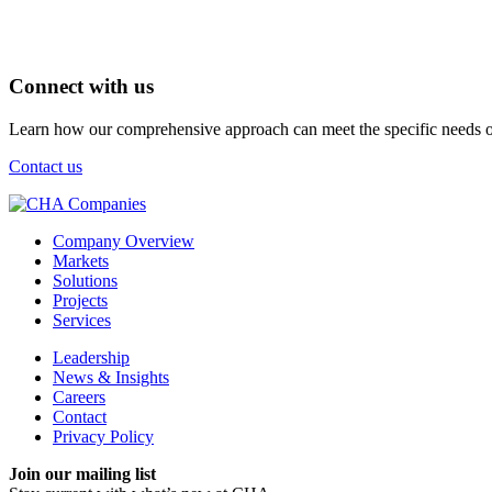
Connect with us
Learn how our comprehensive approach can meet the specific needs of
Contact us
Company Overview
Markets
Solutions
Projects
Services
Leadership
News & Insights
Careers
Contact
Privacy Policy
Join our mailing list