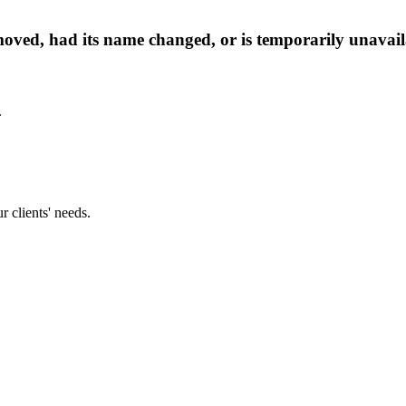
oved, had its name changed, or is temporarily unavail
.
 clients' needs.