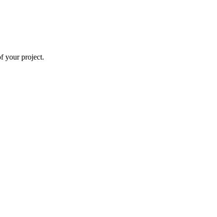
 your project.