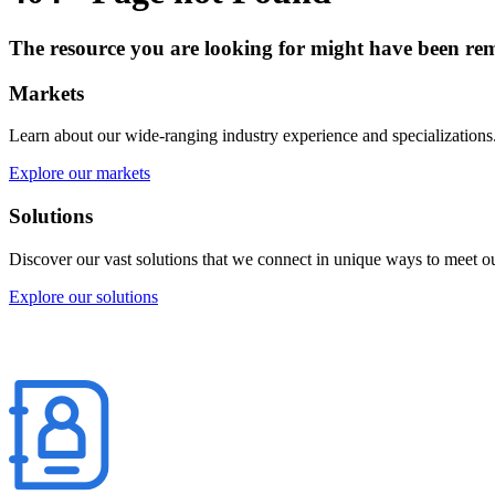
The resource you are looking for might have been rem
Markets
Learn about our wide-ranging industry experience and specializations
Explore our markets
Solutions
Discover our vast solutions that we connect in unique ways to meet our
Explore our solutions