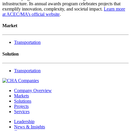
infrastructure. Its annual awards program celebrates projects that
exemplify innovation, complexity, and societal impact.
Learn more
at ACEC/MA’s official website
.
Market
Transportation
Solution
Transportation
Company Overview
Markets
Solutions
Projects
Services
Leadership
News & Insights