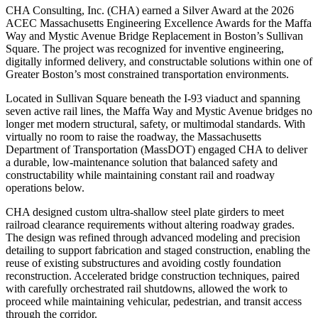
CHA Consulting, Inc. (CHA) earned a Silver Award at the 2026
ACEC Massachusetts Engineering Excellence Awards for the Maffa
Way and Mystic Avenue Bridge Replacement in Boston’s Sullivan
Square. The project was recognized for inventive engineering,
digitally informed delivery, and constructable solutions within one of
Greater Boston’s most constrained transportation environments.
Located in Sullivan Square beneath the I-93 viaduct and spanning
seven active rail lines, the Maffa Way and Mystic Avenue bridges no
longer met modern structural, safety, or multimodal standards. With
virtually no room to raise the roadway, the Massachusetts
Department of Transportation (MassDOT) engaged CHA to deliver
a durable, low-maintenance solution that balanced safety and
constructability while maintaining constant rail and roadway
operations below.
CHA designed custom ultra-shallow steel plate girders to meet
railroad clearance requirements without altering roadway grades.
The design was refined through advanced modeling and precision
detailing to support fabrication and staged construction, enabling the
reuse of existing substructures and avoiding costly foundation
reconstruction. Accelerated bridge construction techniques, paired
with carefully orchestrated rail shutdowns, allowed the work to
proceed while maintaining vehicular, pedestrian, and transit access
through the corridor.