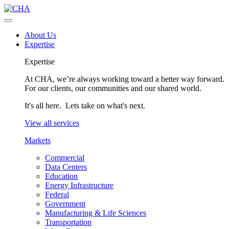
About Us
Expertise
Expertise
At CHA, we’re always working toward a better way forward.
For our clients, our communities and our shared world.
It's all here. Lets take on what's next.
View all services
Markets
Commercial
Data Centers
Education
Energy Infrastructure
Federal
Government
Manufacturing & Life Sciences
Transportation