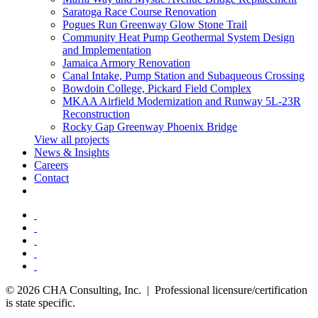
Saratoga Race Course Renovation
Pogues Run Greenway Glow Stone Trail
Community Heat Pump Geothermal System Design
and Implementation
Jamaica Armory Renovation
Canal Intake, Pump Station and Subaqueous Crossing
Bowdoin College, Pickard Field Complex
MKAA Airfield Modernization and Runway 5L-23R
Reconstruction
Rocky Gap Greenway Phoenix Bridge
View all projects
News & Insights
Careers
Contact
© 2026 CHA Consulting, Inc. | Professional licensure/certification
is state specific.