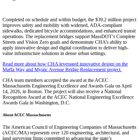
Completed on schedule and within budget, the $39.2 million project
improves safety and mobility with widened, ADA-compliant
sidewalks, dedicated bicycle accommodations, and enhanced transit
operations. The replacement bridges support MassDOT’s Complete
Streets and Vision Zero goals and demonstrate CHA’s ability to
apply innovative design and digital coordination to deliver high-
value infrastructure solutions in dense urban settings.
Read more about how CHA leveraged innovative design on the
Maffa Way and Mystic Avenue Bridge Replacement project.
CHA team members accepted the award at the ACEC
Massachusetts Engineering Excellence and Awards Gala on April
14, 2026, in Boston. The project will also receive a National
Recognition Award at the ACEC National Engineering Excellence
Awards Gala in Washington, D.C.
About ACEC Massachusetts
The American Council of Engineering Companies of Massachusetts
(ACEC/MA) represents over 120 engineering, architectural, and
land surveying firms committed to advancing the state’s