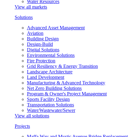
Water Resources
View all markets
Solutions
Advanced Asset Management
Aviation
Building Design
Design-Build
Digital Solutions
Environmental Solutions
Fire Protection
Grid Resiliency & Energy Transition
Landscape Architecture
Land Development
Manufacturing & Advanced Technology
Net Zero Building Solutions
Program & Owner's Project Management
Sports Facility Design
Transportation Solutions
Water/Wastewater/Sewer
View all solutions
Projects
Maffa Way and Mystic Avenue Bridge Replacement