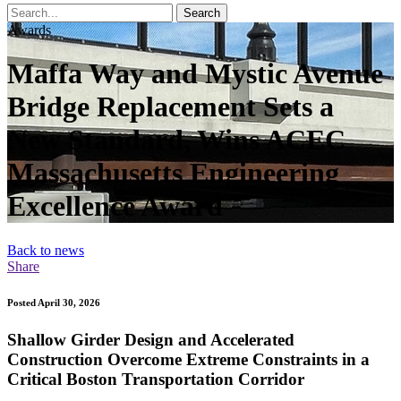
Search
Awards
Maffa Way and Mystic Avenue
Bridge Replacement Sets a
New Standard, Wins ACEC
Massachusetts Engineering
Excellence Award
Back to news
Share
Posted April 30, 2026
Shallow Girder Design and Accelerated
Construction Overcome Extreme Constraints in a
Critical Boston Transportation Corridor