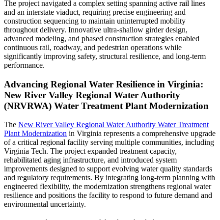
The project navigated a complex setting spanning active rail lines
and an interstate viaduct, requiring precise engineering and
construction sequencing to maintain uninterrupted mobility
throughout delivery. Innovative ultra-shallow girder design,
advanced modeling, and phased construction strategies enabled
continuous rail, roadway, and pedestrian operations while
significantly improving safety, structural resilience, and long-term
performance.
Advancing Regional Water Resilience in Virginia:
New River Valley Regional Water Authority
(NRVRWA) Water Treatment Plant Modernization
The
New River Valley Regional Water Authority Water Treatment
Plant Modernization
in Virginia represents a comprehensive upgrade
of a critical regional facility serving multiple communities, including
Virginia Tech. The project expanded treatment capacity,
rehabilitated aging infrastructure, and introduced system
improvements designed to support evolving water quality standards
and regulatory requirements. By integrating long-term planning with
engineered flexibility, the modernization strengthens regional water
resilience and positions the facility to respond to future demand and
environmental uncertainty.