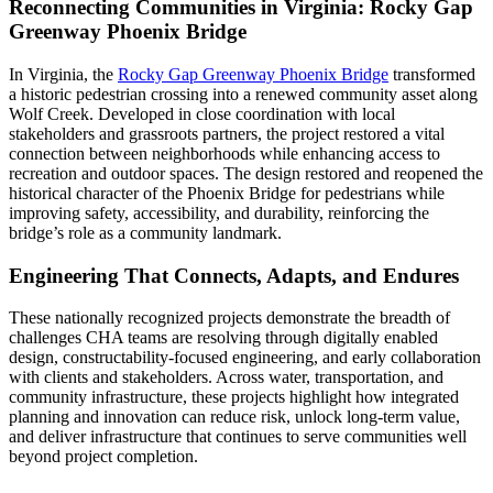
Reconnecting Communities in Virginia: Rocky Gap
Greenway Phoenix Bridge
In Virginia, the
Rocky Gap Greenway Phoenix Bridge
transformed
a historic pedestrian crossing into a renewed community asset along
Wolf Creek. Developed in close coordination with local
stakeholders and grassroots partners, the project restored a vital
connection between neighborhoods while enhancing access to
recreation and outdoor spaces. The design restored and reopened the
historical character of the Phoenix Bridge for pedestrians while
improving safety, accessibility, and durability, reinforcing the
bridge’s role as a community landmark.
Engineering That Connects, Adapts, and Endures
These nationally recognized projects demonstrate the breadth of
challenges CHA teams are resolving through digitally enabled
design, constructability-focused engineering, and early collaboration
with clients and stakeholders. Across water, transportation, and
community infrastructure, these projects highlight how integrated
planning and innovation can reduce risk, unlock long-term value,
and deliver infrastructure that continues to serve communities well
beyond project completion.