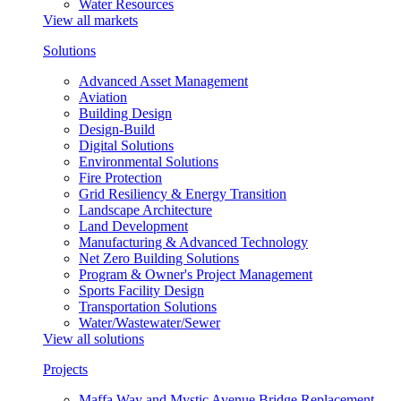
Water Resources
View all markets
Solutions
Advanced Asset Management
Aviation
Building Design
Design-Build
Digital Solutions
Environmental Solutions
Fire Protection
Grid Resiliency & Energy Transition
Landscape Architecture
Land Development
Manufacturing & Advanced Technology
Net Zero Building Solutions
Program & Owner's Project Management
Sports Facility Design
Transportation Solutions
Water/Wastewater/Sewer
View all solutions
Projects
Maffa Way and Mystic Avenue Bridge Replacement