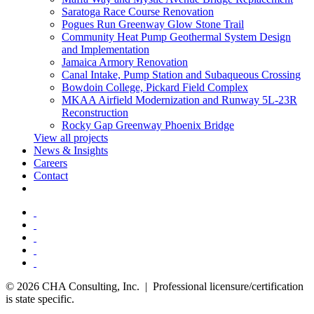
Saratoga Race Course Renovation
Pogues Run Greenway Glow Stone Trail
Community Heat Pump Geothermal System Design
and Implementation
Jamaica Armory Renovation
Canal Intake, Pump Station and Subaqueous Crossing
Bowdoin College, Pickard Field Complex
MKAA Airfield Modernization and Runway 5L-23R
Reconstruction
Rocky Gap Greenway Phoenix Bridge
View all projects
News & Insights
Careers
Contact
© 2026 CHA Consulting, Inc. | Professional licensure/certification
is state specific.