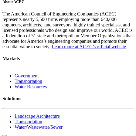
About ACEC
The American Council of Engineering Companies (ACEC)
represents nearly 5,500 firms employing more than 640,000
engineers, architects, land surveyors, highly trained specialists, and
licensed professionals who design and improve our world. ACEC is
a federation of 51 state and metropolitan Member Organizations that
advocate for America’s engineering companies and promote their
essential value to society.
Learn more at ACEC’s official website
.
Markets
Government
Transportation
Water Resources
Solutions
Landscape Architecture
Transportation
Water/Wastewater/Sewer