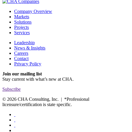
Company Overview
Markets
Solutions
Projects
Services
Leadership
News & Insights
Careers
Contact
Privacy Policy
Join our mailing list
Stay current with
what’s new at CHA.
Subscribe
© 2026 CHA Consulting, Inc. | *Professional
licensure/certification is state specific.