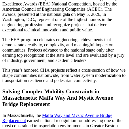
Excellence Awards (EEA) National Competition, hosted by the
American Council of Engineering Companies (ACEC). The
awards, presented at the national gala on May 5, 2026, in
Washington, D.C., represent one of the highest honors in the
engineering profession and recognize projects that deliver
exceptional technical innovation and public value.
The EEA program celebrates engineering achievements that
demonstrate creativity, complexity, and meaningful impact on
communities. Projects advance to the national stage only after
earning top recognition at the state level and are evaluated by a jury
of industry, government, and academic leaders.
This year’s honored CHA projects reflect a cross-section of how we
shape communities nationwide, from water system modernization to
transportation resilience and pedestrian connectivity.
Solving Complex Mobility Constraints in
Massachusetts: Maffa Way And Mystic Avenue
Bridge Replacement
In Massachusetts, the
Maffa Way and Mystic Avenue Bridge
Replacement
earned national recognition for addressing one of the
most constrained transportation environments in Greater Boston.