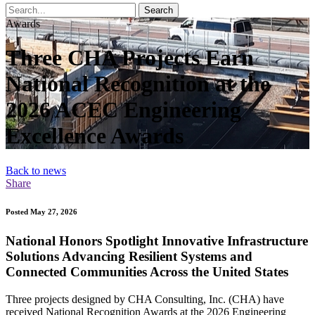
Search
Awards
Three CHA Projects Earn
National Recognition at the
2026 ACEC Engineering
Excellence Awards
Back to news
Share
Posted May 27, 2026
National Honors Spotlight Innovative Infrastructure
Solutions Advancing Resilient Systems and
Connected Communities Across the United States
Three projects designed by CHA Consulting, Inc. (CHA) have
received National Recognition Awards at the 2026 Engineering