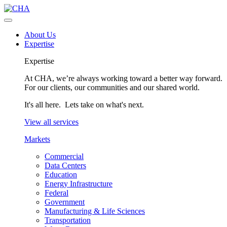
About Us
Expertise
Expertise
At CHA, we’re always working toward a better way forward.
For our clients, our communities and our shared world.
It's all here. Lets take on what's next.
View all services
Markets
Commercial
Data Centers
Education
Energy Infrastructure
Federal
Government
Manufacturing & Life Sciences
Transportation