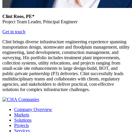
Clint Roos, PE*
Project Team Leader,
Principal Engineer
Get in touch
Clint brings diverse infrastructure engineering experience spanning
transportation design, stormwater and floodplain management, utility
engineering, land development, construction management, and
surveying. His portfolio includes treatment plant improvements,
collection systems, utility relocations, and projects ranging from
small-scale site enhancements to large design-build, BOT, and
public-private partnership (P3) deliveries. Clint successfully leads
multidisciplinary teams and collaborates with clients, regulatory
agencies, and stakeholders to deliver practical, cost-effective
solutions for complex infrastructure challenges.
Company Overview
Markets
Solutions
Projects
Services