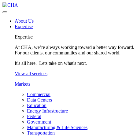
About Us
Expertise
Expertise
At CHA, we’re always working toward a better way forward.
For our clients, our communities and our shared world.
It's all here. Lets take on what's next.
View all services
Markets
Commercial
Data Centers
Education
Energy Infrastructure
Federal
Government
Manufacturing & Life Sciences
Transportation