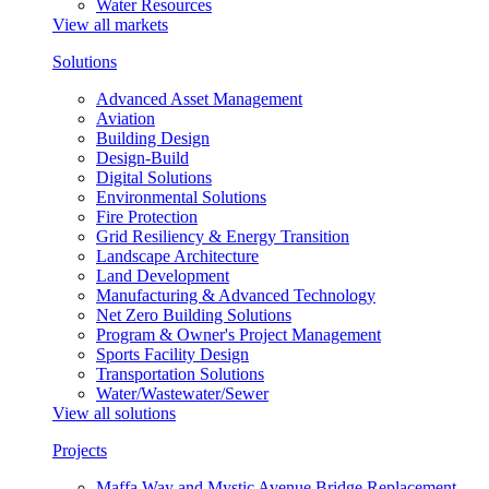
Water Resources
View all markets
Solutions
Advanced Asset Management
Aviation
Building Design
Design-Build
Digital Solutions
Environmental Solutions
Fire Protection
Grid Resiliency & Energy Transition
Landscape Architecture
Land Development
Manufacturing & Advanced Technology
Net Zero Building Solutions
Program & Owner's Project Management
Sports Facility Design
Transportation Solutions
Water/Wastewater/Sewer
View all solutions
Projects
Maffa Way and Mystic Avenue Bridge Replacement