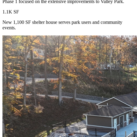
Phase 1 focused on the extensive improvements to Valley Park.
1.1K SF
New 1,100 SF shelter house serves park users and community
events.