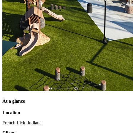
At a glance
Location
French Lick, Indiana
Client