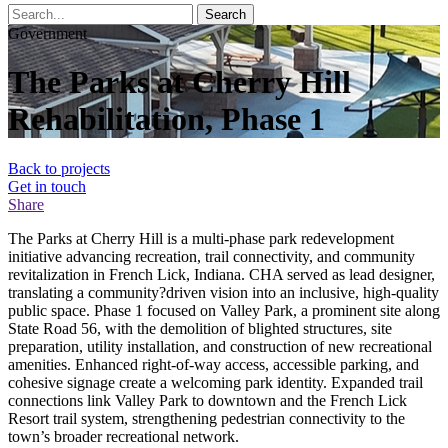
Search
Government
The Parks at Cherry Hill
Rehabilitation, Phase 1
Back to projects
Get in touch
Share
The Parks at Cherry Hill is a multi-phase park redevelopment
initiative advancing recreation, trail connectivity, and community
revitalization in French Lick, Indiana. CHA served as lead designer,
translating a community?driven vision into an inclusive, high-quality
public space. Phase 1 focused on Valley Park, a prominent site along
State Road 56, with the demolition of blighted structures, site
preparation, utility installation, and construction of new recreational
amenities. Enhanced right-of-way access, accessible parking, and
cohesive signage create a welcoming park identity. Expanded trail
connections link Valley Park to downtown and the French Lick
Resort trail system, strengthening pedestrian connectivity to the
town’s broader recreational network.