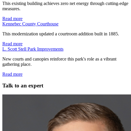
This existing building achieves zero net energy through cutting-edge
measures.
Read more
Kennebec County Courthouse
This modernization updated a courtroom addition built in 1885.
Read more
L. Scott Stell Park Improvements
New courts and canopies reinforce this park's role as a vibrant
gathering place.
Read more
Talk to an expert