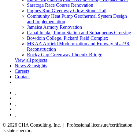
Saratoga Race Course Renovation
Pogues Run Greenway Glow Stone Trail
Community Heat Pump Geothermal System Design
and Implementation
Jamaica Armory Renovation
Canal Intake, Pump Station and Subaqueous Crossing
Bowdoin College, Pickard Field Complex
MKAA Airfield Modernization and Runway 5L-23R
Reconstruction
Rocky Gap Greenway Phoenix Bridge
View all projects
News & Insights
Careers
Contact
© 2026 CHA Consulting, Inc. | Professional licensure/certification
is state specific.