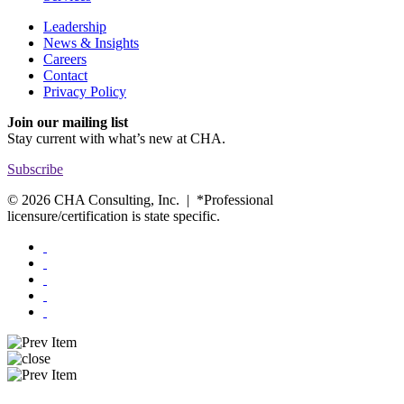
Leadership
News & Insights
Careers
Contact
Privacy Policy
Join our mailing list
Stay current with
what’s new at CHA.
Subscribe
© 2026 CHA Consulting, Inc. | *Professional
licensure/certification is state specific.