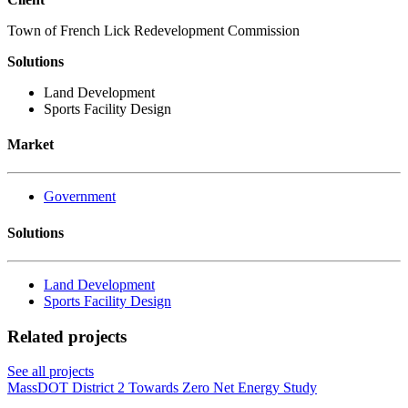
Town of French Lick Redevelopment Commission
Solutions
Land Development
Sports Facility Design
Market
Government
Solutions
Land Development
Sports Facility Design
Related projects
See all projects
MassDOT District 2 Towards Zero Net Energy Study