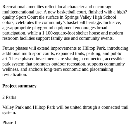
Recreational amenities reflect local character and encourage
multigenerational use. A new basketball court, finished with a high?
quality Sport Court tile surface in Springs Valley High School
colors, celebrates the community’s basketball heritage. Inclusive,
age-appropriate playground equipment encourages broad
participation, while a 1,100-square-foot shelter house and modern
restroom facilities support family use and community events.
Future phases will extend improvements to Hilltop Park, introducing
additional multi-sport courts, expanded trails, parking, and public
art. These phased investments are shaping a connected, accessible
park system that promotes outdoor recreation, supports community
wellness, and anchors long-term economic and placemaking
revitalization.
Project summary
2 Parks
Valley Park and Hilltop Park will be united through a connected trail
system.
Phase 1