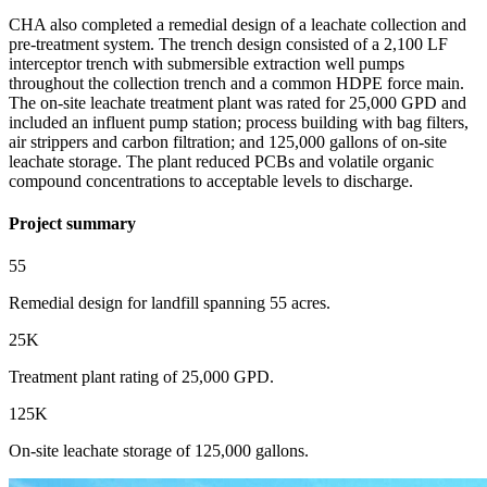
CHA also completed a remedial design of a leachate collection and
pre-treatment system. The trench design consisted of a 2,100 LF
interceptor trench with submersible extraction well pumps
throughout the collection trench and a common HDPE force main.
The on-site leachate treatment plant was rated for 25,000 GPD and
included an influent pump station; process building with bag filters,
air strippers and carbon filtration; and 125,000 gallons of on-site
leachate storage. The plant reduced PCBs and volatile organic
compound concentrations to acceptable levels to discharge.
Project summary
55
Remedial design for landfill spanning 55 acres.
25K
Treatment plant rating of 25,000 GPD.
125K
On-site leachate storage of 125,000 gallons.