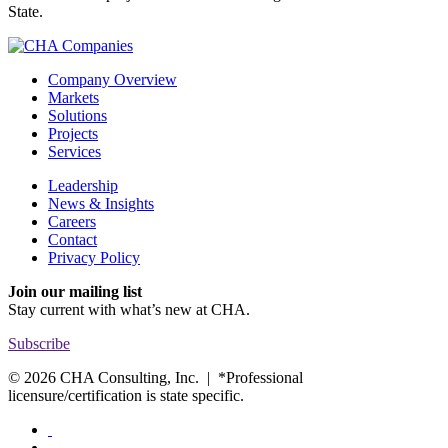
State.
Company Overview
Markets
Solutions
Projects
Services
Leadership
News & Insights
Careers
Contact
Privacy Policy
Join our mailing list
Stay current with
what’s new at CHA.
Subscribe
© 2026 CHA Consulting, Inc. | *Professional
licensure/certification is state specific.