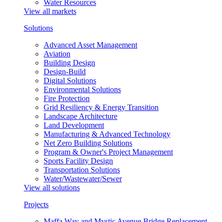
Water Resources
View all markets
Solutions
Advanced Asset Management
Aviation
Building Design
Design-Build
Digital Solutions
Environmental Solutions
Fire Protection
Grid Resiliency & Energy Transition
Landscape Architecture
Land Development
Manufacturing & Advanced Technology
Net Zero Building Solutions
Program & Owner's Project Management
Sports Facility Design
Transportation Solutions
Water/Wastewater/Sewer
View all solutions
Projects
Maffa Way and Mystic Avenue Bridge Replacement