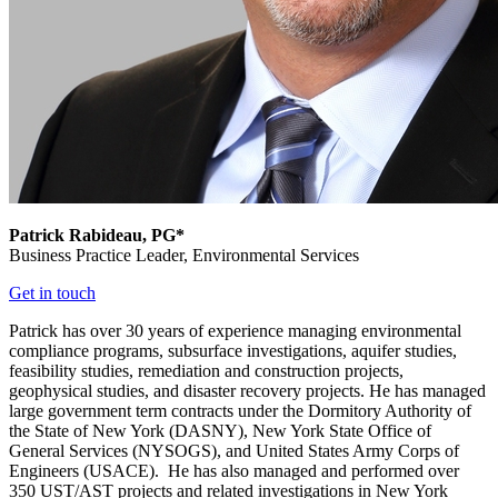
Patrick Rabideau, PG*
Business Practice Leader,
Environmental Services
Get in touch
Patrick has over 30 years of experience managing environmental
compliance programs, subsurface investigations, aquifer studies,
feasibility studies, remediation and construction projects,
geophysical studies, and disaster recovery projects. He has managed
large government term contracts under the Dormitory Authority of
the State of New York (DASNY), New York State Office of
General Services (NYSOGS), and United States Army Corps of
Engineers (USACE). He has also managed and performed over
350 UST/AST projects and related investigations in New York