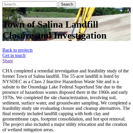
Search
Government
Town of Salina Landfill
Closure and Investigation
Back to projects
Get in touch
Share
CHA completed a remedial investigation and feasibility study of the
former Town of Salina landfill. The 55-acre landfill is listed by
NYSDEC as a Class 2 Inactive Hazardous Waste Site and is a
subsite to the Onondaga Lake Federal Superfund Site due to the
presence of hazardous wastes disposed there in the 1960s and early
1970s. We completed the site characterization, involving soil,
sediment, surface water, and groundwater sampling. We completed a
feasibility study site evaluating closure and cleanup alternatives. The
final remedy included landfill capping with both clay and
geomembrane caps, footprint consolidation, and hot spot removal.
The project also included a major utility relocation and the creation
of wetland mitigation areas.