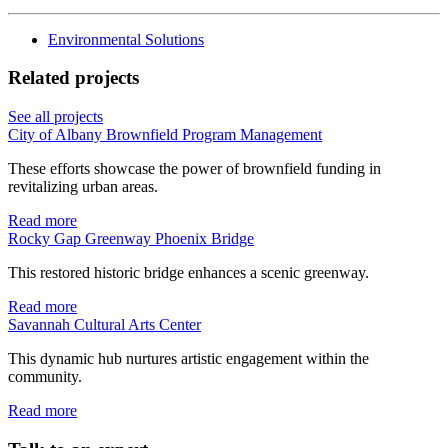
Environmental Solutions
Related projects
See all projects
City of Albany Brownfield Program Management
These efforts showcase the power of brownfield funding in
revitalizing urban areas.
Read more
Rocky Gap Greenway Phoenix Bridge
This restored historic bridge enhances a scenic greenway.
Read more
Savannah Cultural Arts Center
This dynamic hub nurtures artistic engagement within the
community.
Read more