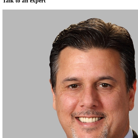
Talk to an expert