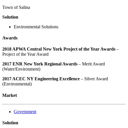
Town of Salina
Solution
Environmental Solutions
Awards
2018 APWA Central New York Project of the Year Awards
–
Project of the Year Award
2017 ENR New York Regional Awards
– Merit Award
(Water/Environment)
2017 ACEC NY Engineering Excellence
– Silver Award
(Environmental)
Market
Government
Solution