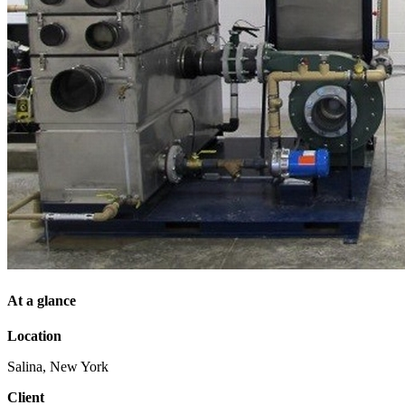
At a glance
Location
Salina, New York
Client