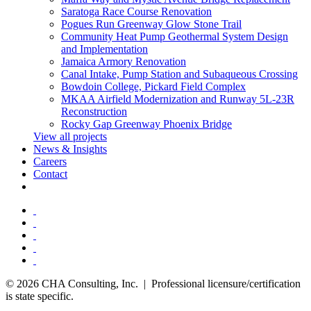
Saratoga Race Course Renovation
Pogues Run Greenway Glow Stone Trail
Community Heat Pump Geothermal System Design
and Implementation
Jamaica Armory Renovation
Canal Intake, Pump Station and Subaqueous Crossing
Bowdoin College, Pickard Field Complex
MKAA Airfield Modernization and Runway 5L-23R
Reconstruction
Rocky Gap Greenway Phoenix Bridge
View all projects
News & Insights
Careers
Contact
© 2026 CHA Consulting, Inc. | Professional licensure/certification
is state specific.