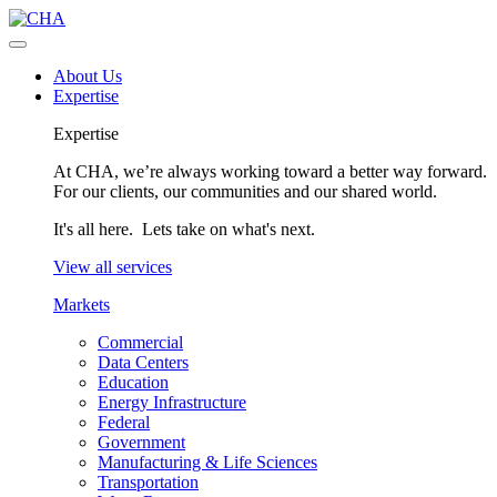
About Us
Expertise
Expertise
At CHA, we’re always working toward a better way forward.
For our clients, our communities and our shared world.
It's all here. Lets take on what's next.
View all services
Markets
Commercial
Data Centers
Education
Energy Infrastructure
Federal
Government
Manufacturing & Life Sciences
Transportation