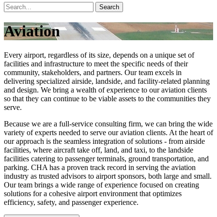
Search
Aviation
Every airport, regardless of its size, depends on a unique set of
facilities and infrastructure to meet the specific needs of their
community, stakeholders, and partners. Our team excels in
delivering specialized airside, landside, and facility-related planning
and design. We bring a wealth of experience to our aviation clients
so that they can continue to be viable assets to the communities they
serve.
Because we are a full-service consulting firm, we can bring the wide
variety of experts needed to serve our aviation clients. At the heart of
our approach is the seamless integration of solutions - from airside
facilities, where aircraft take off, land, and taxi, to the landside
facilities catering to passenger terminals, ground transportation, and
parking. CHA has a proven track record in serving the aviation
industry as trusted advisors to airport sponsors, both large and small.
Our team brings a wide range of experience focused on creating
solutions for a cohesive airport environment that optimizes
efficiency, safety, and passenger experience.