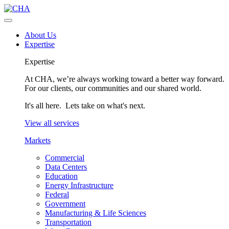
About Us
Expertise
Expertise
At CHA, we’re always working toward a better way forward.
For our clients, our communities and our shared world.
It's all here. Lets take on what's next.
View all services
Markets
Commercial
Data Centers
Education
Energy Infrastructure
Federal
Government
Manufacturing & Life Sciences
Transportation