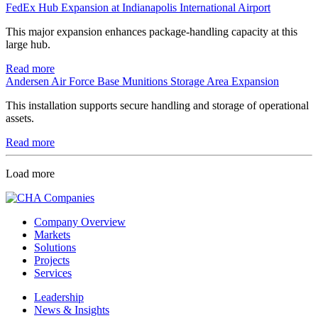
FedEx Hub Expansion at Indianapolis International Airport
This major expansion enhances package-handling capacity at this
large hub.
Read more
Andersen Air Force Base Munitions Storage Area Expansion
This installation supports secure handling and storage of operational
assets.
Read more
Load more
Company Overview
Markets
Solutions
Projects
Services
Leadership
News & Insights