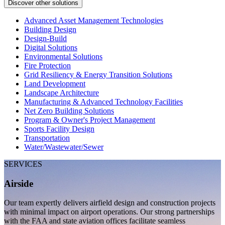
Discover other solutions
Advanced Asset Management Technologies
Building Design
Design-Build
Digital Solutions
Environmental Solutions
Fire Protection
Grid Resiliency & Energy Transition Solutions
Land Development
Landscape Architecture
Manufacturing & Advanced Technology Facilities
Net Zero Building Solutions
Program & Owner's Project Management
Sports Facility Design
Transportation
Water/Wastewater/Sewer
SERVICES
Airside
Our team expertly delivers airfield design and construction projects
with minimal impact on airport operations. Our strong partnerships
with the FAA and state aviation offices facilitate seamless