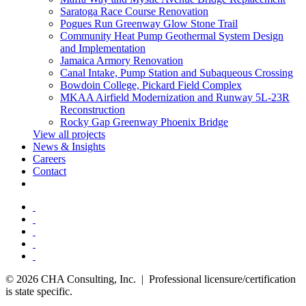
Saratoga Race Course Renovation
Pogues Run Greenway Glow Stone Trail
Community Heat Pump Geothermal System Design
and Implementation
Jamaica Armory Renovation
Canal Intake, Pump Station and Subaqueous Crossing
Bowdoin College, Pickard Field Complex
MKAA Airfield Modernization and Runway 5L-23R
Reconstruction
Rocky Gap Greenway Phoenix Bridge
View all projects
News & Insights
Careers
Contact
© 2026 CHA Consulting, Inc. | Professional licensure/certification
is state specific.