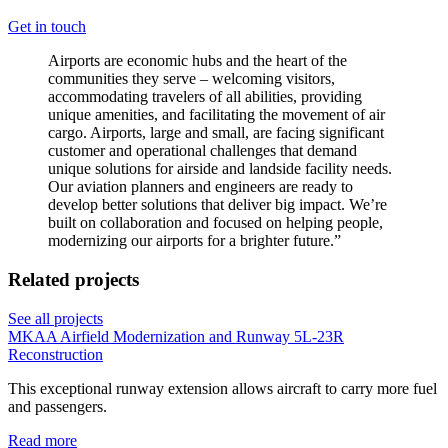
Get in touch
Airports are economic hubs and the heart of the
communities they serve – welcoming visitors,
accommodating travelers of all abilities, providing
unique amenities, and facilitating the movement of air
cargo. Airports, large and small, are facing significant
customer and operational challenges that demand
unique solutions for airside and landside facility needs.
Our aviation planners and engineers are ready to
develop better solutions that deliver big impact. We’re
built on collaboration and focused on helping people,
modernizing our airports for a brighter future.
”
Related projects
See all projects
MKAA Airfield Modernization and Runway 5L-23R
Reconstruction
This exceptional runway extension allows aircraft to carry more fuel
and passengers.
Read more