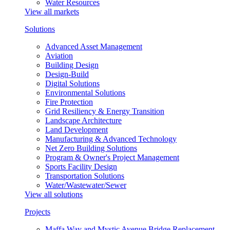
Water Resources
View all markets
Solutions
Advanced Asset Management
Aviation
Building Design
Design-Build
Digital Solutions
Environmental Solutions
Fire Protection
Grid Resiliency & Energy Transition
Landscape Architecture
Land Development
Manufacturing & Advanced Technology
Net Zero Building Solutions
Program & Owner's Project Management
Sports Facility Design
Transportation Solutions
Water/Wastewater/Sewer
View all solutions
Projects
Maffa Way and Mystic Avenue Bridge Replacement