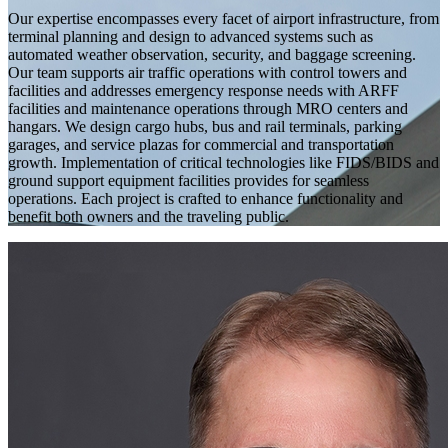
Our expertise encompasses every facet of airport infrastructure, from
terminal planning and design to advanced systems such as
automated weather observation, security, and baggage screening.
Our team supports air traffic operations with control towers and
facilities and addresses emergency response needs with ARFF
facilities and maintenance operations through MRO centers and
hangars. We design cargo hubs, bus and rail terminals, parking
garages, and service plazas for commercial and transportation
growth. Implementation of critical technologies like FIDS/BIDS and
ground support equipment facilities provides for seamless
operations. Each project is crafted to enhance functionality and
benefit both owners and the traveling public.