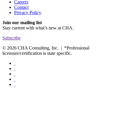
Careers
Contact
Privacy Policy
Join our mailing list
Stay current with
what’s new at CHA.
Subscribe
© 2026 CHA Consulting, Inc. | *Professional
licensure/certification is state specific.