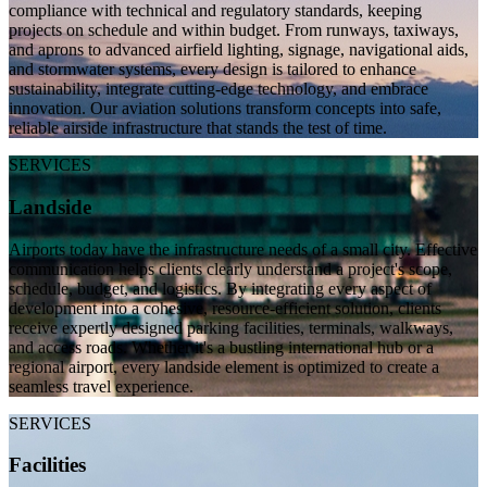
compliance with technical and regulatory standards, keeping
projects on schedule and within budget. From runways, taxiways,
and aprons to advanced airfield lighting, signage, navigational aids,
and stormwater systems, every design is tailored to enhance
sustainability, integrate cutting-edge technology, and embrace
innovation. Our aviation solutions transform concepts into safe,
reliable airside infrastructure that stands the test of time.
SERVICES
Landside
Airports today have the infrastructure needs of a small city. Effective
communication helps clients clearly understand a project's scope,
schedule, budget, and logistics. By integrating every aspect of
development into a cohesive, resource-efficient solution, clients
receive expertly designed parking facilities, terminals, walkways,
and access roads. Whether it's a bustling international hub or a
regional airport, every landside element is optimized to create a
seamless travel experience.
SERVICES
Facilities