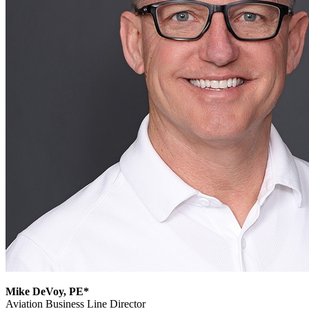
Mike DeVoy, PE*
Aviation Business Line Director